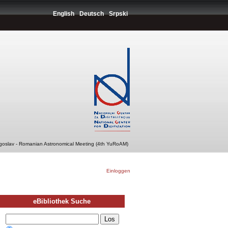
English
Deutsch
Srpski
ugoslav - Romanian Astronomical Meeting (4th YuRoAM)
Einloggen
eBibliothek Suche