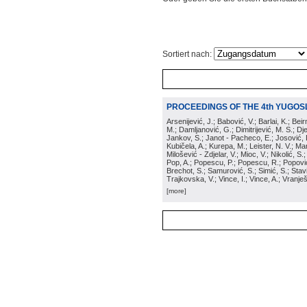
Sortiert nach:
PROCEEDINGS OF THE 4th YUGOS
Arsenijević, J.; Babović, V.; Barlai, K.; Be
M.; Damljanović, G.; Dimitrijević, M. S.; Dj
Jankov, S.; Janot - Pacheco, E.; Josović, 
Kubičela, A.; Kurepa, M.; Leister, N. V.; Mari
Milošević - Zdjelar, V.; Mioc, V.; Nikolić, S.
Pop, A.; Popescu, P.; Popescu, R.; Popović,
Brechot, S.; Samurović, S.; Simić, S.; Stavi
Trajkovska, V.; Vince, I.; Vince, A.; Vranješ
[more]