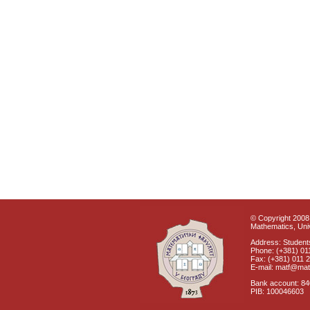
© Copyright 2008 
Mathematics, Univ
Address: Students
Phone: (+381) 01
Fax: (+381) 011 
E-mail: matf@mat
Bank account: 8
PIB: 100046603