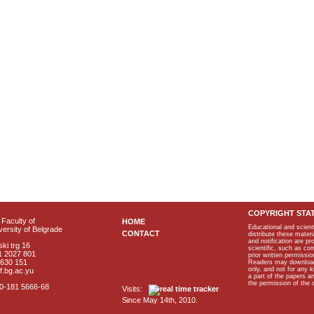
COPYRIGHT STA
Faculty of
HOME
Educational and scient
ersity of Belgrade
CONTACT
distribute these materi
and notification are p
ki trg 16
scientific, such as co
1 2027 801
prior written permissio
2630 151
Readers may download p
only, and not for any 
f.bg.ac.yu
a part of the papers 
the permission of the 
40-181 5666-68
Visits:
Since May 14th, 2010.