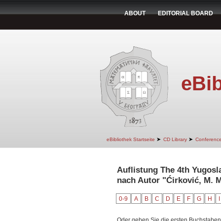
ABOUT
EDITORIAL BOARD
eBib
➤
➤
eBibliothek Startseite
CD Library
Conferenc
Auflistung The 4th Yugos
nach Autor "Ćirković, M. M
0-9
A
B
C
D
E
F
G
H
I
Oder geben Sie die ersten Buchstaben