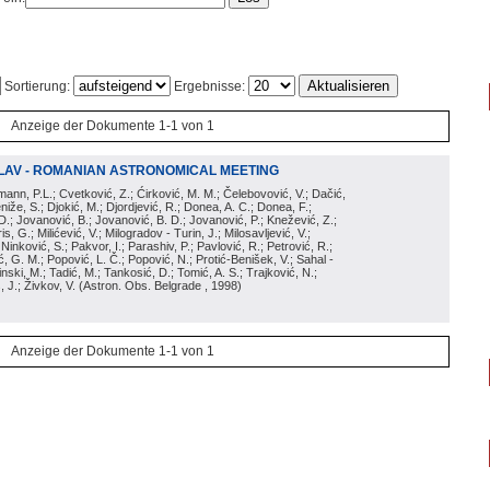
Sortierung:
Ergebnisse:
Anzeige der Dokumente 1-1 von 1
LAV - ROMANIAN ASTRONOMICAL MEETING
irmann, P.L.; Cvetković, Z.; Ćirković, M. M.; Čelebovović, V.; Dačić,
eniže, S.; Djokić, M.; Djordjević, R.; Donea, A. C.; Donea, F.;
D.; Jovanović, B.; Jovanović, B. D.; Jovanović, P.; Knežević, Z.;
s, G.; Milićević, V.; Milogradov - Turin, J.; Milosavljević, V.;
; Ninković, S.; Pakvor, I.; Parashiv, P.; Pavlović, R.; Petrović, R.;
 G. M.; Popović, L. Č.; Popović, N.; Protić-Benišek, V.; Sahal -
nski, M.; Tadić, M.; Tankosić, D.; Tomić, A. S.; Trajković, N.;
, J.; Živkov, V.
(
Astron. Obs. Belgrade
, 1998
)
Anzeige der Dokumente 1-1 von 1