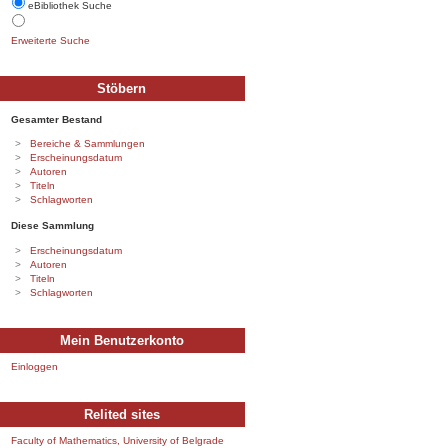
eBibliothek Suche
Erweiterte Suche
Stöbern
Gesamter Bestand
Bereiche & Sammlungen
Erscheinungsdatum
Autoren
Titeln
Schlagworten
Diese Sammlung
Erscheinungsdatum
Autoren
Titeln
Schlagworten
Mein Benutzerkonto
Einloggen
Relited sites
Faculty of Mathematics, University of Belgrade