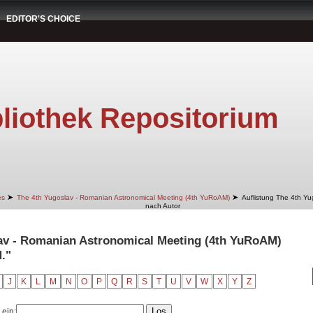
EDITOR'S CHOICE
liothek Repositorium
➤
➤
es
The 4th Yugoslav - Romanian Astronomical Meeting (4th YuRoAM)
Auflistung The 4th Y
nach Autor
lav - Romanian Astronomical Meeting (4th YuRoAM)
."
J
K
L
M
N
O
P
Q
R
S
T
U
V
W
X
Y
Z
 ein: