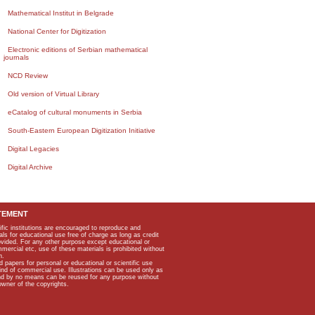
Mathematical Institut in Belgrade
National Center for Digitization
Electronic editions of Serbian mathematical
journals
NCD Review
Old version of Virtual Library
eCatalog of cultural monuments in Serbia
South-Eastern European Digitization Initiative
Digital Legacies
Digital Archive
TEMENT
ific institutions are encouraged to reproduce and
als for educational use free of charge as long as credit
rovided. For any other purpose except educational or
mmercial etc, use of these materials is prohibited without
n.
apers for personal or educational or scientific use
kind of commercial use. Illustrations can be used only as
and by no means can be reused for any purpose without
owner of the copyrights.