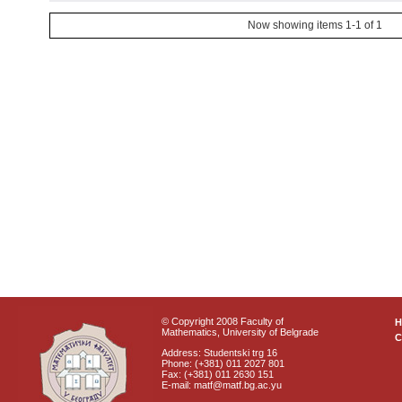
Now showing items 1-1 of 1
© Copyright 2008 Faculty of
Mathematics, University of Belgrade
C
Address: Studentski trg 16
Phone: (+381) 011 2027 801
Fax: (+381) 011 2630 151
E-mail: matf@matf.bg.ac.yu