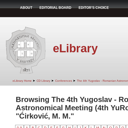
ABOUT
EDITORIAL BOARD
EDITOR'S CHOICE
eLibrary
➤
➤
➤
eLibrary Home
CD Library
Conferences
The 4th Yugoslav - Romanian Astrono
Browsing The 4th Yugoslav - R
Astronomical Meeting (4th YuR
"Ćirković, M. M."