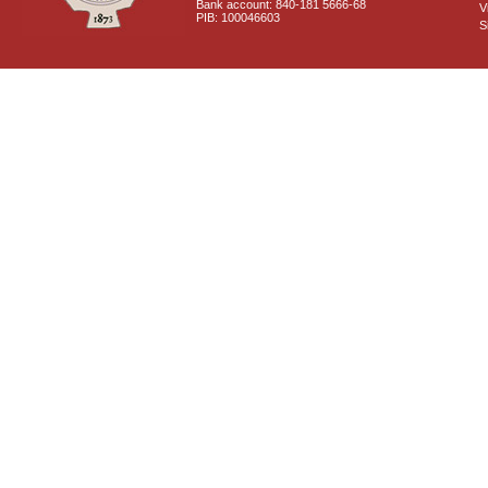
Bank account: 840-181 5666-68
V
PIB: 100046603
S