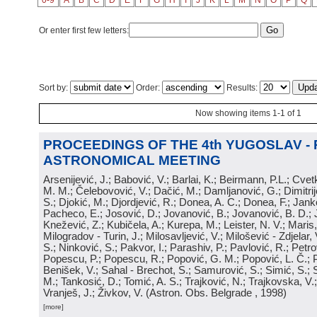
0-9
A
B
C
D
E
F
G
H
I
J
K
L
M
N
O
P
Q
Or enter first few letters:
Sort by:
Order:
Results:
Now showing items 1-1 of 1
PROCEEDINGS OF THE 4th YUGOSLAV -
ASTRONOMICAL MEETING
Arsenijević, J.; Babović, V.; Barlai, K.; Beirmann, P.L.; Cvet
M. M.; Čelebovović, V.; Dačić, M.; Damljanović, G.; Dimitrij
S.; Djokić, M.; Djordjević, R.; Donea, A. C.; Donea, F.; Jank
Pacheco, E.; Josović, D.; Jovanović, B.; Jovanović, B. D.; 
Knežević, Z.; Kubičela, A.; Kurepa, M.; Leister, N. V.; Maris, 
Milogradov - Turin, J.; Milosavljević, V.; Milošević - Zdjelar, 
S.; Ninković, S.; Pakvor, I.; Parashiv, P.; Pavlović, R.; Petro
Popescu, P.; Popescu, R.; Popović, G. M.; Popović, L. Č.; P
Benišek, V.; Sahal - Brechot, S.; Samurović, S.; Simić, S.; S
M.; Tankosić, D.; Tomić, A. S.; Trajković, N.; Trajkovska, V.; 
Vranješ, J.; Živkov, V.
(
Astron. Obs. Belgrade
, 1998
)
[more]