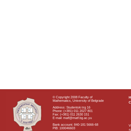
© Copyright 2008 Faculty of
Mathematics, University of Belgrade
C
Address: Studentski trg 16
Phone: (+381) 011 2027 801
Fax: (+381) 011 2630 151
E-mail: matf@matf.bg.ac.yu
Bank account: 840-181 5666-68
V
PIB: 100046603
S