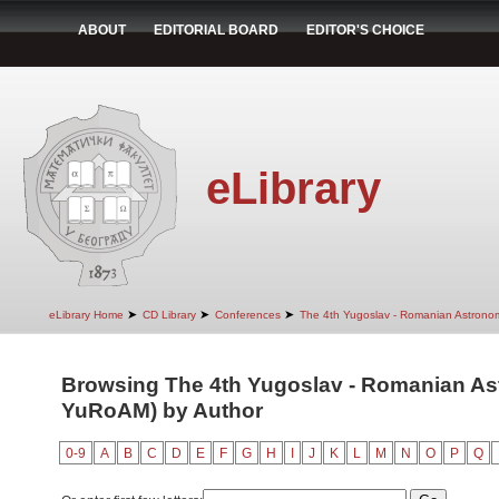
ABOUT
EDITORIAL BOARD
EDITOR'S CHOICE
eLibrary
➤
➤
➤
eLibrary Home
CD Library
Conferences
The 4th Yugoslav - Romanian Astrono
Browsing The 4th Yugoslav - Romanian Ast
YuRoAM) by Author
0-9
A
B
C
D
E
F
G
H
I
J
K
L
M
N
O
P
Q