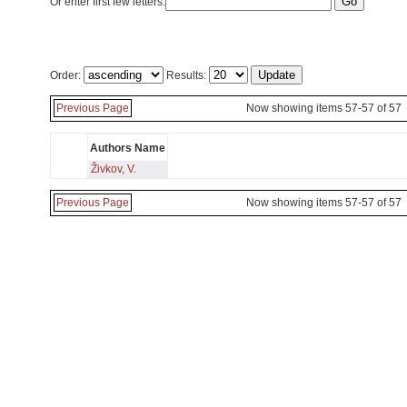
Or enter first few letters:
Order:
Results:
Previous Page
Now showing items 57-57 of 57
Authors Name
Živkov, V.
Previous Page
Now showing items 57-57 of 57