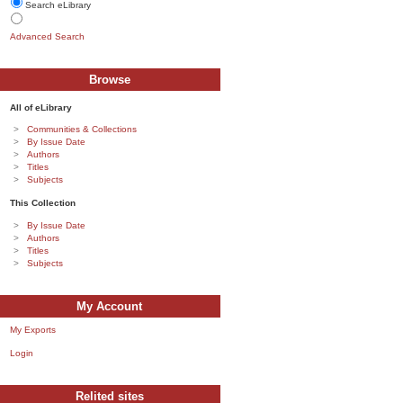
Search eLibrary
Advanced Search
Browse
All of eLibrary
Communities & Collections
By Issue Date
Authors
Titles
Subjects
This Collection
By Issue Date
Authors
Titles
Subjects
My Account
My Exports
Login
Relited sites