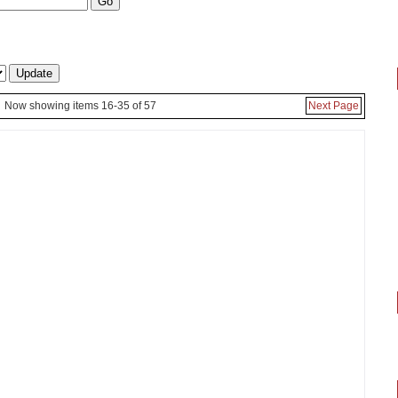
Now showing items 16-35 of 57
Next Page