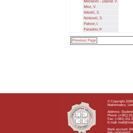
Milošević - Zdjelar, V.
Mioc, V.
Nikolić, S.
Ninković, S.
Pakvor, I.
Parashiv, P.
Previous Page
© Copyright 2008 
Mathematics, Univ
Address: Students
Phone: (+381) 01
Fax: (+381) 011 
E-mail: matf@mat
Bank account: 8
PIB: 100046603