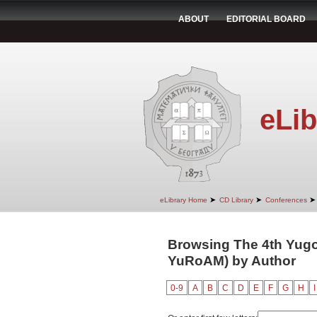
ABOUT
EDITORIAL BOARD
eLib
➤
➤
➤
eLibrary Home
CD Library
Conferences
Browsing The 4th Yugo
YuRoAM) by Author
0-9
A
B
C
D
E
F
G
H
I