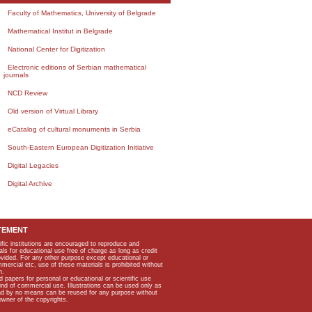
Faculty of Mathematics, University of Belgrade
Mathematical Institut in Belgrade
National Center for Digitization
Electronic editions of Serbian mathematical
journals
NCD Review
Old version of Virtual Library
eCatalog of cultural monuments in Serbia
South-Eastern European Digitization Initiative
Digital Legacies
Digital Archive
TEMENT
ific institutions are encouraged to reproduce and
als for educational use free of charge as long as credit
rovided. For any other purpose except educational or
mmercial etc, use of these materials is prohibited without
n.
apers for personal or educational or scientific use
kind of commercial use. Illustrations can be used only as
and by no means can be reused for any purpose without
owner of the copyrights.