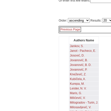
Or enter first few letters:
Order:
Results:
Previous Page
Authors Name
Jankov, S.
Janot - Pacheco, E.
Josović, D.
Jovanović, B.
Jovanović, B. D.
Jovanović, P.
Knežević, Z.
Kubičela, A.
Kurepa, M.
Leister, N. V.
Maris, G.
Milićević, V.
Milogradov - Turin, J.
Milosavljević, V.