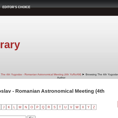
EDITOR'S CHOICE
rary
➤
The 4th Yugoslav - Romanian Astronomical Meeting (4th YuRoAM)
Browsing The 4th Yugosla
Author
slav - Romanian Astronomical Meeting (4th
J
K
L
M
N
O
P
Q
R
S
T
U
V
W
X
Y
Z