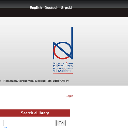
English
Deutsch
Srpski
v - Romanian Astronomical Meeting (4th YuRoAM) by
Login
Search eLibrary