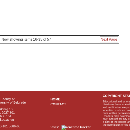
Now showing items 16-35 of 57
Next Page
COPYRIGHT STA
Faculty of
HOME
Educational and scient
ersity of Belgrade
CONTACT
distribute these materi
and notification are p
ki trg 16
scientific, such as co
1 2027 801
prior written permissio
2630 151
Readers may download p
only, and not for any 
f.bg.ac.yu
a part of the papers 
the permission of the 
40-181 5666-68
Visits: