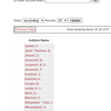
Or enter first few letters:
Order:
Results:
Previous Page
Now showing items 16-35 of 57
Authors Name
Jankov, S.
Janot - Pacheco, E.
Josović, D.
Jovanović, B.
Jovanović, B. D.
Jovanović, P.
Knežević, Z.
Kubičela, A.
Kurepa, M.
Leister, N. V.
Maris, G.
Milićević, V.
Milogradov - Turin, J.
Milosavljević, V.