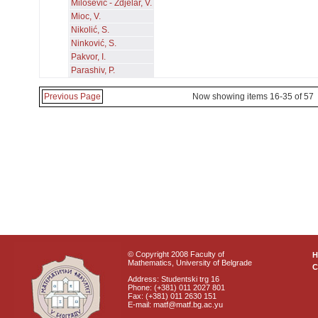
Milošević - Zdjelar, V.
Mioc, V.
Nikolić, S.
Ninković, S.
Pakvor, I.
Parashiv, P.
Previous Page
Now showing items 16-35 of 57
© Copyright 2008 Faculty of
Mathematics, University of Belgrade
C
Address: Studentski trg 16
Phone: (+381) 011 2027 801
Fax: (+381) 011 2630 151
E-mail: matf@matf.bg.ac.yu