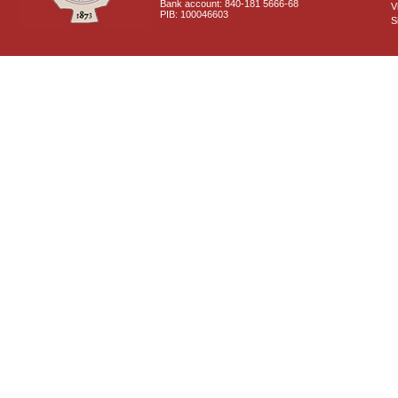
Bank account: 840-181 5666-68
V
PIB: 100046603
S