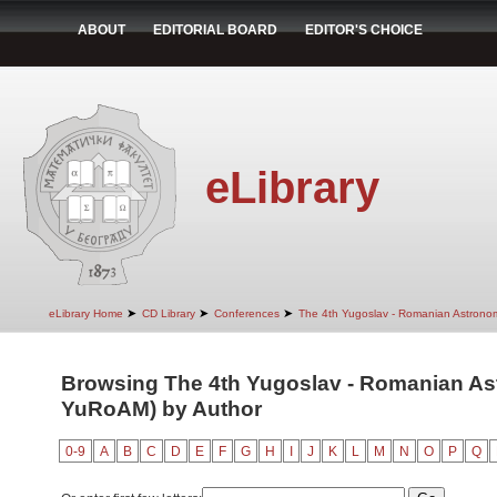
ABOUT
EDITORIAL BOARD
EDITOR'S CHOICE
eLibrary
➤
➤
➤
eLibrary Home
CD Library
Conferences
The 4th Yugoslav - Romanian Astrono
Browsing The 4th Yugoslav - Romanian Ast
YuRoAM) by Author
0-9
A
B
C
D
E
F
G
H
I
J
K
L
M
N
O
P
Q