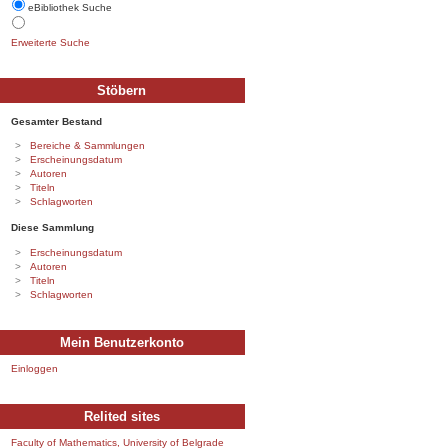
eBibliothek Suche
Erweiterte Suche
Stöbern
Gesamter Bestand
Bereiche & Sammlungen
Erscheinungsdatum
Autoren
Titeln
Schlagworten
Diese Sammlung
Erscheinungsdatum
Autoren
Titeln
Schlagworten
Mein Benutzerkonto
Einloggen
Relited sites
Faculty of Mathematics, University of Belgrade