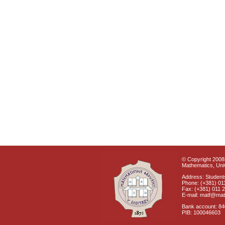
© Copyright 2008 
Mathematics, Univ
Address: Students
Phone: (+381) 01
Fax: (+381) 011 
E-mail: matf@mat
Bank account: 8
PIB: 100046603