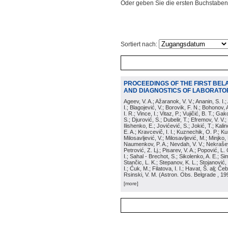
Oder geben Sie die ersten Buchstaben
Sortiert nach:
PROCEEDINGS OF THE FIRST BEL
AND DIAGNOSTICS OF LABORATOR
Ageev, V. A.; Ažaranok, V. V.; Ananin, S. I.
I.; Blagojević, V.; Borovik, F. N.; Bohonov, 
I. R.; Vince, I.; Vitaz, P.; Vujičić, B. T.; G
S.; Djurović, S.; Dubelir, T.; Efremov, V. V.;
Ilishenko, E.; Jovićević, S.; Jokić, T.; Kali
E. A.; Kravcevič, I. I.; Kuznechik, O. P.; Ku
Milosavljević, V.; Milosavljević, M.; Minjko,
Naumenkov, P. A.; Nevdah, V. V.; Nekrašević
Petrović, Z. Lj.; Pisarev, V. A.; Popović, L. 
I.; Sahal - Brechot, S.; Sikolenko, A. E.; Si
Stančic, L. K.; Stepanov, K. L.; Stojanović,
I.; Ćuk, M.; Filatova, I. I.; Havat, Š. alj; 
Rsinski, V. M.
(
Astron. Obs. Belgrade
, 19
[more]