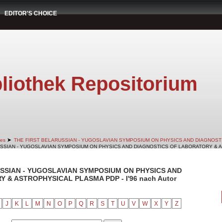
EDITOR'S CHOICE
liothek Repositorium
➤
es
THE FIRST BELARUSSIAN - YUGOSLAVIAN SYMPOSIUM ON PHYSICS AND DIAGNOS
RUSSIAN - YUGOSLAVIAN SYMPOSIUM ON PHYSICS AND DIAGNOSTICS OF LABORATORY & AS
RUSSIAN - YUGOSLAVIAN SYMPOSIUM ON PHYSICS AND
& ASTROPHYSICAL PLASMA PDP - I'96 nach Autor
J
K
L
M
N
O
P
Q
R
S
T
U
V
W
X
Y
Z