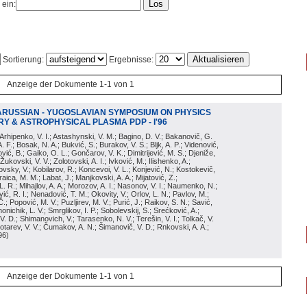
 ein:
Sortierung:
Ergebnisse:
Anzeige der Dokumente 1-1 von 1
ARUSSIAN - YUGOSLAVIAN SYMPOSIUM ON PHYSICS
Y & ASTROPHYSICAL PLASMA PDP - I'96
; Arhipenko, V. I.; Astashynski, V. M.; Bagino, D. V.; Bakanovič, G.
A. F.; Bosak, N. A.; Bukvić, S.; Burakov, V. S.; Bljk, A. P.; Videnović,
aković, B.; Gaiko, O. L.; Gončarov, V. K.; Dimitrijević, M. S.; Djeniže,
 Žukovski, V. V.; Zolotovski, A. I.; Ivković, M.; Ilishenko, A.;
novsky, V.; Kobilarov, R.; Koncevoi, V. L.; Konjević, N.; Kostokevič,
raica, M. M.; Labat, J.; Manjkovski, A. A.; Mijatović, Z.;
 L. R.; Mihajlov, A. A.; Morozov, A. I.; Nasonov, V. I.; Naumenko, N.;
, R. I.; Nenadović, T. M.; Okovity, V.; Orlov, L. N.; Pavlov, M.;
Č.; Popović, M. V.; Puzljirev, M. V.; Purić, J.; Raikov, S. N.; Savić,
monichik, L. V.; Smrglikov, I. P.; Sobolevskij, S.; Srećković, A.;
 V. D.; Shimanovich, V.; Tarasenko, N. V.; Terešin, V. I.; Tolkač, V.
Čebotarev, V. V.; Čumakov, A. N.; Šimanovič, V. D.; Rnkovski, A. A.;
96
)
Anzeige der Dokumente 1-1 von 1