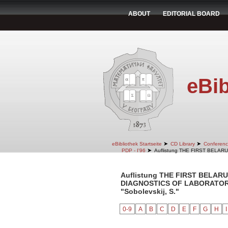
ABOUT
EDITORIAL BOARD
eBib
➤
➤
eBibliothek Startseite
CD Library
Conferenc
➤
PDP - I'96
Auflistung THE FIRST BELA
Auflistung THE FIRST BELA
DIAGNOSTICS OF LABORATORY 
"Sobolevskij, S."
0-9
A
B
C
D
E
F
G
H
I