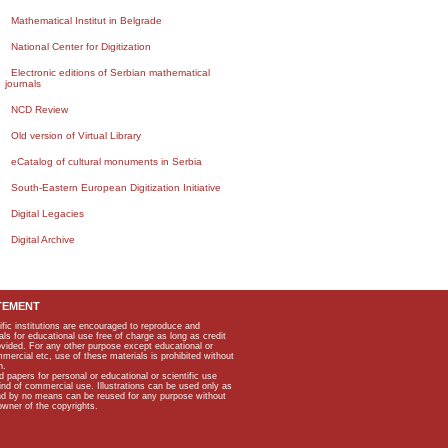
Mathematical Institut in Belgrade
National Center for Digitization
Electronic editions of Serbian mathematical
journals
NCD Review
Old version of Virtual Library
eCatalog of cultural monuments in Serbia
South-Eastern European Digitization Initiative
Digital Legacies
Digital Archive
TEMENT
ific institutions are encouraged to reproduce and
als for educational use free of charge as long as credit
rovided. For any other purpose except educational or
mmercial etc, use of these materials is prohibited without
n.
apers for personal or educational or scientific use
kind of commercial use. Illustrations can be used only as
and by no means can be reused for any purpose without
owner of the copyrights.