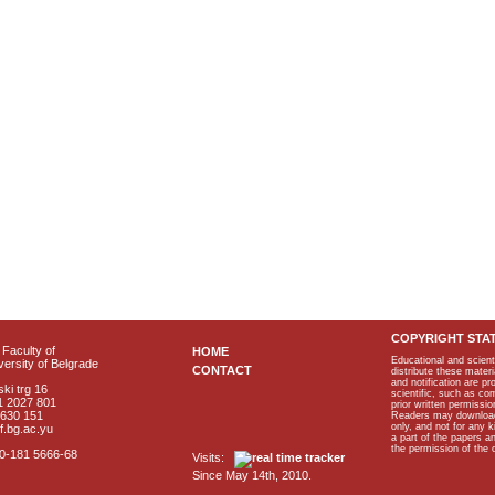
COPYRIGHT STA
Faculty of
HOME
Educational and scient
ersity of Belgrade
CONTACT
distribute these materi
and notification are p
ki trg 16
scientific, such as co
1 2027 801
prior written permissio
2630 151
Readers may download p
only, and not for any 
f.bg.ac.yu
a part of the papers 
the permission of the 
40-181 5666-68
Visits:
Since May 14th, 2010.