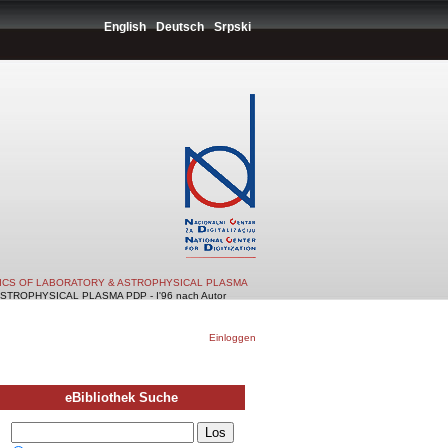
English
Deutsch
Srpski
TICS OF LABORATORY & ASTROPHYSICAL PLASMA
TROPHYSICAL PLASMA PDP - I'96 nach Autor
Einloggen
eBibliothek Suche