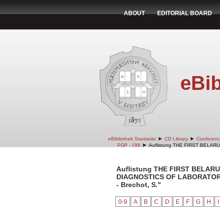
ABOUT
EDITORIAL BOARD
eBib
➤
➤
eBibliothek Startseite
CD Library
Conferenc
➤
PDP - I'96
Auflistung THE FIRST BELA
Auflistung THE FIRST BELA
DIAGNOSTICS OF LABORATORY 
- Brechot, S."
0-9
A
B
C
D
E
F
G
H
I