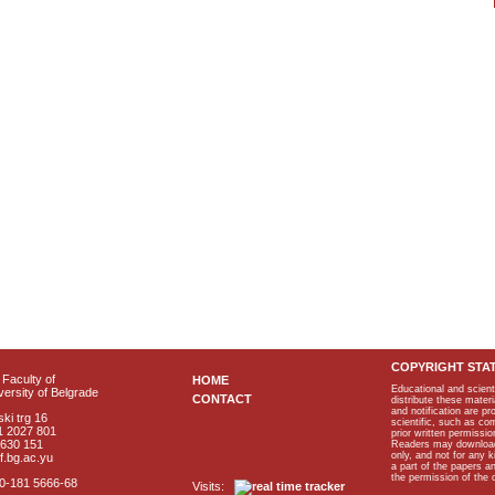
COPYRIGHT STA
Faculty of
HOME
Educational and scient
ersity of Belgrade
CONTACT
distribute these materi
and notification are p
ki trg 16
scientific, such as co
1 2027 801
prior written permissio
2630 151
Readers may download p
only, and not for any 
f.bg.ac.yu
a part of the papers 
the permission of the 
40-181 5666-68
Visits: