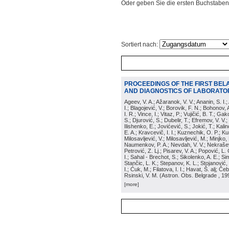
Oder geben Sie die ersten Buchstaben
Sortiert nach:
PROCEEDINGS OF THE FIRST BEL
AND DIAGNOSTICS OF LABORATOR
Ageev, V. A.; Ažaranok, V. V.; Ananin, S. I.
I.; Blagojević, V.; Borovik, F. N.; Bohonov, 
I. R.; Vince, I.; Vitaz, P.; Vujičić, B. T.; G
S.; Djurović, S.; Dubelir, T.; Efremov, V. V.;
Ilishenko, E.; Jovićević, S.; Jokić, T.; Kali
E. A.; Kravcevič, I. I.; Kuznechik, O. P.; Ku
Milosavljević, V.; Milosavljević, M.; Minjko,
Naumenkov, P. A.; Nevdah, V. V.; Nekrašević
Petrović, Z. Lj.; Pisarev, V. A.; Popović, L. 
I.; Sahal - Brechot, S.; Sikolenko, A. E.; Si
Stančic, L. K.; Stepanov, K. L.; Stojanović,
I.; Ćuk, M.; Filatova, I. I.; Havat, Š. alj; 
Rsinski, V. M.
(
Astron. Obs. Belgrade
, 19
[more]