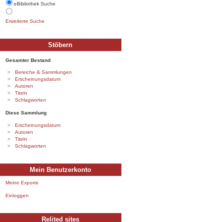
eBibliothek Suche
Erweiterte Suche
Stöbern
Gesamter Bestand
Bereiche & Sammlungen
Erscheinungsdatum
Autoren
Titeln
Schlagworten
Diese Sammlung
Erscheinungsdatum
Autoren
Titeln
Schlagworten
Mein Benutzerkonto
Meine Exporte
Einloggen
Relited sites