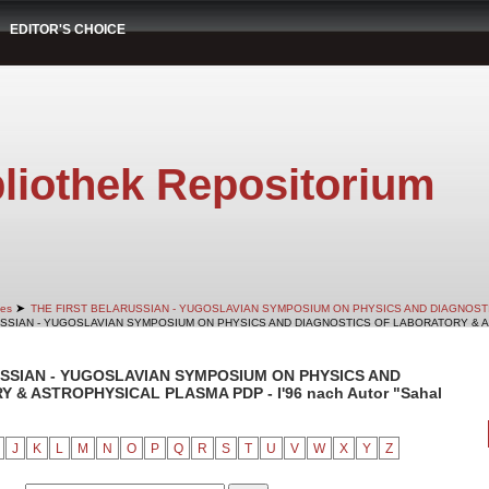
EDITOR'S CHOICE
liothek Repositorium
➤
es
THE FIRST BELARUSSIAN - YUGOSLAVIAN SYMPOSIUM ON PHYSICS AND DIAGNOS
RUSSIAN - YUGOSLAVIAN SYMPOSIUM ON PHYSICS AND DIAGNOSTICS OF LABORATORY & AS
RUSSIAN - YUGOSLAVIAN SYMPOSIUM ON PHYSICS AND
& ASTROPHYSICAL PLASMA PDP - I'96 nach Autor "Sahal
J
K
L
M
N
O
P
Q
R
S
T
U
V
W
X
Y
Z