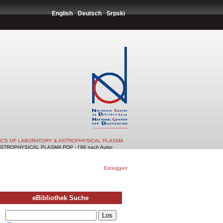
English
Deutsch
Srpski
TICS OF LABORATORY & ASTROPHYSICAL PLASMA
TROPHYSICAL PLASMA PDP - I'96 nach Autor
Einloggen
eBibliothek Suche