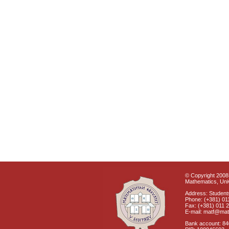
© Copyright 2008 
Mathematics, Univ
Address: Students
Phone: (+381) 01
Fax: (+381) 011 
E-mail: matf@mat
Bank account: 8