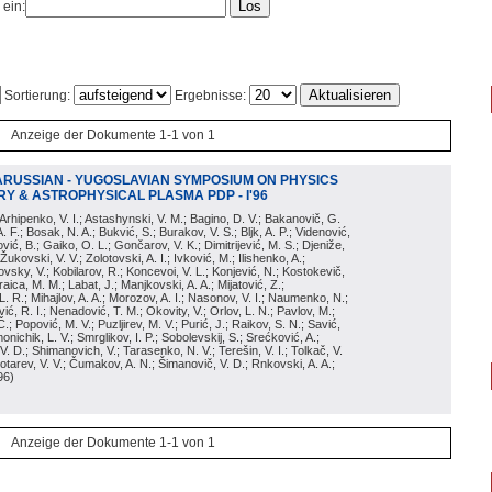
 ein:
Sortierung:
Ergebnisse:
Anzeige der Dokumente 1-1 von 1
ARUSSIAN - YUGOSLAVIAN SYMPOSIUM ON PHYSICS
Y & ASTROPHYSICAL PLASMA PDP - I'96
; Arhipenko, V. I.; Astashynski, V. M.; Bagino, D. V.; Bakanovič, G.
A. F.; Bosak, N. A.; Bukvić, S.; Burakov, V. S.; Bljk, A. P.; Videnović,
aković, B.; Gaiko, O. L.; Gončarov, V. K.; Dimitrijević, M. S.; Djeniže,
 Žukovski, V. V.; Zolotovski, A. I.; Ivković, M.; Ilishenko, A.;
novsky, V.; Kobilarov, R.; Koncevoi, V. L.; Konjević, N.; Kostokevič,
raica, M. M.; Labat, J.; Manjkovski, A. A.; Mijatović, Z.;
 L. R.; Mihajlov, A. A.; Morozov, A. I.; Nasonov, V. I.; Naumenko, N.;
, R. I.; Nenadović, T. M.; Okovity, V.; Orlov, L. N.; Pavlov, M.;
Č.; Popović, M. V.; Puzljirev, M. V.; Purić, J.; Raikov, S. N.; Savić,
monichik, L. V.; Smrglikov, I. P.; Sobolevskij, S.; Srećković, A.;
 V. D.; Shimanovich, V.; Tarasenko, N. V.; Terešin, V. I.; Tolkač, V.
Čebotarev, V. V.; Čumakov, A. N.; Šimanovič, V. D.; Rnkovski, A. A.;
96
)
Anzeige der Dokumente 1-1 von 1