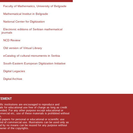
Faculty of Mathematics, University of Belgrade
Mathematical Institut in Belgrade
National Center for Digitization
Electronic editions of Serbian mathematical
journals
NCD Review
Old version of Virtual Library
eCatalog of cultural monuments in Serbia
South-Eastern European Digitization Initiative
Digital Legacies
Digital Archive
TEMENT
ific institutions are encouraged to reproduce and
als for educational use free of charge as long as credit
rovided. For any other purpose except educational or
mmercial etc, use of these materials is prohibited without
n.
apers for personal or educational or scientific use
kind of commercial use. Illustrations can be used only as
and by no means can be reused for any purpose without
owner of the copyrights.