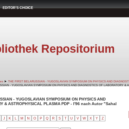
EDITOR'S CHOICE
liothek Repositorium
➤
es
THE FIRST BELARUSSIAN - YUGOSLAVIAN SYMPOSIUM ON PHYSICS AND DIAGNOS
RUSSIAN - YUGOSLAVIAN SYMPOSIUM ON PHYSICS AND DIAGNOSTICS OF LABORATORY & AS
RUSSIAN - YUGOSLAVIAN SYMPOSIUM ON PHYSICS AND
& ASTROPHYSICAL PLASMA PDP - I'96 nach Autor "Sahal
J
K
L
M
N
O
P
Q
R
S
T
U
V
W
X
Y
Z