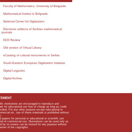
Faculty of Mathematics, University of Belgrade
Mathematical Institut in Belgrade
National Center for Digitization
Electronic editions of Serbian mathematical
journals
NCD Review
Old version of Virtual Library
eCatalog of cultural monuments in Serbia
South-Eastern European Digitization Initiative
Digital Legacies
Digital Archive
TEMENT
ific institutions are encouraged to reproduce and
als for educational use free of charge as long as credit
rovided. For any other purpose except educational or
mmercial etc, use of these materials is prohibited without
n.
apers for personal or educational or scientific use
kind of commercial use. Illustrations can be used only as
and by no means can be reused for any purpose without
owner of the copyrights.