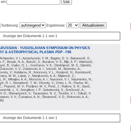
 ein:
Sortierung:
Ergebnisse:
Anzeige der Dokumente 1-1 von 1
ARUSSIAN - YUGOSLAVIAN SYMPOSIUM ON PHYSICS
Y & ASTROPHYSICAL PLASMA PDP - I'96
; Arhipenko, V. I.; Astashynski, V. M.; Bagino, D. V.; Bakanovič, G.
A. F.; Bosak, N. A.; Bukvić, S.; Burakov, V. S.; Bljk, A. P.; Videnović,
aković, B.; Gaiko, O. L.; Gončarov, V. K.; Dimitrijević, M. S.; Djeniže,
 Žukovski, V. V.; Zolotovski, A. I.; Ivković, M.; Ilishenko, A.;
novsky, V.; Kobilarov, R.; Koncevoi, V. L.; Konjević, N.; Kostokevič,
raica, M. M.; Labat, J.; Manjkovski, A. A.; Mijatović, Z.;
 L. R.; Mihajlov, A. A.; Morozov, A. I.; Nasonov, V. I.; Naumenko, N.;
, R. I.; Nenadović, T. M.; Okovity, V.; Orlov, L. N.; Pavlov, M.;
Č.; Popović, M. V.; Puzljirev, M. V.; Purić, J.; Raikov, S. N.; Savić,
monichik, L. V.; Smrglikov, I. P.; Sobolevskij, S.; Srećković, A.;
 V. D.; Shimanovich, V.; Tarasenko, N. V.; Terešin, V. I.; Tolkač, V.
Čebotarev, V. V.; Čumakov, A. N.; Šimanovič, V. D.; Rnkovski, A. A.;
96
)
Anzeige der Dokumente 1-1 von 1