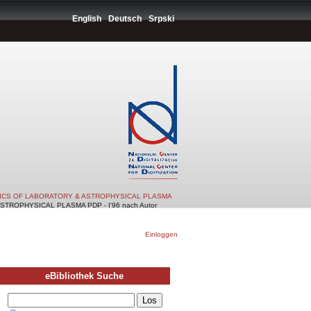
English
Deutsch
Srpski
TICS OF LABORATORY & ASTROPHYSICAL PLASMA
TROPHYSICAL PLASMA PDP - I'96 nach Autor
Einloggen
eBibliothek Suche