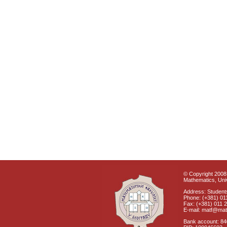
© Copyright 2008 
Mathematics, Univ
Address: Students
Phone: (+381) 01
Fax: (+381) 011 
E-mail: matf@mat
Bank account: 8