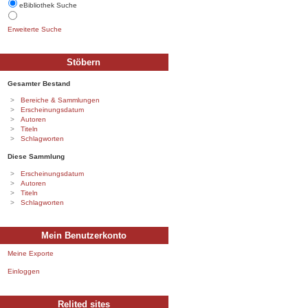
eBibliothek Suche
Erweiterte Suche
Stöbern
Gesamter Bestand
Bereiche & Sammlungen
Erscheinungsdatum
Autoren
Titeln
Schlagworten
Diese Sammlung
Erscheinungsdatum
Autoren
Titeln
Schlagworten
Mein Benutzerkonto
Meine Exporte
Einloggen
Relited sites