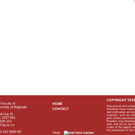
COPYRIGHT STA
Faculty of
HOME
Educational and scient
ersity of Belgrade
CONTACT
distribute these materi
and notification are p
ki trg 16
scientific, such as co
1 2027 801
prior written permissio
2630 151
Readers may download p
only, and not for any 
f.bg.ac.yu
a part of the papers 
the permission of the 
40-181 5666-68
Visits: