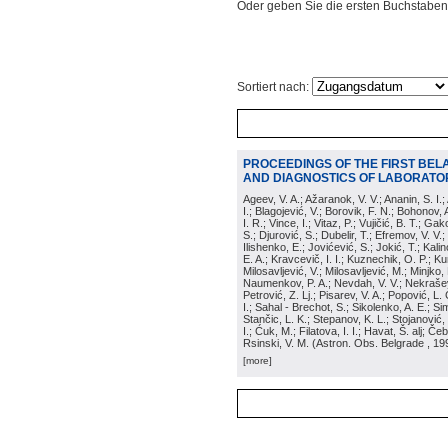
Oder geben Sie die ersten Buchstaben
Sortiert nach:
PROCEEDINGS OF THE FIRST BEL
AND DIAGNOSTICS OF LABORATOR
Ageev, V. A.; Ažaranok, V. V.; Ananin, S. I.
I.; Blagojević, V.; Borovik, F. N.; Bohonov, 
I. R.; Vince, I.; Vitaz, P.; Vujičić, B. T.; G
S.; Djurović, S.; Dubelir, T.; Efremov, V. V.;
Ilishenko, E.; Jovićević, S.; Jokić, T.; Kali
E. A.; Kravcevič, I. I.; Kuznechik, O. P.; Ku
Milosavljević, V.; Milosavljević, M.; Minjko,
Naumenkov, P. A.; Nevdah, V. V.; Nekrašević
Petrović, Z. Lj.; Pisarev, V. A.; Popović, L. 
I.; Sahal - Brechot, S.; Sikolenko, A. E.; Si
Stančic, L. K.; Stepanov, K. L.; Stojanović,
I.; Ćuk, M.; Filatova, I. I.; Havat, Š. alj; 
Rsinski, V. M.
(
Astron. Obs. Belgrade
, 19
[more]