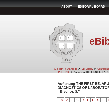
ABOUT
EDITORIAL BOARD
eBib
➤
➤
eBibliothek Startseite
CD Library
Conferenc
➤
PDP - I'96
Auflistung THE FIRST BELA
Auflistung THE FIRST BELA
DIAGNOSTICS OF LABORATORY 
- Brechot, S."
0-9
A
B
C
D
E
F
G
H
I