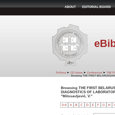
ABOUT
EDITORIAL BOARD
eBib
➤
➤
➤
Početna
CD Library
Conferences
THE F
Browsing THE FIRST BELARUSSIA
Browsing THE FIRST BELARU
DIAGNOSTICS OF LABORATORY 
"Milosavljević, V."
0-9
A
B
C
D
E
F
G
H
I