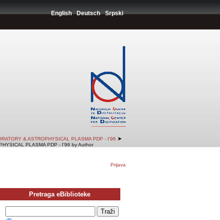
English
Deutsch
Srpski
➤
RATORY & ASTROPHYSICAL PLASMA PDP - I'96
SICAL PLASMA PDP - I'96 by Author
Prijava
Pretraga eBiblioteke