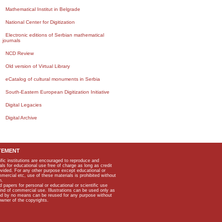
Mathematical Institut in Belgrade
National Center for Digitization
Electronic editions of Serbian mathematical
journals
NCD Review
Old version of Virtual Library
eCatalog of cultural monuments in Serbia
South-Eastern European Digitization Initiative
Digital Legacies
Digital Archive
TEMENT
ific institutions are encouraged to reproduce and
als for educational use free of charge as long as credit
rovided. For any other purpose except educational or
mmercial etc, use of these materials is prohibited without
n.
apers for personal or educational or scientific use
kind of commercial use. Illustrations can be used only as
and by no means can be reused for any purpose without
owner of the copyrights.