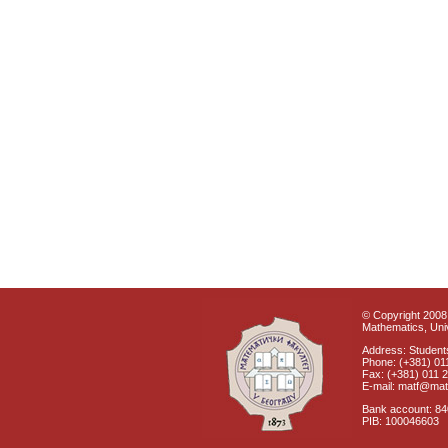
© Copyright 2008 
Mathematics, Univ
Address: Students
Phone: (+381) 01
Fax: (+381) 011 
E-mail: matf@mat
Bank account: 8
PIB: 100046603