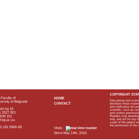
COPYRIGHT STA
Faculty of
HOME
Educational and scient
ersity of Belgrade
CONTACT
distribute these materi
and notification are p
ki trg 16
scientific, such as co
1 2027 801
prior written permissio
2630 151
Readers may download p
only, and not for any 
f.bg.ac.yu
a part of the papers 
the permission of the 
40-181 5666-68
Visits:
Since May 14th, 2010.