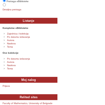
Pretraga eBiblioteke
Detaljna pretraga
Listanje
Kompletne eBiblioteke
Zajednica i kolekcija
Po datumu izdavanja
Autora
Naslova
Tema
Ove kolekcije
Po datumu izdavanja
Autora
Naslova
Tema
Moj nalog
Prijava
Relited sites
Faculty of Mathematics, University of Belgrade