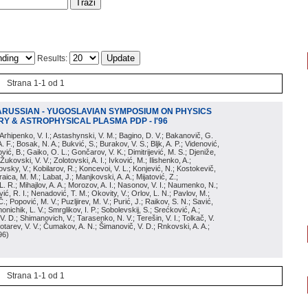
Results:
Strana 1-1 od 1
ARUSSIAN - YUGOSLAVIAN SYMPOSIUM ON PHYSICS
Y & ASTROPHYSICAL PLASMA PDP - I'96
; Arhipenko, V. I.; Astashynski, V. M.; Bagino, D. V.; Bakanovič, G.
A. F.; Bosak, N. A.; Bukvić, S.; Burakov, V. S.; Bljk, A. P.; Videnović,
aković, B.; Gaiko, O. L.; Gončarov, V. K.; Dimitrijević, M. S.; Djeniže,
 Žukovski, V. V.; Zolotovski, A. I.; Ivković, M.; Ilishenko, A.;
novsky, V.; Kobilarov, R.; Koncevoi, V. L.; Konjević, N.; Kostokevič,
raica, M. M.; Labat, J.; Manjkovski, A. A.; Mijatović, Z.;
 L. R.; Mihajlov, A. A.; Morozov, A. I.; Nasonov, V. I.; Naumenko, N.;
, R. I.; Nenadović, T. M.; Okovity, V.; Orlov, L. N.; Pavlov, M.;
Č.; Popović, M. V.; Puzljirev, M. V.; Purić, J.; Raikov, S. N.; Savić,
monichik, L. V.; Smrglikov, I. P.; Sobolevskij, S.; Srećković, A.;
 V. D.; Shimanovich, V.; Tarasenko, N. V.; Terešin, V. I.; Tolkač, V.
Čebotarev, V. V.; Čumakov, A. N.; Šimanovič, V. D.; Rnkovski, A. A.;
96
)
Strana 1-1 od 1