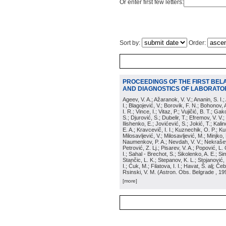
Or enter first few letters:
Sort by:
Order:
PROCEEDINGS OF THE FIRST BEL
AND DIAGNOSTICS OF LABORATOR
Ageev, V. A.; Ažaranok, V. V.; Ananin, S. I.
I.; Blagojević, V.; Borovik, F. N.; Bohonov, 
I. R.; Vince, I.; Vitaz, P.; Vujičić, B. T.; G
S.; Djurović, S.; Dubelir, T.; Efremov, V. V.;
Ilishenko, E.; Jovićević, S.; Jokić, T.; Kali
E. A.; Kravcevič, I. I.; Kuznechik, O. P.; Ku
Milosavljević, V.; Milosavljević, M.; Minjko,
Naumenkov, P. A.; Nevdah, V. V.; Nekrašević
Petrović, Z. Lj.; Pisarev, V. A.; Popović, L. 
I.; Sahal - Brechot, S.; Sikolenko, A. E.; Si
Stančic, L. K.; Stepanov, K. L.; Stojanović,
I.; Ćuk, M.; Filatova, I. I.; Havat, Š. alj; 
Rsinski, V. M.
(
Astron. Obs. Belgrade
, 19
[more]