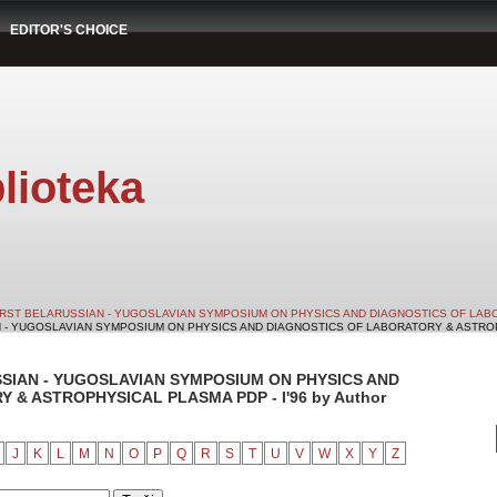
EDITOR'S CHOICE
lioteka
IRST BELARUSSIAN - YUGOSLAVIAN SYMPOSIUM ON PHYSICS AND DIAGNOSTICS OF LABO
N - YUGOSLAVIAN SYMPOSIUM ON PHYSICS AND DIAGNOSTICS OF LABORATORY & ASTROPHY
SSIAN - YUGOSLAVIAN SYMPOSIUM ON PHYSICS AND
& ASTROPHYSICAL PLASMA PDP - I'96 by Author
J
K
L
M
N
O
P
Q
R
S
T
U
V
W
X
Y
Z