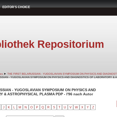
EDITOR'S CHOICE
liothek Repositorium
➤
es
THE FIRST BELARUSSIAN - YUGOSLAVIAN SYMPOSIUM ON PHYSICS AND DIAGNOS
RUSSIAN - YUGOSLAVIAN SYMPOSIUM ON PHYSICS AND DIAGNOSTICS OF LABORATORY & AS
RUSSIAN - YUGOSLAVIAN SYMPOSIUM ON PHYSICS AND
& ASTROPHYSICAL PLASMA PDP - I'96 nach Autor
J
K
L
M
N
O
P
Q
R
S
T
U
V
W
X
Y
Z