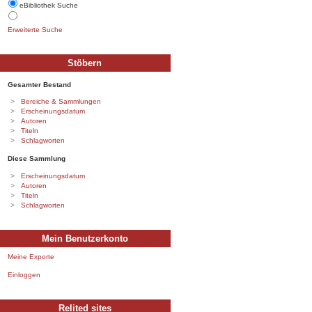
eBibliothek Suche
Erweiterte Suche
Stöbern
Gesamter Bestand
Bereiche & Sammlungen
Erscheinungsdatum
Autoren
Titeln
Schlagworten
Diese Sammlung
Erscheinungsdatum
Autoren
Titeln
Schlagworten
Mein Benutzerkonto
Meine Exporte
Einloggen
Relited sites