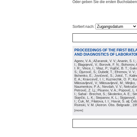
Oder geben Sie die ersten Buchstaben
Sortiert nach:
PROCEEDINGS OF THE FIRST BEL
AND DIAGNOSTICS OF LABORATOR
Ageev, V. A.; Ažaranok, V. V.; Ananin, S. I.
I.; Blagojević, V.; Borovik, F. N.; Bohonov, 
I. R.; Vince, I.; Vitaz, P.; Vujičić, B. T.; G
S.; Djurović, S.; Dubelir, T.; Efremov, V. V.;
Ilishenko, E.; Jovićević, S.; Jokić, T.; Kali
E. A.; Kravcevič, I. I.; Kuznechik, O. P.; Ku
Milosavljević, V.; Milosavljević, M.; Minjko,
Naumenkov, P. A.; Nevdah, V. V.; Nekrašević
Petrović, Z. Lj.; Pisarev, V. A.; Popović, L. 
I.; Sahal - Brechot, S.; Sikolenko, A. E.; Si
Stančic, L. K.; Stepanov, K. L.; Stojanović,
I.; Ćuk, M.; Filatova, I. I.; Havat, Š. alj; 
Rsinski, V. M.
(
Astron. Obs. Belgrade
, 19
[more]