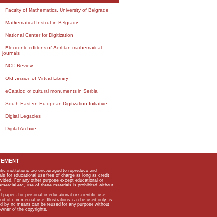
Faculty of Mathematics, University of Belgrade
Mathematical Institut in Belgrade
National Center for Digitization
Electronic editions of Serbian mathematical
journals
NCD Review
Old version of Virtual Library
eCatalog of cultural monuments in Serbia
South-Eastern European Digitization Initiative
Digital Legacies
Digital Archive
TEMENT
ific institutions are encouraged to reproduce and
als for educational use free of charge as long as credit
rovided. For any other purpose except educational or
mmercial etc, use of these materials is prohibited without
n.
apers for personal or educational or scientific use
kind of commercial use. Illustrations can be used only as
and by no means can be reused for any purpose without
owner of the copyrights.