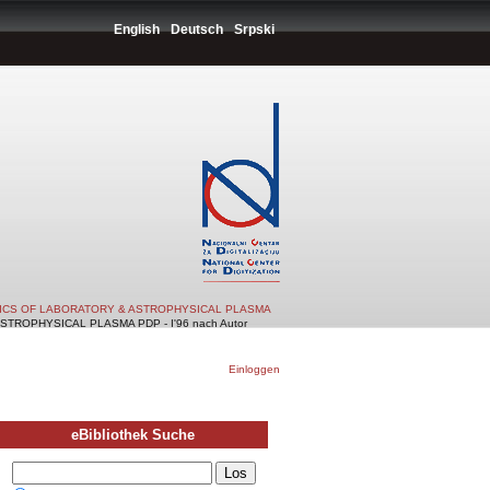
English
Deutsch
Srpski
TICS OF LABORATORY & ASTROPHYSICAL PLASMA
TROPHYSICAL PLASMA PDP - I'96 nach Autor
Einloggen
eBibliothek Suche