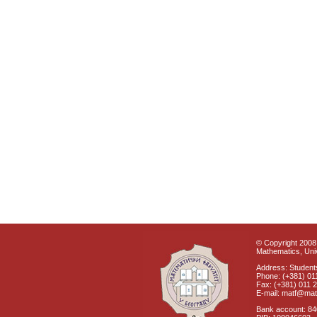
© Copyright 2008 
Mathematics, Univ
Address: Students
Phone: (+381) 01
Fax: (+381) 011 
E-mail: matf@mat
Bank account: 8