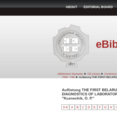
ABOUT
EDITORIAL BOARD
eBib
➤
➤
eBibliothek Startseite
CD Library
Conferenc
➤
PDP - I'96
Auflistung THE FIRST BELA
Auflistung THE FIRST BELA
DIAGNOSTICS OF LABORATORY 
"Kuznechik, O. P."
0-9
A
B
C
D
E
F
G
H
I