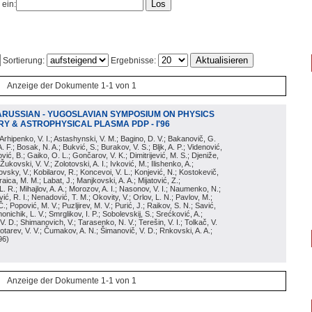
 ein:
Sortierung:
Ergebnisse:
Anzeige der Dokumente 1-1 von 1
ARUSSIAN - YUGOSLAVIAN SYMPOSIUM ON PHYSICS
Y & ASTROPHYSICAL PLASMA PDP - I'96
; Arhipenko, V. I.; Astashynski, V. M.; Bagino, D. V.; Bakanovič, G.
A. F.; Bosak, N. A.; Bukvić, S.; Burakov, V. S.; Bljk, A. P.; Videnović,
aković, B.; Gaiko, O. L.; Gončarov, V. K.; Dimitrijević, M. S.; Djeniže,
 Žukovski, V. V.; Zolotovski, A. I.; Ivković, M.; Ilishenko, A.;
novsky, V.; Kobilarov, R.; Koncevoi, V. L.; Konjević, N.; Kostokevič,
raica, M. M.; Labat, J.; Manjkovski, A. A.; Mijatović, Z.;
 L. R.; Mihajlov, A. A.; Morozov, A. I.; Nasonov, V. I.; Naumenko, N.;
, R. I.; Nenadović, T. M.; Okovity, V.; Orlov, L. N.; Pavlov, M.;
Č.; Popović, M. V.; Puzljirev, M. V.; Purić, J.; Raikov, S. N.; Savić,
monichik, L. V.; Smrglikov, I. P.; Sobolevskij, S.; Srećković, A.;
 V. D.; Shimanovich, V.; Tarasenko, N. V.; Terešin, V. I.; Tolkač, V.
Čebotarev, V. V.; Čumakov, A. N.; Šimanovič, V. D.; Rnkovski, A. A.;
96
)
Anzeige der Dokumente 1-1 von 1