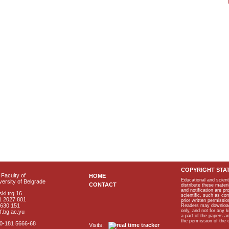
COPYRIGHT STA
Faculty of
HOME
Educational and scient
ersity of Belgrade
CONTACT
distribute these materi
and notification are p
ki trg 16
scientific, such as co
1 2027 801
prior written permissio
2630 151
Readers may download p
only, and not for any 
f.bg.ac.yu
a part of the papers 
the permission of the 
40-181 5666-68
Visits: