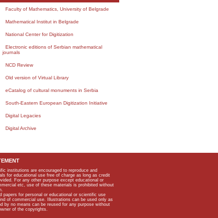
Faculty of Mathematics, University of Belgrade
Mathematical Institut in Belgrade
National Center for Digitization
Electronic editions of Serbian mathematical
journals
NCD Review
Old version of Virtual Library
eCatalog of cultural monuments in Serbia
South-Eastern European Digitization Initiative
Digital Legacies
Digital Archive
TEMENT
ific institutions are encouraged to reproduce and
als for educational use free of charge as long as credit
rovided. For any other purpose except educational or
mmercial etc, use of these materials is prohibited without
n.
apers for personal or educational or scientific use
kind of commercial use. Illustrations can be used only as
and by no means can be reused for any purpose without
owner of the copyrights.