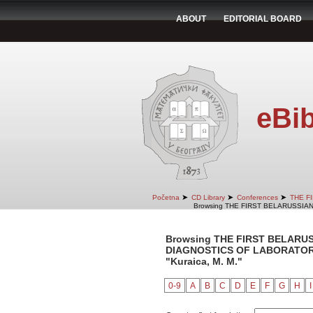
ABOUT
EDITORIAL BOARD
eBib
➤
➤
➤
Početna
CD Library
Conferences
THE F
Browsing THE FIRST BELARUSSIA
Browsing THE FIRST BELARU
DIAGNOSTICS OF LABORATORY 
"Kuraica, M. M."
0-9
A
B
C
D
E
F
G
H
I