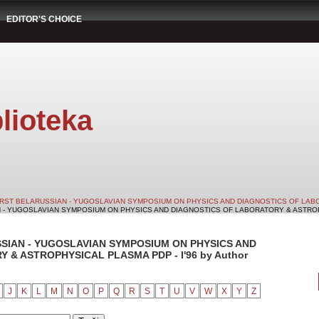
EDITOR'S CHOICE
lioteka
IRST BELARUSSIAN - YUGOSLAVIAN SYMPOSIUM ON PHYSICS AND DIAGNOSTICS OF LABO
N - YUGOSLAVIAN SYMPOSIUM ON PHYSICS AND DIAGNOSTICS OF LABORATORY & ASTROPHY
SSIAN - YUGOSLAVIAN SYMPOSIUM ON PHYSICS AND
& ASTROPHYSICAL PLASMA PDP - I'96 by Author
J
K
L
M
N
O
P
Q
R
S
T
U
V
W
X
Y
Z