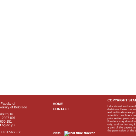
COPYRIGHT STA
Faculty of
HOME
Educational and scient
ersity of Belgrade
CONTACT
distribute these materi
and notification are p
ki trg 16
scientific, such as co
1 2027 801
prior written permissio
2630 151
Readers may download p
only, and not for any 
f.bg.ac.yu
a part of the papers 
the permission of the 
40-181 5666-68
Visits: