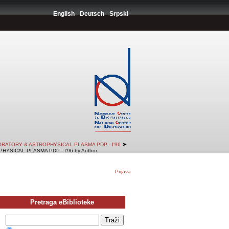
English
Deutsch
Srpski
➤
RATORY & ASTROPHYSICAL PLASMA PDP - I'96
SICAL PLASMA PDP - I'96 by Author
Prijava
Pretraga eBiblioteke