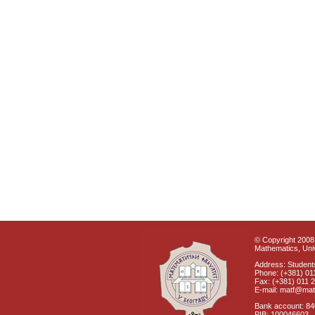
© Copyright 2008 
Mathematics, Univ
Address: Students
Phone: (+381) 01
Fax: (+381) 011 
E-mail: matf@mat
Bank account: 8
PIB: 100046603