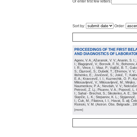
Or enter first few letters:
Sort by:
Order:
PROCEEDINGS OF THE FIRST BEL
AND DIAGNOSTICS OF LABORATOR
Ageev, V. A.; Ažaranok, V. V.; Ananin, S. I.
I.; Blagojević, V.; Borovik, F. N.; Bohonov, 
I. R.; Vince, I.; Vitaz, P.; Vujičić, B. T.; G
S.; Djurović, S.; Dubelir, T.; Efremov, V. V.;
Ilishenko, E.; Jovićević, S.; Jokić, T.; Kali
E. A.; Kravcevič, I. I.; Kuznechik, O. P.; Ku
Milosavljević, V.; Milosavljević, M.; Minjko,
Naumenkov, P. A.; Nevdah, V. V.; Nekrašević
Petrović, Z. Lj.; Pisarev, V. A.; Popović, L. 
I.; Sahal - Brechot, S.; Sikolenko, A. E.; Si
Stančic, L. K.; Stepanov, K. L.; Stojanović,
I.; Ćuk, M.; Filatova, I. I.; Havat, Š. alj; 
Rsinski, V. M.
(
Astron. Obs. Belgrade
, 19
[more]