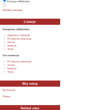
Pretraga eBiblioteke
Detaljna pretraga
Listanje
Kompletne eBiblioteke
Zajednica i kolekcija
Po datumu izdavanja
Autora
Naslova
Tema
Ove kolekcije
Po datumu izdavanja
Autora
Naslova
Tema
Moj nalog
My Exports
Prijava
Relited sites