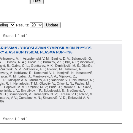
Results:
Strana 1-1 od 1
ARUSSIAN - YUGOSLAVIAN SYMPOSIUM ON PHYSICS
Y & ASTROPHYSICAL PLASMA PDP - I'96
; Arhipenko, V. I.; Astashynski, V. M.; Bagino, D. V.; Bakanovič, G.
A. F.; Bosak, N. A.; Bukvić, S.; Burakov, V. S.; Bljk, A. P.; Videnović,
aković, B.; Gaiko, O. L.; Gončarov, V. K.; Dimitrijević, M. S.; Djeniže,
 Žukovski, V. V.; Zolotovski, A. I.; Ivković, M.; Ilishenko, A.;
novsky, V.; Kobilarov, R.; Koncevoi, V. L.; Konjević, N.; Kostokevič,
raica, M. M.; Labat, J.; Manjkovski, A. A.; Mijatović, Z.;
 L. R.; Mihajlov, A. A.; Morozov, A. I.; Nasonov, V. I.; Naumenko, N.;
, R. I.; Nenadović, T. M.; Okovity, V.; Orlov, L. N.; Pavlov, M.;
Č.; Popović, M. V.; Puzljirev, M. V.; Purić, J.; Raikov, S. N.; Savić,
monichik, L. V.; Smrglikov, I. P.; Sobolevskij, S.; Srećković, A.;
 V. D.; Shimanovich, V.; Tarasenko, N. V.; Terešin, V. I.; Tolkač, V.
Čebotarev, V. V.; Čumakov, A. N.; Šimanovič, V. D.; Rnkovski, A. A.;
96
)
Strana 1-1 od 1