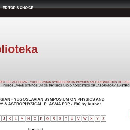
EDITOR'S CHOICE
lioteka
IRST BELARUSSIAN - YUGOSLAVIAN SYMPOSIUM ON PHYSICS AND DIAGNOSTICS OF LABO
N - YUGOSLAVIAN SYMPOSIUM ON PHYSICS AND DIAGNOSTICS OF LABORATORY & ASTROPHY
SSIAN - YUGOSLAVIAN SYMPOSIUM ON PHYSICS AND
& ASTROPHYSICAL PLASMA PDP - I'96 by Author
J
K
L
M
N
O
P
Q
R
S
T
U
V
W
X
Y
Z