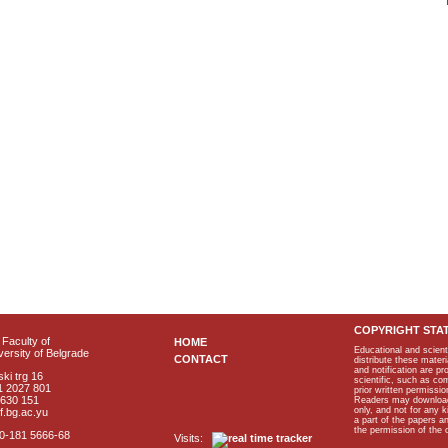
COPYRIGHT STA
Faculty of
HOME
Educational and scient
ersity of Belgrade
CONTACT
distribute these materi
and notification are p
ki trg 16
scientific, such as co
1 2027 801
prior written permissio
2630 151
Readers may download p
only, and not for any 
f.bg.ac.yu
a part of the papers 
the permission of the 
40-181 5666-68
Visits: