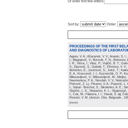
Or enter first few letters:
Sort by:
Order:
PROCEEDINGS OF THE FIRST BEL
AND DIAGNOSTICS OF LABORATOR
Ageev, V. A.; Ažaranok, V. V.; Ananin, S. I.
I.; Blagojević, V.; Borovik, F. N.; Bohonov, 
I. R.; Vince, I.; Vitaz, P.; Vujičić, B. T.; G
S.; Djurović, S.; Dubelir, T.; Efremov, V. V.;
Ilishenko, E.; Jovićević, S.; Jokić, T.; Kali
E. A.; Kravcevič, I. I.; Kuznechik, O. P.; Ku
Milosavljević, V.; Milosavljević, M.; Minjko,
Naumenkov, P. A.; Nevdah, V. V.; Nekrašević
Petrović, Z. Lj.; Pisarev, V. A.; Popović, L. 
I.; Sahal - Brechot, S.; Sikolenko, A. E.; Si
Stančic, L. K.; Stepanov, K. L.; Stojanović,
I.; Ćuk, M.; Filatova, I. I.; Havat, Š. alj; 
Rsinski, V. M.
(
Astron. Obs. Belgrade
, 19
[more]