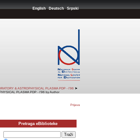
English
Deutsch
Srpski
➤
RATORY & ASTROPHYSICAL PLASMA PDP - I'96
SICAL PLASMA PDP - I'96 by Author
Prijava
Pretraga eBiblioteke