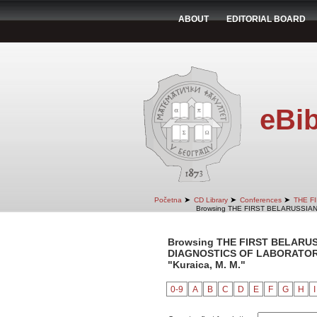
ABOUT
EDITORIAL BOARD
eBib
➤
➤
➤
Početna
CD Library
Conferences
THE F
Browsing THE FIRST BELARUSSIA
Browsing THE FIRST BELARU
DIAGNOSTICS OF LABORATORY 
"Kuraica, M. M."
0-9
A
B
C
D
E
F
G
H
I