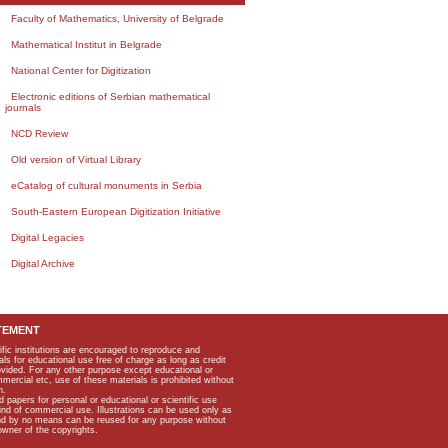
Faculty of Mathematics, University of Belgrade
Mathematical Institut in Belgrade
National Center for Digitization
Electronic editions of Serbian mathematical
journals
NCD Review
Old version of Virtual Library
eCatalog of cultural monuments in Serbia
South-Eastern European Digitization Initiative
Digital Legacies
Digital Archive
TEMENT
ific institutions are encouraged to reproduce and
als for educational use free of charge as long as credit
rovided. For any other purpose except educational or
mmercial etc, use of these materials is prohibited without
n.
apers for personal or educational or scientific use
kind of commercial use. Illustrations can be used only as
and by no means can be reused for any purpose without
owner of the copyrights.