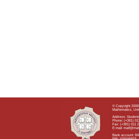
© Copyright 2008 
Mathematics, Univ
Address: Students
Phone: (+381) 01
Fax: (+381) 011 
E-mail: matf@mat
Bank account: 8
PIB: 100046603