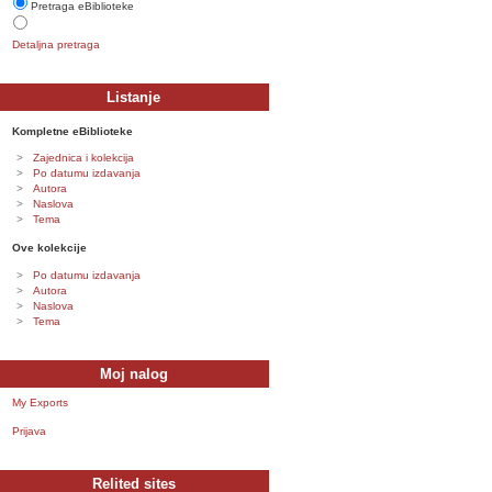
Pretraga eBiblioteke
Detaljna pretraga
Listanje
Kompletne eBiblioteke
Zajednica i kolekcija
Po datumu izdavanja
Autora
Naslova
Tema
Ove kolekcije
Po datumu izdavanja
Autora
Naslova
Tema
Moj nalog
My Exports
Prijava
Relited sites