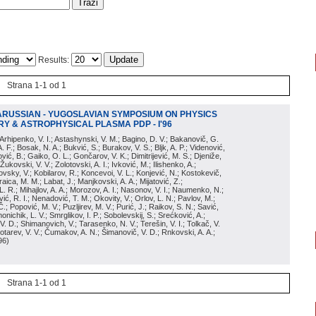
Results:
Strana 1-1 od 1
ARUSSIAN - YUGOSLAVIAN SYMPOSIUM ON PHYSICS
Y & ASTROPHYSICAL PLASMA PDP - I'96
; Arhipenko, V. I.; Astashynski, V. M.; Bagino, D. V.; Bakanovič, G.
A. F.; Bosak, N. A.; Bukvić, S.; Burakov, V. S.; Bljk, A. P.; Videnović,
aković, B.; Gaiko, O. L.; Gončarov, V. K.; Dimitrijević, M. S.; Djeniže,
 Žukovski, V. V.; Zolotovski, A. I.; Ivković, M.; Ilishenko, A.;
novsky, V.; Kobilarov, R.; Koncevoi, V. L.; Konjević, N.; Kostokevič,
raica, M. M.; Labat, J.; Manjkovski, A. A.; Mijatović, Z.;
 L. R.; Mihajlov, A. A.; Morozov, A. I.; Nasonov, V. I.; Naumenko, N.;
, R. I.; Nenadović, T. M.; Okovity, V.; Orlov, L. N.; Pavlov, M.;
Č.; Popović, M. V.; Puzljirev, M. V.; Purić, J.; Raikov, S. N.; Savić,
monichik, L. V.; Smrglikov, I. P.; Sobolevskij, S.; Srećković, A.;
 V. D.; Shimanovich, V.; Tarasenko, N. V.; Terešin, V. I.; Tolkač, V.
Čebotarev, V. V.; Čumakov, A. N.; Šimanovič, V. D.; Rnkovski, A. A.;
96
)
Strana 1-1 od 1