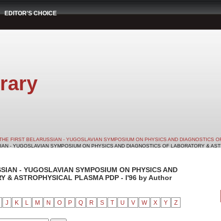
EDITOR'S CHOICE
rary
THE FIRST BELARUSSIAN - YUGOSLAVIAN SYMPOSIUM ON PHYSICS AND DIAGNOSTICS O
SIAN - YUGOSLAVIAN SYMPOSIUM ON PHYSICS AND DIAGNOSTICS OF LABORATORY & ASTRO
SSIAN - YUGOSLAVIAN SYMPOSIUM ON PHYSICS AND
& ASTROPHYSICAL PLASMA PDP - I'96 by Author
J
K
L
M
N
O
P
Q
R
S
T
U
V
W
X
Y
Z