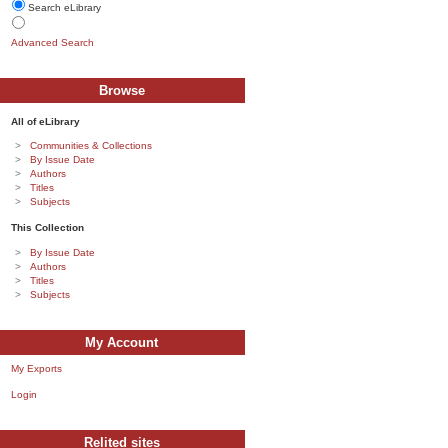
Search eLibrary
Advanced Search
Browse
All of eLibrary
Communities & Collections
By Issue Date
Authors
Titles
Subjects
This Collection
By Issue Date
Authors
Titles
Subjects
My Account
My Exports
Login
Relited sites