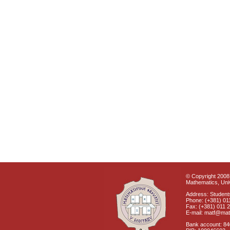
© Copyright 2008 
Mathematics, Univ
Address: Students
Phone: (+381) 01
Fax: (+381) 011 
E-mail: matf@mat
Bank account: 8