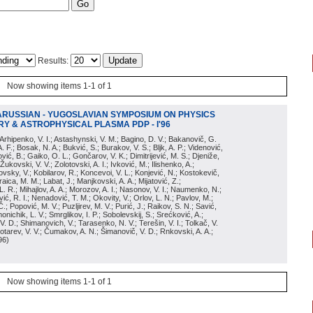
Results:
Now showing items 1-1 of 1
ARUSSIAN - YUGOSLAVIAN SYMPOSIUM ON PHYSICS
Y & ASTROPHYSICAL PLASMA PDP - I'96
; Arhipenko, V. I.; Astashynski, V. M.; Bagino, D. V.; Bakanovič, G.
A. F.; Bosak, N. A.; Bukvić, S.; Burakov, V. S.; Bljk, A. P.; Videnović,
aković, B.; Gaiko, O. L.; Gončarov, V. K.; Dimitrijević, M. S.; Djeniže,
 Žukovski, V. V.; Zolotovski, A. I.; Ivković, M.; Ilishenko, A.;
novsky, V.; Kobilarov, R.; Koncevoi, V. L.; Konjević, N.; Kostokevič,
raica, M. M.; Labat, J.; Manjkovski, A. A.; Mijatović, Z.;
 L. R.; Mihajlov, A. A.; Morozov, A. I.; Nasonov, V. I.; Naumenko, N.;
, R. I.; Nenadović, T. M.; Okovity, V.; Orlov, L. N.; Pavlov, M.;
Č.; Popović, M. V.; Puzljirev, M. V.; Purić, J.; Raikov, S. N.; Savić,
monichik, L. V.; Smrglikov, I. P.; Sobolevskij, S.; Srećković, A.;
 V. D.; Shimanovich, V.; Tarasenko, N. V.; Terešin, V. I.; Tolkač, V.
Čebotarev, V. V.; Čumakov, A. N.; Šimanovič, V. D.; Rnkovski, A. A.;
96
)
Now showing items 1-1 of 1