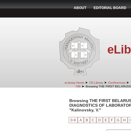
ABOUT
EDITORIAL BOARD
eLib
➤
➤
➤
eLibrary Home
CD Library
Conferences
➤
I'96
Browsing THE FIRST BELARUS
Browsing THE FIRST BELARU
DIAGNOSTICS OF LABORATORY 
"Kalinovsky, V."
0-9
A
B
C
D
E
F
G
H
I