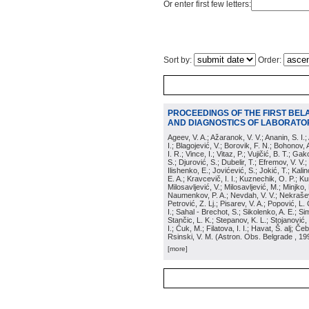
Or enter first few letters:
Sort by:
Order:
PROCEEDINGS OF THE FIRST BEL
AND DIAGNOSTICS OF LABORATOR
Ageev, V. A.; Ažaranok, V. V.; Ananin, S. I.
I.; Blagojević, V.; Borovik, F. N.; Bohonov, 
I. R.; Vince, I.; Vitaz, P.; Vujičić, B. T.; G
S.; Djurović, S.; Dubelir, T.; Efremov, V. V.;
Ilishenko, E.; Jovićević, S.; Jokić, T.; Kali
E. A.; Kravcevič, I. I.; Kuznechik, O. P.; Ku
Milosavljević, V.; Milosavljević, M.; Minjko,
Naumenkov, P. A.; Nevdah, V. V.; Nekrašević
Petrović, Z. Lj.; Pisarev, V. A.; Popović, L. 
I.; Sahal - Brechot, S.; Sikolenko, A. E.; Si
Stančic, L. K.; Stepanov, K. L.; Stojanović,
I.; Ćuk, M.; Filatova, I. I.; Havat, Š. alj; 
Rsinski, V. M.
(
Astron. Obs. Belgrade
, 19
[more]