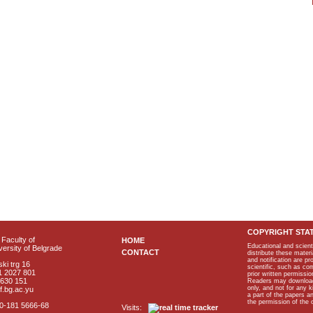
COPYRIGHT STA
Faculty of
HOME
Educational and scient
ersity of Belgrade
CONTACT
distribute these materi
and notification are p
ki trg 16
scientific, such as co
1 2027 801
prior written permissio
2630 151
Readers may download p
only, and not for any 
f.bg.ac.yu
a part of the papers 
the permission of the 
40-181 5666-68
Visits: