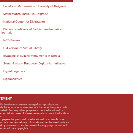
Faculty of Mathematics, University of Belgrade
Mathematical Institut in Belgrade
National Center for Digitization
Electronic editions of Serbian mathematical
journals
NCD Review
Old version of Virtual Library
eCatalog of cultural monuments in Serbia
South-Eastern European Digitization Initiative
Digital Legacies
Digital Archive
TEMENT
ific institutions are encouraged to reproduce and
als for educational use free of charge as long as credit
rovided. For any other purpose except educational or
mmercial etc, use of these materials is prohibited without
n.
apers for personal or educational or scientific use
kind of commercial use. Illustrations can be used only as
and by no means can be reused for any purpose without
owner of the copyrights.