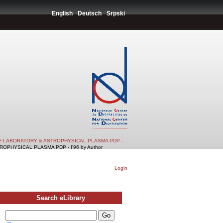
English
Deutsch
Srpski
F LABORATORY & ASTROPHYSICAL PLASMA PDP -
PHYSICAL PLASMA PDP - I'96 by Author
Login
Search eLibrary