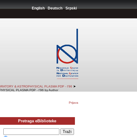
English
Deutsch
Srpski
➤
RATORY & ASTROPHYSICAL PLASMA PDP - I'96
SICAL PLASMA PDP - I'96 by Author
Prijava
Pretraga eBiblioteke