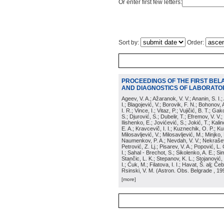
Or enter first few letters:
Sort by:
Order:
PROCEEDINGS OF THE FIRST BEL
AND DIAGNOSTICS OF LABORATOR
Ageev, V. A.; Ažaranok, V. V.; Ananin, S. I.
I.; Blagojević, V.; Borovik, F. N.; Bohonov, 
I. R.; Vince, I.; Vitaz, P.; Vujičić, B. T.; G
S.; Djurović, S.; Dubelir, T.; Efremov, V. V.;
Ilishenko, E.; Jovićević, S.; Jokić, T.; Kali
E. A.; Kravcevič, I. I.; Kuznechik, O. P.; Ku
Milosavljević, V.; Milosavljević, M.; Minjko,
Naumenkov, P. A.; Nevdah, V. V.; Nekrašević
Petrović, Z. Lj.; Pisarev, V. A.; Popović, L. 
I.; Sahal - Brechot, S.; Sikolenko, A. E.; Si
Stančic, L. K.; Stepanov, K. L.; Stojanović,
I.; Ćuk, M.; Filatova, I. I.; Havat, Š. alj; 
Rsinski, V. M.
(
Astron. Obs. Belgrade
, 19
[more]