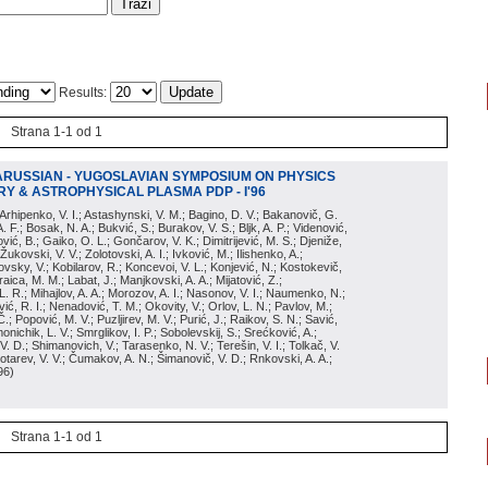
Results:
Strana 1-1 od 1
ARUSSIAN - YUGOSLAVIAN SYMPOSIUM ON PHYSICS
Y & ASTROPHYSICAL PLASMA PDP - I'96
; Arhipenko, V. I.; Astashynski, V. M.; Bagino, D. V.; Bakanovič, G.
A. F.; Bosak, N. A.; Bukvić, S.; Burakov, V. S.; Bljk, A. P.; Videnović,
aković, B.; Gaiko, O. L.; Gončarov, V. K.; Dimitrijević, M. S.; Djeniže,
 Žukovski, V. V.; Zolotovski, A. I.; Ivković, M.; Ilishenko, A.;
novsky, V.; Kobilarov, R.; Koncevoi, V. L.; Konjević, N.; Kostokevič,
raica, M. M.; Labat, J.; Manjkovski, A. A.; Mijatović, Z.;
 L. R.; Mihajlov, A. A.; Morozov, A. I.; Nasonov, V. I.; Naumenko, N.;
, R. I.; Nenadović, T. M.; Okovity, V.; Orlov, L. N.; Pavlov, M.;
Č.; Popović, M. V.; Puzljirev, M. V.; Purić, J.; Raikov, S. N.; Savić,
monichik, L. V.; Smrglikov, I. P.; Sobolevskij, S.; Srećković, A.;
 V. D.; Shimanovich, V.; Tarasenko, N. V.; Terešin, V. I.; Tolkač, V.
Čebotarev, V. V.; Čumakov, A. N.; Šimanovič, V. D.; Rnkovski, A. A.;
96
)
Strana 1-1 od 1