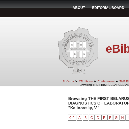
ABOUT
EDITORIAL BOARD
eBib
➤
➤
➤
Početna
CD Library
Conferences
THE F
Browsing THE FIRST BELARUSSIA
Browsing THE FIRST BELARU
DIAGNOSTICS OF LABORATORY 
"Kalinovsky, V."
0-9
A
B
C
D
E
F
G
H
I