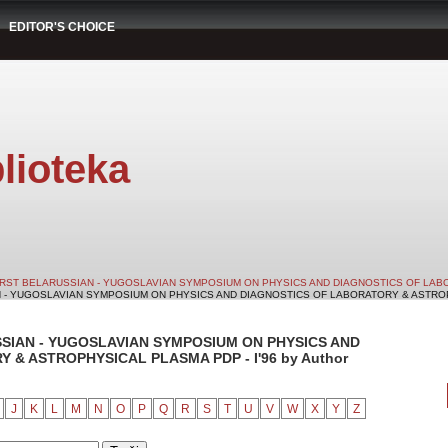
EDITOR'S CHOICE
lioteka
IRST BELARUSSIAN - YUGOSLAVIAN SYMPOSIUM ON PHYSICS AND DIAGNOSTICS OF LABO
N - YUGOSLAVIAN SYMPOSIUM ON PHYSICS AND DIAGNOSTICS OF LABORATORY & ASTROPHY
SSIAN - YUGOSLAVIAN SYMPOSIUM ON PHYSICS AND
& ASTROPHYSICAL PLASMA PDP - I'96 by Author
J
K
L
M
N
O
P
Q
R
S
T
U
V
W
X
Y
Z