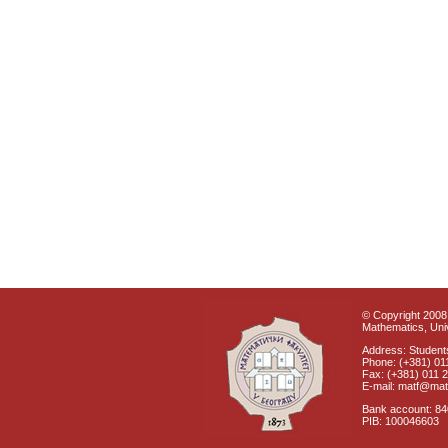
© Copyright 2008 
Mathematics, Univ
Address: Students
Phone: (+381) 01
Fax: (+381) 011 
E-mail: matf@mat
Bank account: 8
PIB: 100046603