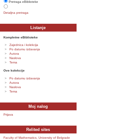
Pretraga eBiblioteke
Detaljna pretraga
Listanje
Kompletne eBiblioteke
Zajednica i kolekcija
Po datumu izdavanja
Autora
Naslova
Tema
Ove kolekcije
Po datumu izdavanja
Autora
Naslova
Tema
Moj nalog
Prijava
Relited sites
Faculty of Mathematics, University of Belgrade