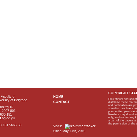
COPYRIGHT STA
Faculty of
HOME
Educational and scient
ersity of Belgrade
CONTACT
distribute these materi
and notification are p
ki trg 16
scientific, such as co
1 2027 801
prior written permissio
2630 151
Readers may download p
only, and not for any 
f.bg.ac.yu
a part of the papers 
the permission of the 
40-181 5666-68
Visits:
Since May 14th, 2010.