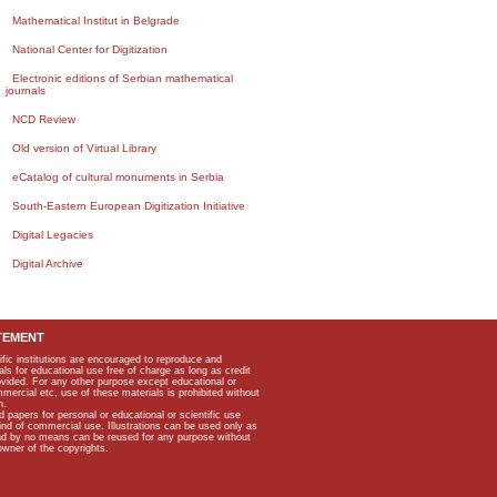
Mathematical Institut in Belgrade
National Center for Digitization
Electronic editions of Serbian mathematical
journals
NCD Review
Old version of Virtual Library
eCatalog of cultural monuments in Serbia
South-Eastern European Digitization Initiative
Digital Legacies
Digital Archive
TEMENT
ific institutions are encouraged to reproduce and
als for educational use free of charge as long as credit
rovided. For any other purpose except educational or
mmercial etc, use of these materials is prohibited without
n.
apers for personal or educational or scientific use
kind of commercial use. Illustrations can be used only as
and by no means can be reused for any purpose without
owner of the copyrights.