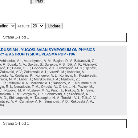
Results:
Strana 1-1 od 1
ARUSSIAN - YUGOSLAVIAN SYMPOSIUM ON PHYSICS
Y & ASTROPHYSICAL PLASMA PDP - I'96
; Arhipenko, V. I.; Astashynski, V. M.; Bagino, D. V.; Bakanovič, G.
A. F.; Bosak, N. A.; Bukvić, S.; Burakov, V. S.; Bljk, A. P.; Videnović,
aković, B.; Gaiko, O. L.; Gončarov, V. K.; Dimitrijević, M. S.; Djeniže,
 Žukovski, V. V.; Zolotovski, A. I.; Ivković, M.; Ilishenko, A.;
novsky, V.; Kobilarov, R.; Koncevoi, V. L.; Konjević, N.; Kostokevič,
raica, M. M.; Labat, J.; Manjkovski, A. A.; Mijatović, Z.;
 L. R.; Mihajlov, A. A.; Morozov, A. I.; Nasonov, V. I.; Naumenko, N.;
, R. I.; Nenadović, T. M.; Okovity, V.; Orlov, L. N.; Pavlov, M.;
Č.; Popović, M. V.; Puzljirev, M. V.; Purić, J.; Raikov, S. N.; Savić,
monichik, L. V.; Smrglikov, I. P.; Sobolevskij, S.; Srećković, A.;
 V. D.; Shimanovich, V.; Tarasenko, N. V.; Terešin, V. I.; Tolkač, V.
Čebotarev, V. V.; Čumakov, A. N.; Šimanovič, V. D.; Rnkovski, A. A.;
96
)
Strana 1-1 od 1