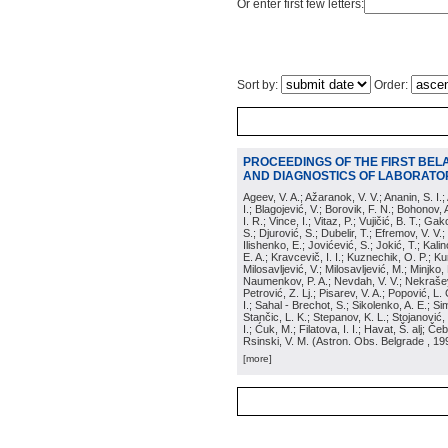
Or enter first few letters:
Sort by:
Order:
PROCEEDINGS OF THE FIRST BEL
AND DIAGNOSTICS OF LABORATOR
Ageev, V. A.; Ažaranok, V. V.; Ananin, S. I.
I.; Blagojević, V.; Borovik, F. N.; Bohonov, 
I. R.; Vince, I.; Vitaz, P.; Vujičić, B. T.; G
S.; Djurović, S.; Dubelir, T.; Efremov, V. V.;
Ilishenko, E.; Jovićević, S.; Jokić, T.; Kali
E. A.; Kravcevič, I. I.; Kuznechik, O. P.; Ku
Milosavljević, V.; Milosavljević, M.; Minjko,
Naumenkov, P. A.; Nevdah, V. V.; Nekrašević
Petrović, Z. Lj.; Pisarev, V. A.; Popović, L. 
I.; Sahal - Brechot, S.; Sikolenko, A. E.; Si
Stančic, L. K.; Stepanov, K. L.; Stojanović,
I.; Ćuk, M.; Filatova, I. I.; Havat, Š. alj; 
Rsinski, V. M.
(
Astron. Obs. Belgrade
, 19
[more]