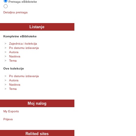
Pretraga eBiblioteke
Detaljna pretraga
Listanje
Kompletne eBiblioteke
Zajednica i kolekcija
Po datumu izdavanja
Autora
Naslova
Tema
Ove kolekcije
Po datumu izdavanja
Autora
Naslova
Tema
Moj nalog
My Exports
Prijava
Relited sites