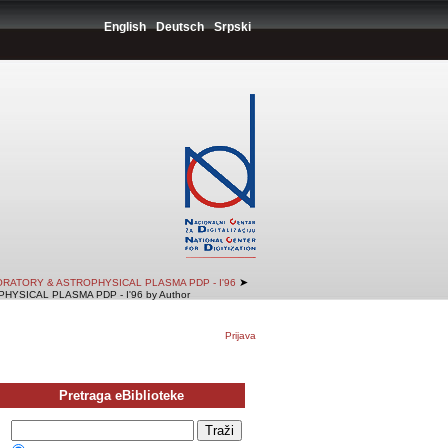
English
Deutsch
Srpski
➤
RATORY & ASTROPHYSICAL PLASMA PDP - I'96
SICAL PLASMA PDP - I'96 by Author
Prijava
Pretraga eBiblioteke