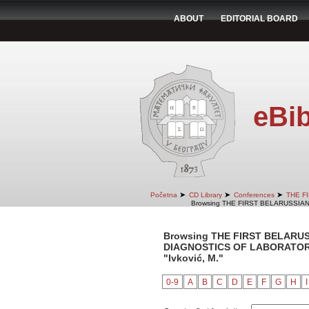
ABOUT
EDITORIAL BOARD
eBib
➤
➤
➤
Početna
CD Library
Conferences
THE F
Browsing THE FIRST BELARUSSIA
Browsing THE FIRST BELARU
DIAGNOSTICS OF LABORATORY 
"Ivković, M."
0-9
A
B
C
D
E
F
G
H
I