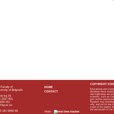
COPYRIGHT STA
Faculty of
HOME
Educational and scient
ersity of Belgrade
CONTACT
distribute these materi
and notification are p
ki trg 16
scientific, such as co
1 2027 801
prior written permissio
2630 151
Readers may download p
only, and not for any 
f.bg.ac.yu
a part of the papers 
the permission of the 
40-181 5666-68
Visits: