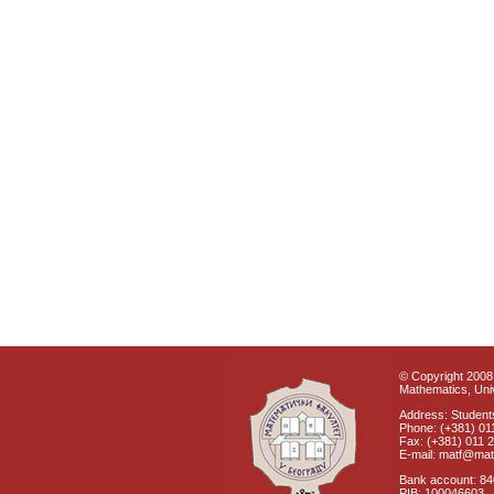
© Copyright 2008 
Mathematics, Univ
Address: Students
Phone: (+381) 01
Fax: (+381) 011 
E-mail: matf@mat
Bank account: 8
PIB: 100046603