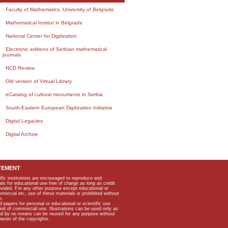
Faculty of Mathematics, University of Belgrade
Mathematical Institut in Belgrade
National Center for Digitization
Electronic editions of Serbian mathematical
journals
NCD Review
Old version of Virtual Library
eCatalog of cultural monuments in Serbia
South-Eastern European Digitization Initiative
Digital Legacies
Digital Archive
TEMENT
ific institutions are encouraged to reproduce and
als for educational use free of charge as long as credit
rovided. For any other purpose except educational or
mmercial etc, use of these materials is prohibited without
n.
apers for personal or educational or scientific use
kind of commercial use. Illustrations can be used only as
and by no means can be reused for any purpose without
owner of the copyrights.