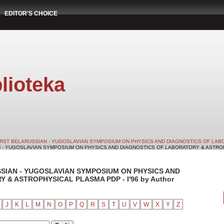
EDITOR'S CHOICE
lioteka
IRST BELARUSSIAN - YUGOSLAVIAN SYMPOSIUM ON PHYSICS AND DIAGNOSTICS OF LABO
N - YUGOSLAVIAN SYMPOSIUM ON PHYSICS AND DIAGNOSTICS OF LABORATORY & ASTROPHY
SSIAN - YUGOSLAVIAN SYMPOSIUM ON PHYSICS AND
& ASTROPHYSICAL PLASMA PDP - I'96 by Author
J
K
L
M
N
O
P
Q
R
S
T
U
V
W
X
Y
Z