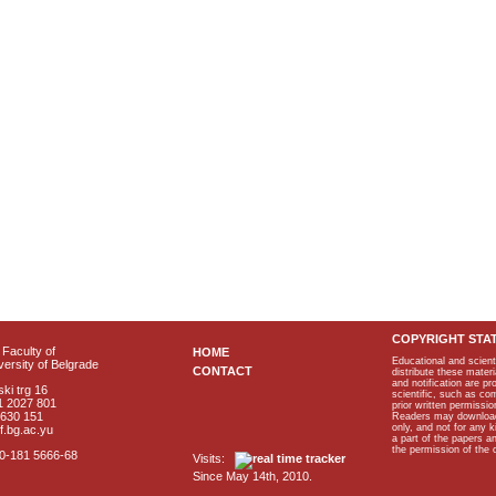
COPYRIGHT STA
Faculty of
HOME
Educational and scient
ersity of Belgrade
CONTACT
distribute these materi
and notification are p
ki trg 16
scientific, such as co
1 2027 801
prior written permissio
2630 151
Readers may download p
only, and not for any 
f.bg.ac.yu
a part of the papers 
the permission of the 
40-181 5666-68
Visits:
Since May 14th, 2010.