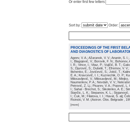
Or enter first few letters:
Sort by:
Order:
PROCEEDINGS OF THE FIRST BEL
AND DIAGNOSTICS OF LABORATOR
Ageev, V. A.; Ažaranok, V. V.; Ananin, S. I.
I.; Blagojević, V.; Borovik, F. N.; Bohonov, 
I. R.; Vince, I.; Vitaz, P.; Vujičić, B. T.; G
S.; Djurović, S.; Dubelir, T.; Efremov, V. V.;
Ilishenko, E.; Jovićević, S.; Jokić, T.; Kali
E. A.; Kravcevič, I. I.; Kuznechik, O. P.; Ku
Milosavljević, V.; Milosavljević, M.; Minjko,
Naumenkov, P. A.; Nevdah, V. V.; Nekrašević
Petrović, Z. Lj.; Pisarev, V. A.; Popović, L. 
I.; Sahal - Brechot, S.; Sikolenko, A. E.; Si
Stančic, L. K.; Stepanov, K. L.; Stojanović,
I.; Ćuk, M.; Filatova, I. I.; Havat, Š. alj; 
Rsinski, V. M.
(
Astron. Obs. Belgrade
, 19
[more]