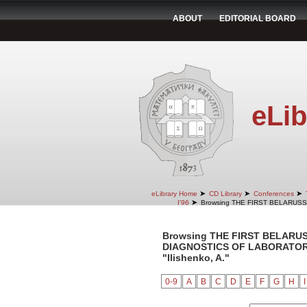
ABOUT
EDITORIAL BOARD
eLib
➤
➤
➤
eLibrary Home
CD Library
Conferences
➤
I'96
Browsing THE FIRST BELARUS
Browsing THE FIRST BELARU
DIAGNOSTICS OF LABORATORY 
"Ilishenko, A."
0-9
A
B
C
D
E
F
G
H
I