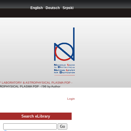
English
Deutsch
Srpski
F LABORATORY & ASTROPHYSICAL PLASMA PDP -
PHYSICAL PLASMA PDP - I'96 by Author
Login
Search eLibrary