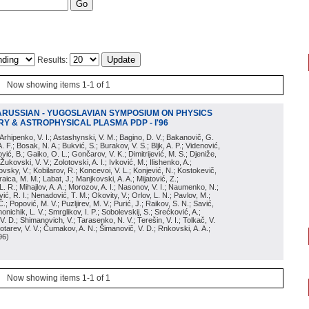
Results:
Now showing items 1-1 of 1
ARUSSIAN - YUGOSLAVIAN SYMPOSIUM ON PHYSICS
Y & ASTROPHYSICAL PLASMA PDP - I'96
; Arhipenko, V. I.; Astashynski, V. M.; Bagino, D. V.; Bakanovič, G.
A. F.; Bosak, N. A.; Bukvić, S.; Burakov, V. S.; Bljk, A. P.; Videnović,
aković, B.; Gaiko, O. L.; Gončarov, V. K.; Dimitrijević, M. S.; Djeniže,
 Žukovski, V. V.; Zolotovski, A. I.; Ivković, M.; Ilishenko, A.;
novsky, V.; Kobilarov, R.; Koncevoi, V. L.; Konjević, N.; Kostokevič,
raica, M. M.; Labat, J.; Manjkovski, A. A.; Mijatović, Z.;
 L. R.; Mihajlov, A. A.; Morozov, A. I.; Nasonov, V. I.; Naumenko, N.;
, R. I.; Nenadović, T. M.; Okovity, V.; Orlov, L. N.; Pavlov, M.;
Č.; Popović, M. V.; Puzljirev, M. V.; Purić, J.; Raikov, S. N.; Savić,
monichik, L. V.; Smrglikov, I. P.; Sobolevskij, S.; Srećković, A.;
 V. D.; Shimanovich, V.; Tarasenko, N. V.; Terešin, V. I.; Tolkač, V.
Čebotarev, V. V.; Čumakov, A. N.; Šimanovič, V. D.; Rnkovski, A. A.;
96
)
Now showing items 1-1 of 1