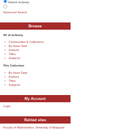
Search eLibrary
Advanced Search
Browse
All of eLibrary
Communities & Collections
By Issue Date
Authors
Titles
Subjects
This Collection
By Issue Date
Authors
Titles
Subjects
My Account
Login
Relited sites
Faculty of Mathematics, University of Belgrade