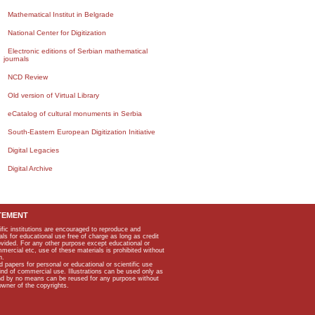
Mathematical Institut in Belgrade
National Center for Digitization
Electronic editions of Serbian mathematical
journals
NCD Review
Old version of Virtual Library
eCatalog of cultural monuments in Serbia
South-Eastern European Digitization Initiative
Digital Legacies
Digital Archive
TEMENT
ific institutions are encouraged to reproduce and
als for educational use free of charge as long as credit
rovided. For any other purpose except educational or
mmercial etc, use of these materials is prohibited without
n.
apers for personal or educational or scientific use
kind of commercial use. Illustrations can be used only as
and by no means can be reused for any purpose without
owner of the copyrights.