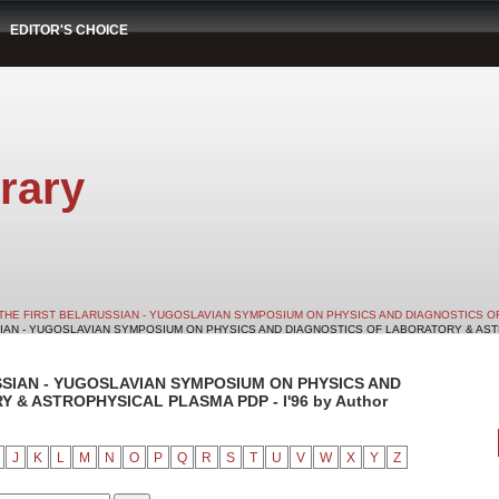
EDITOR'S CHOICE
rary
THE FIRST BELARUSSIAN - YUGOSLAVIAN SYMPOSIUM ON PHYSICS AND DIAGNOSTICS O
SIAN - YUGOSLAVIAN SYMPOSIUM ON PHYSICS AND DIAGNOSTICS OF LABORATORY & ASTRO
SSIAN - YUGOSLAVIAN SYMPOSIUM ON PHYSICS AND
& ASTROPHYSICAL PLASMA PDP - I'96 by Author
J
K
L
M
N
O
P
Q
R
S
T
U
V
W
X
Y
Z