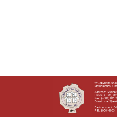
© Copyright 2008 
Mathematics, Univ
Address: Students
Phone: (+381) 01
Fax: (+381) 011 
E-mail: matf@mat
Bank account: 8
PIB: 100046603