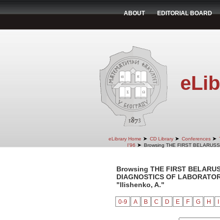
ABOUT
EDITORIAL BOARD
eLib
➤
➤
➤
eLibrary Home
CD Library
Conferences
➤
I'96
Browsing THE FIRST BELARUS
Browsing THE FIRST BELARU
DIAGNOSTICS OF LABORATORY 
"Ilishenko, A."
0-9
A
B
C
D
E
F
G
H
I