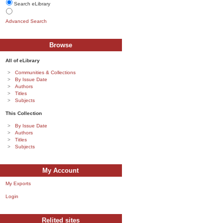
Search eLibrary
Advanced Search
Browse
All of eLibrary
Communities & Collections
By Issue Date
Authors
Titles
Subjects
This Collection
By Issue Date
Authors
Titles
Subjects
My Account
My Exports
Login
Relited sites