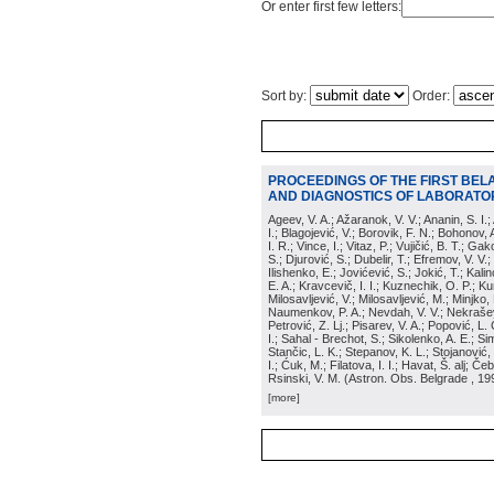
Or enter first few letters:
Sort by:
Order:
PROCEEDINGS OF THE FIRST BEL
AND DIAGNOSTICS OF LABORATOR
Ageev, V. A.; Ažaranok, V. V.; Ananin, S. I.
I.; Blagojević, V.; Borovik, F. N.; Bohonov, 
I. R.; Vince, I.; Vitaz, P.; Vujičić, B. T.; G
S.; Djurović, S.; Dubelir, T.; Efremov, V. V.;
Ilishenko, E.; Jovićević, S.; Jokić, T.; Kali
E. A.; Kravcevič, I. I.; Kuznechik, O. P.; Ku
Milosavljević, V.; Milosavljević, M.; Minjko,
Naumenkov, P. A.; Nevdah, V. V.; Nekrašević
Petrović, Z. Lj.; Pisarev, V. A.; Popović, L. 
I.; Sahal - Brechot, S.; Sikolenko, A. E.; Si
Stančic, L. K.; Stepanov, K. L.; Stojanović,
I.; Ćuk, M.; Filatova, I. I.; Havat, Š. alj; 
Rsinski, V. M.
(
Astron. Obs. Belgrade
, 19
[more]