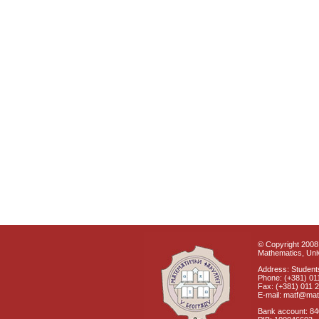
© Copyright 2008 
Mathematics, Univ
Address: Students
Phone: (+381) 01
Fax: (+381) 011 
E-mail: matf@mat
Bank account: 8