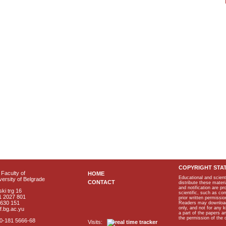
COPYRIGHT STA
Faculty of
HOME
Educational and scient
ersity of Belgrade
CONTACT
distribute these materi
and notification are p
ki trg 16
scientific, such as co
1 2027 801
prior written permissio
2630 151
Readers may download p
only, and not for any 
f.bg.ac.yu
a part of the papers 
the permission of the 
40-181 5666-68
Visits: