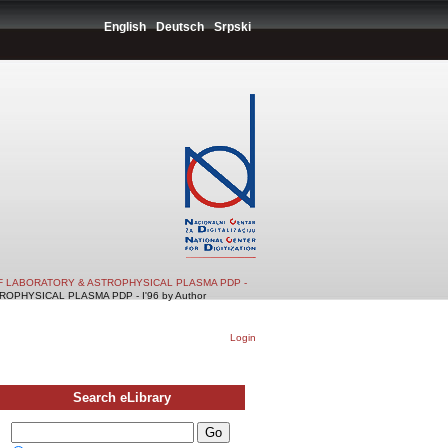
English
Deutsch
Srpski
F LABORATORY & ASTROPHYSICAL PLASMA PDP -
PHYSICAL PLASMA PDP - I'96 by Author
Login
Search eLibrary