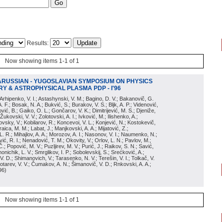
Results:
Now showing items 1-1 of 1
ARUSSIAN - YUGOSLAVIAN SYMPOSIUM ON PHYSICS
Y & ASTROPHYSICAL PLASMA PDP - I'96
; Arhipenko, V. I.; Astashynski, V. M.; Bagino, D. V.; Bakanovič, G.
A. F.; Bosak, N. A.; Bukvić, S.; Burakov, V. S.; Bljk, A. P.; Videnović,
aković, B.; Gaiko, O. L.; Gončarov, V. K.; Dimitrijević, M. S.; Djeniže,
 Žukovski, V. V.; Zolotovski, A. I.; Ivković, M.; Ilishenko, A.;
novsky, V.; Kobilarov, R.; Koncevoi, V. L.; Konjević, N.; Kostokevič,
raica, M. M.; Labat, J.; Manjkovski, A. A.; Mijatović, Z.;
 L. R.; Mihajlov, A. A.; Morozov, A. I.; Nasonov, V. I.; Naumenko, N.;
, R. I.; Nenadović, T. M.; Okovity, V.; Orlov, L. N.; Pavlov, M.;
Č.; Popović, M. V.; Puzljirev, M. V.; Purić, J.; Raikov, S. N.; Savić,
monichik, L. V.; Smrglikov, I. P.; Sobolevskij, S.; Srećković, A.;
 V. D.; Shimanovich, V.; Tarasenko, N. V.; Terešin, V. I.; Tolkač, V.
Čebotarev, V. V.; Čumakov, A. N.; Šimanovič, V. D.; Rnkovski, A. A.;
96
)
Now showing items 1-1 of 1