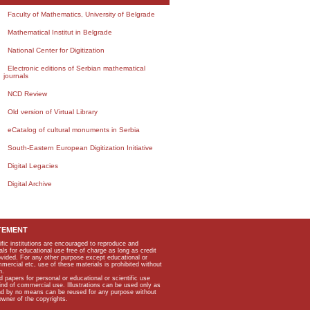
Faculty of Mathematics, University of Belgrade
Mathematical Institut in Belgrade
National Center for Digitization
Electronic editions of Serbian mathematical
journals
NCD Review
Old version of Virtual Library
eCatalog of cultural monuments in Serbia
South-Eastern European Digitization Initiative
Digital Legacies
Digital Archive
TEMENT
ific institutions are encouraged to reproduce and
als for educational use free of charge as long as credit
rovided. For any other purpose except educational or
mmercial etc, use of these materials is prohibited without
n.
apers for personal or educational or scientific use
kind of commercial use. Illustrations can be used only as
and by no means can be reused for any purpose without
owner of the copyrights.