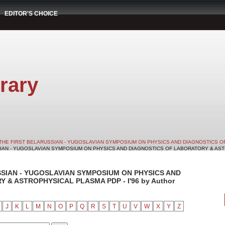
EDITOR'S CHOICE
rary
THE FIRST BELARUSSIAN - YUGOSLAVIAN SYMPOSIUM ON PHYSICS AND DIAGNOSTICS O
SIAN - YUGOSLAVIAN SYMPOSIUM ON PHYSICS AND DIAGNOSTICS OF LABORATORY & ASTRO
SSIAN - YUGOSLAVIAN SYMPOSIUM ON PHYSICS AND
& ASTROPHYSICAL PLASMA PDP - I'96 by Author
J
K
L
M
N
O
P
Q
R
S
T
U
V
W
X
Y
Z