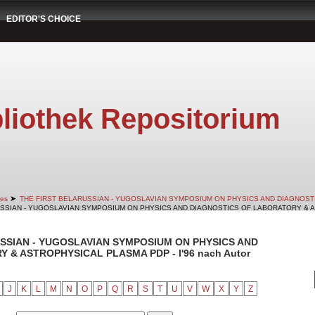
EDITOR'S CHOICE
liothek Repositorium
➤
es
THE FIRST BELARUSSIAN - YUGOSLAVIAN SYMPOSIUM ON PHYSICS AND DIAGNOS
RUSSIAN - YUGOSLAVIAN SYMPOSIUM ON PHYSICS AND DIAGNOSTICS OF LABORATORY & AS
RUSSIAN - YUGOSLAVIAN SYMPOSIUM ON PHYSICS AND
& ASTROPHYSICAL PLASMA PDP - I'96 nach Autor
J
K
L
M
N
O
P
Q
R
S
T
U
V
W
X
Y
Z