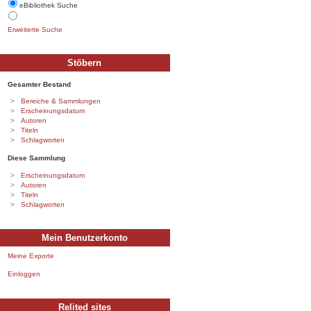
eBibliothek Suche
Erweiterte Suche
Stöbern
Gesamter Bestand
Bereiche & Sammlungen
Erscheinungsdatum
Autoren
Titeln
Schlagworten
Diese Sammlung
Erscheinungsdatum
Autoren
Titeln
Schlagworten
Mein Benutzerkonto
Meine Exporte
Einloggen
Relited sites