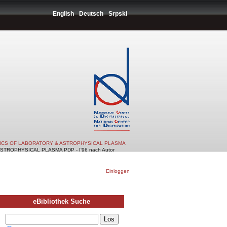
English
Deutsch
Srpski
TICS OF LABORATORY & ASTROPHYSICAL PLASMA
TROPHYSICAL PLASMA PDP - I'96 nach Autor
Einloggen
eBibliothek Suche