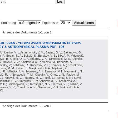
 ein:
Sortierung:
Ergebnisse:
Anzeige der Dokumente 1-1 von 1
ARUSSIAN - YUGOSLAVIAN SYMPOSIUM ON PHYSICS
Y & ASTROPHYSICAL PLASMA PDP - I'96
; Arhipenko, V. I.; Astashynski, V. M.; Bagino, D. V.; Bakanovič, G.
A. F.; Bosak, N. A.; Bukvić, S.; Burakov, V. S.; Bljk, A. P.; Videnović,
aković, B.; Gaiko, O. L.; Gončarov, V. K.; Dimitrijević, M. S.; Djeniže,
 Žukovski, V. V.; Zolotovski, A. I.; Ivković, M.; Ilishenko, A.;
novsky, V.; Kobilarov, R.; Koncevoi, V. L.; Konjević, N.; Kostokevič,
raica, M. M.; Labat, J.; Manjkovski, A. A.; Mijatović, Z.;
 L. R.; Mihajlov, A. A.; Morozov, A. I.; Nasonov, V. I.; Naumenko, N.;
, R. I.; Nenadović, T. M.; Okovity, V.; Orlov, L. N.; Pavlov, M.;
Č.; Popović, M. V.; Puzljirev, M. V.; Purić, J.; Raikov, S. N.; Savić,
monichik, L. V.; Smrglikov, I. P.; Sobolevskij, S.; Srećković, A.;
 V. D.; Shimanovich, V.; Tarasenko, N. V.; Terešin, V. I.; Tolkač, V.
Čebotarev, V. V.; Čumakov, A. N.; Šimanovič, V. D.; Rnkovski, A. A.;
96
)
Anzeige der Dokumente 1-1 von 1