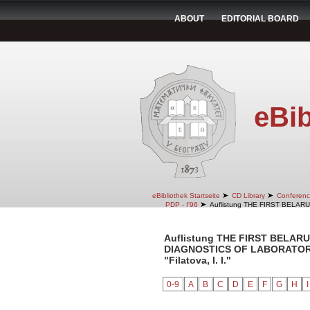
ABOUT
EDITORIAL BOARD
eBib
➤
➤
eBibliothek Startseite
CD Library
Conferenc
➤
PDP - I'96
Auflistung THE FIRST BELA
Auflistung THE FIRST BELA
DIAGNOSTICS OF LABORATORY 
"Filatova, I. I."
0-9
A
B
C
D
E
F
G
H
I