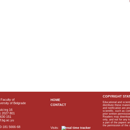
COPYRIGHT STA
Faculty of
HOME
Educational and scient
ersity of Belgrade
CONTACT
distribute these materi
and notification are p
ki trg 16
scientific, such as co
1 2027 801
prior written permissio
2630 151
Readers may download p
only, and not for any 
f.bg.ac.yu
a part of the papers 
the permission of the 
40-181 5666-68
Visits: