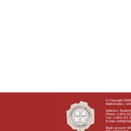
© Copyright 2008 
Mathematics, Univ
Address: Students
Phone: (+381) 01
Fax: (+381) 011 
E-mail: matf@mat
Bank account: 8