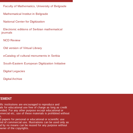
Faculty of Mathematics, University of Belgrade
Mathematical Institut in Belgrade
National Center for Digitization
Electronic editions of Serbian mathematical
journals
NCD Review
Old version of Virtual Library
eCatalog of cultural monuments in Serbia
South-Eastern European Digitization Initiative
Digital Legacies
Digital Archive
TEMENT
ific institutions are encouraged to reproduce and
als for educational use free of charge as long as credit
rovided. For any other purpose except educational or
mmercial etc, use of these materials is prohibited without
n.
apers for personal or educational or scientific use
kind of commercial use. Illustrations can be used only as
and by no means can be reused for any purpose without
owner of the copyrights.