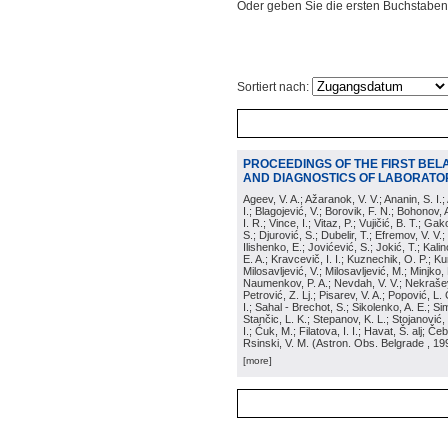
Oder geben Sie die ersten Buchstaben
Sortiert nach:
PROCEEDINGS OF THE FIRST BEL
AND DIAGNOSTICS OF LABORATOR
Ageev, V. A.; Ažaranok, V. V.; Ananin, S. I.
I.; Blagojević, V.; Borovik, F. N.; Bohonov, 
I. R.; Vince, I.; Vitaz, P.; Vujičić, B. T.; G
S.; Djurović, S.; Dubelir, T.; Efremov, V. V.;
Ilishenko, E.; Jovićević, S.; Jokić, T.; Kali
E. A.; Kravcevič, I. I.; Kuznechik, O. P.; Ku
Milosavljević, V.; Milosavljević, M.; Minjko,
Naumenkov, P. A.; Nevdah, V. V.; Nekrašević
Petrović, Z. Lj.; Pisarev, V. A.; Popović, L. 
I.; Sahal - Brechot, S.; Sikolenko, A. E.; Si
Stančic, L. K.; Stepanov, K. L.; Stojanović,
I.; Ćuk, M.; Filatova, I. I.; Havat, Š. alj; 
Rsinski, V. M.
(
Astron. Obs. Belgrade
, 19
[more]