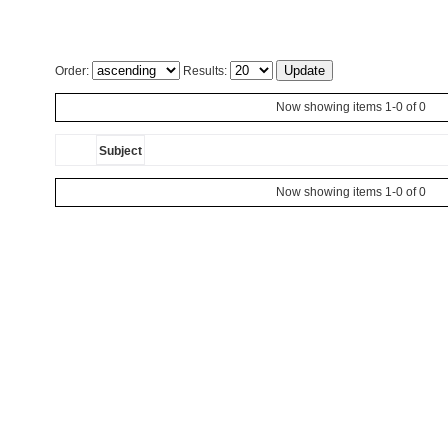
Order:
Results:
Now showing items 1-0 of 0
Subject
Now showing items 1-0 of 0