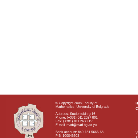
© Copyright 2008 Faculty of
Mathematics, University of Belgrade
C
Address: Studentski trg 16
Phone: (+381) 011 2027 801
Fax: (+381) 011 2630 151
E-mail: matf@matf.bg.ac.yu
Bank account: 840-181 5666-68
V
PIB: 100046603
S