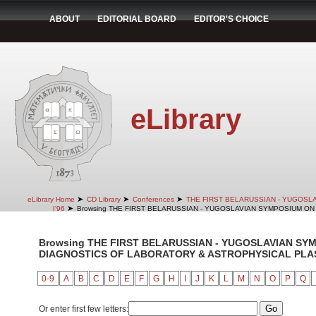
ABOUT
EDITORIAL BOARD
EDITOR'S CHOICE
eLibrary
➤
➤
➤
eLibrary Home
CD Library
Conferences
THE FIRST BELARUSSIAN - YUGOSL
➤
I'96
Browsing THE FIRST BELARUSSIAN - YUGOSLAVIAN SYMPOSIUM ON 
Browsing THE FIRST BELARUSSIAN - YUGOSLAVIAN SY
DIAGNOSTICS OF LABORATORY & ASTROPHYSICAL PLASMA
0-9
A
B
C
D
E
F
G
H
I
J
K
L
M
N
O
P
Q
Or enter first few letters: