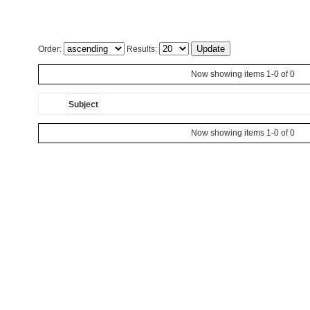
Order:
Results:
Now showing items 1-0 of 0
Subject
Now showing items 1-0 of 0