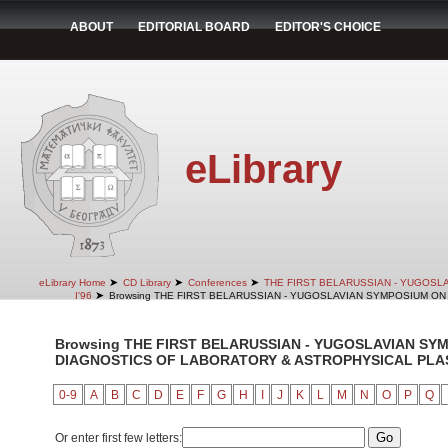
ABOUT
EDITORIAL BOARD
EDITOR'S CHOICE
eLibrary
➤
➤
➤
eLibrary Home
CD Library
Conferences
THE FIRST BELARUSSIAN - YUGOSL
➤
I'96
Browsing THE FIRST BELARUSSIAN - YUGOSLAVIAN SYMPOSIUM ON 
Browsing THE FIRST BELARUSSIAN - YUGOSLAVIAN SY
DIAGNOSTICS OF LABORATORY & ASTROPHYSICAL PLASMA
0-9
A
B
C
D
E
F
G
H
I
J
K
L
M
N
O
P
Q
Or enter first few letters: