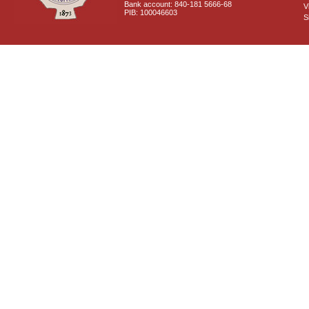
Bank account: 840-181 5666-68
V
PIB: 100046603
S