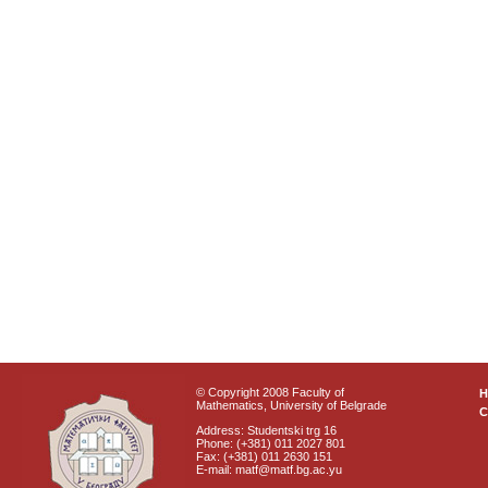
© Copyright 2008 Faculty of
Mathematics, University of Belgrade
C
Address: Studentski trg 16
Phone: (+381) 011 2027 801
Fax: (+381) 011 2630 151
E-mail: matf@matf.bg.ac.yu