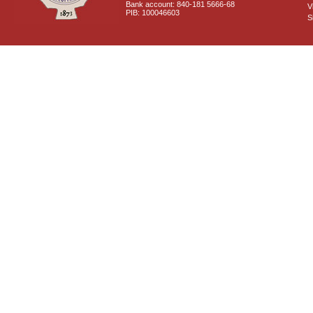
Bank account: 840-181 5666-68
V
PIB: 100046603
S