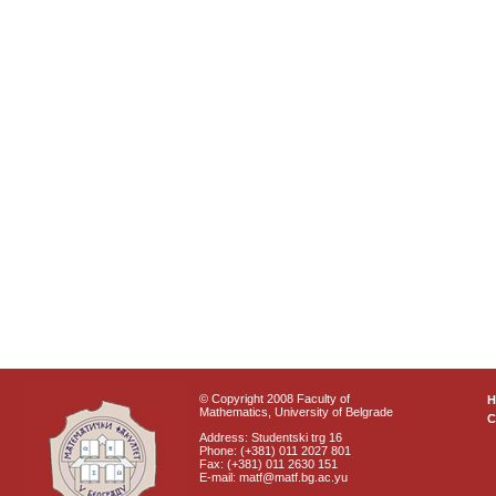
© Copyright 2008 Faculty of
Mathematics, University of Belgrade
C
Address: Studentski trg 16
Phone: (+381) 011 2027 801
Fax: (+381) 011 2630 151
E-mail: matf@matf.bg.ac.yu