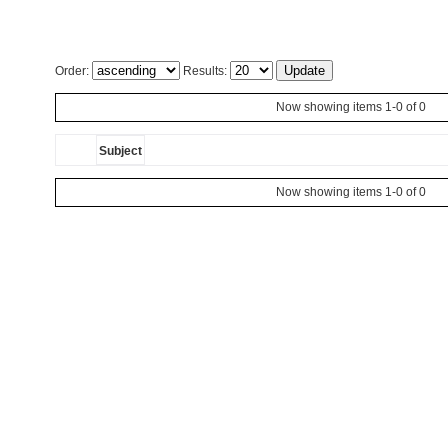
Order:
Results:
Now showing items 1-0 of 0
Subject
Now showing items 1-0 of 0