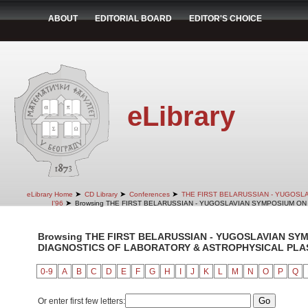
ABOUT
EDITORIAL BOARD
EDITOR'S CHOICE
eLibrary
➤
➤
➤
eLibrary Home
CD Library
Conferences
THE FIRST BELARUSSIAN - YUGOSL
➤
I'96
Browsing THE FIRST BELARUSSIAN - YUGOSLAVIAN SYMPOSIUM ON 
Browsing THE FIRST BELARUSSIAN - YUGOSLAVIAN SY
DIAGNOSTICS OF LABORATORY & ASTROPHYSICAL PLASMA
0-9
A
B
C
D
E
F
G
H
I
J
K
L
M
N
O
P
Q
Or enter first few letters: