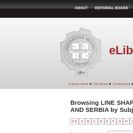
ABOUT
EDITORIAL BOARD
eLib
➤
➤
eLibrary Home
CD Library
Conferences
Browsing LINE SHA
AND SERBIA by Subj
0-9
A
B
C
D
E
F
G
H
I