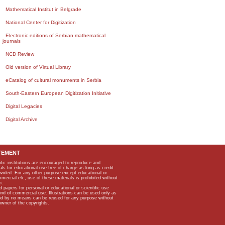
Mathematical Institut in Belgrade
National Center for Digitization
Electronic editions of Serbian mathematical
journals
NCD Review
Old version of Virtual Library
eCatalog of cultural monuments in Serbia
South-Eastern European Digitization Initiative
Digital Legacies
Digital Archive
TEMENT
ific institutions are encouraged to reproduce and
als for educational use free of charge as long as credit
rovided. For any other purpose except educational or
mmercial etc, use of these materials is prohibited without
n.
apers for personal or educational or scientific use
kind of commercial use. Illustrations can be used only as
and by no means can be reused for any purpose without
owner of the copyrights.