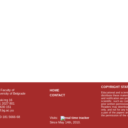
COPYRIGHT STA
Faculty of
HOME
Educational and scient
ersity of Belgrade
CONTACT
distribute these materi
and notification are p
ki trg 16
scientific, such as co
1 2027 801
prior written permissio
2630 151
Readers may download p
only, and not for any 
f.bg.ac.yu
a part of the papers 
the permission of the 
40-181 5666-68
Visits:
Since May 14th, 2010.