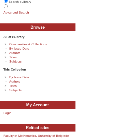
Search eLibrary
Advanced Search
Browse
All of eLibrary
Communities & Collections
By Issue Date
Authors
Titles
Subjects
This Collection
By Issue Date
Authors
Titles
Subjects
My Account
Login
Relited sites
Faculty of Mathematics, University of Belgrade