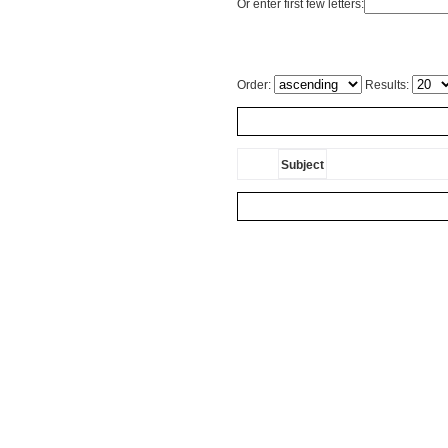
Or enter first few letters:
Order:
Results:
Subject