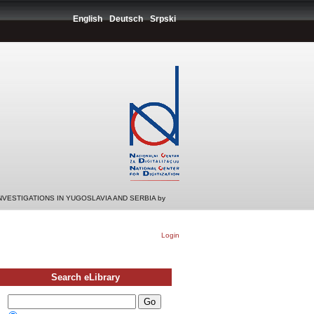
English
Deutsch
Srpski
INVESTIGATIONS IN YUGOSLAVIA AND SERBIA by
Login
Search eLibrary