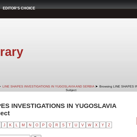
EDITOR'S CHOICE
rary
➤
➤
LINE SHAPES INVESTIGATIONS IN YUGOSLAVIA AND SERBIA
Browsing LINE SHAPES 
Subject
PES INVESTIGATIONS IN YUGOSLAVIA
ect
J
K
L
M
N
O
P
Q
R
S
T
U
V
W
X
Y
Z