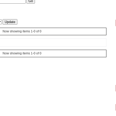
Now showing items 1-0 of 0
Now showing items 1-0 of 0