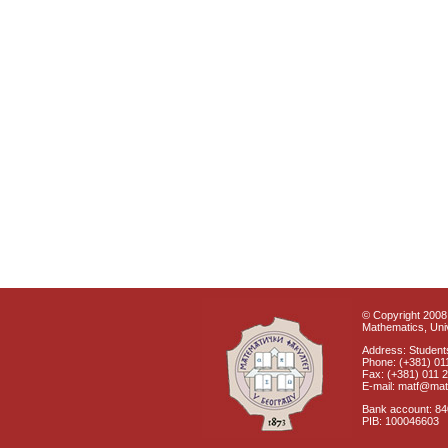
© Copyright 2008 
Mathematics, Univ
Address: Students
Phone: (+381) 01
Fax: (+381) 011 
E-mail: matf@mat
Bank account: 8
PIB: 100046603