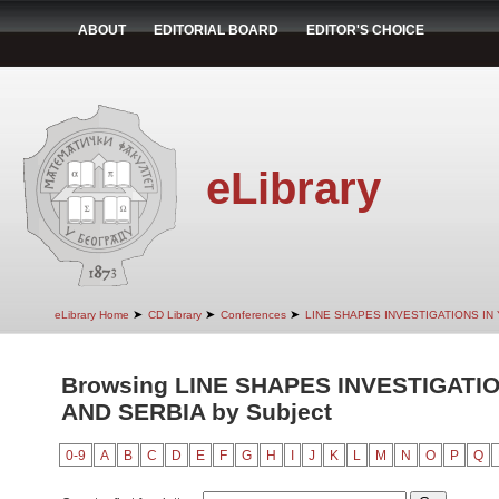
ABOUT
EDITORIAL BOARD
EDITOR'S CHOICE
eLibrary
➤
➤
➤
eLibrary Home
CD Library
Conferences
LINE SHAPES INVESTIGATIONS IN
Browsing LINE SHAPES INVESTIGATI
AND SERBIA by Subject
0-9
A
B
C
D
E
F
G
H
I
J
K
L
M
N
O
P
Q