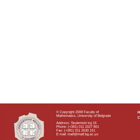
© Copyright 2008 Faculty of
Mathematics, University of Belgrade
C
Address: Studentski trg 16
Phone: (+381) 011 2027 801
Fax: (+381) 011 2630 151
E-mail: matf@matf.bg.ac.yu