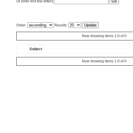
Or enter first few letters:
Order:
Results:
Now showing items 1-0 of 0
Subject
Now showing items 1-0 of 0