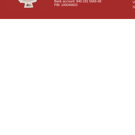
Bank account: 840-181 5666-68
V
PIB: 100046603
S