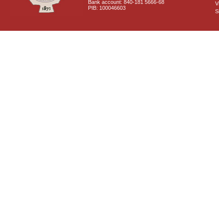
Bank account: 840-181 5666-68
V
PIB: 100046603
S