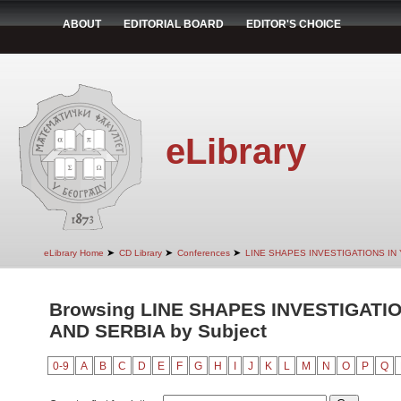
ABOUT
EDITORIAL BOARD
EDITOR'S CHOICE
eLibrary
➤
➤
➤
eLibrary Home
CD Library
Conferences
LINE SHAPES INVESTIGATIONS IN
Browsing LINE SHAPES INVESTIGATI
AND SERBIA by Subject
0-9
A
B
C
D
E
F
G
H
I
J
K
L
M
N
O
P
Q