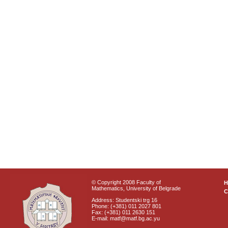
© Copyright 2008 Faculty of
Mathematics, University of Belgrade
C
Address: Studentski trg 16
Phone: (+381) 011 2027 801
Fax: (+381) 011 2630 151
E-mail: matf@matf.bg.ac.yu