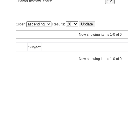
Or enter first few letters:
Order:
Results:
Now showing items 1-0 of 0
Subject
Now showing items 1-0 of 0