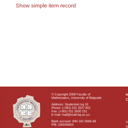
Show simple item record
© Copyright 2008 Faculty of
Mathematics, University of Belgrade
C
Address: Studentski trg 16
Phone: (+381) 011 2027 801
Fax: (+381) 011 2630 151
E-mail: matf@matf.bg.ac.yu
Bank account: 840-181 5666-68
V
PIB: 100046603
S