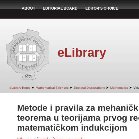
ABOUT
EDITORIAL BOARD
EDITOR'S CHOICE
eLibrary
➤
➤
➤
➤
eLibrary Home
Mathematical Sciences
Doctoral Dissertations
Mathematics
Vie
Metode i pravila za mehanič
teorema u teorijama prvog r
matematičkom indukcijom