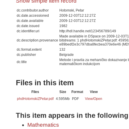
Show simple item record
dc.contributor.author
Hotomski, Petar
dc.date.accessioned
2009-12-03T12:12:27Z
dc.date.available
2009-12-03T12:12:27Z
dc.date.issued
1982
dc.identifier.uri
http://hdl.handle.net/123456789/149
Made available in DSpace on 2009-12-03T12
dc.description.provenance
bitstreams: 1 phdHotomskiZPetar.pdf: 45956
e89bedf2e3c797dba8fecbea370e6e46 (MD
dc.format.extent
132
dc.publisher
Belgrade
Metode i pravila za mehaničko dokazivanje 
dc.title
matematičkom indukcijom
Files in this item
Files
Size
Format
View
phdHotomskiZPetar.pdf
4.595Mb
PDF
View/
Open
This item appears in the following
Mathematics