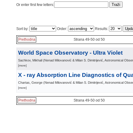
Or enter first few letters:
Sort by:
Order:
Results:
Prethodna
Strana 49-50 od 50
World Space Observatory - Ultra Violet
Sachkov, Mikhail
(
Nenad Milovanović & Milan S. Dimitrijević, Astronomical Obse
[more]
X - ray Absorption Line Diagnostics of Qu
Chartas, George
(
Nenad Milovanović & Milan S. Dimitrijević, Astronomical Obse
[more]
Prethodna
Strana 49-50 od 50