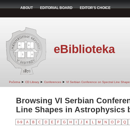
ABOUT
EDITORIAL BOARD
EDITOR'S CHOICE
eBiblioteka
➤
➤
➤
Početna
CD Library
Conferences
VI Serbian Conference on Spectral Line Shapes
Browsing VI Serbian Conferen
Line Shapes in Astrophysics b
0-9
A
B
C
D
E
F
G
H
I
J
K
L
M
N
O
P
Q