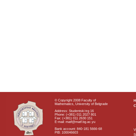
© Copyright 2008 Faculty of
Mathematics, University of Belgrade
C
Address: Studentski trg 16
Phone: (+381) 011 2027 801
Fax: (+381) 011 2630 151
E-mail: matf@matf.bg.ac.yu
Bank account: 840-181 5666-68
V
PIB: 100046603
S