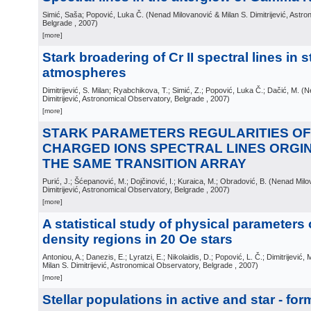
Simić, Saša; Popović, Luka Č.
(
Nenad Milovanović & Milan S. Dimitrijević, Astr
Belgrade
, 2007
)
[more]
Stark broadering of Cr II spectral lines in st
atmospheres
Dimitrijević, S. Milan; Ryabchikova, T.; Simić, Z.; Popović, Luka Č.; Dačić, M.
(
N
Dimitrijević, Astronomical Observatory, Belgrade
, 2007
)
[more]
STARK PARAMETERS REGULARITIES OF
CHARGED IONS SPECTRAL LINES ORGI
THE SAME TRANSITION ARRAY
Purić, J.; Šćepanović, M.; Dojčinović, I.; Kuraica, M.; Obradović, B.
(
Nenad Milov
Dimitrijević, Astronomical Observatory, Belgrade
, 2007
)
[more]
A statistical study of physical parameters 
density regions in 20 Oe stars
Antoniou, A.; Danezis, E.; Lyratzi, E.; Nikolaidis, D.; Popović, L. Č.; Dimitrijević, 
Milan S. Dimitrijević, Astronomical Observatory, Belgrade
, 2007
)
[more]
Stellar populations in active and star - fo