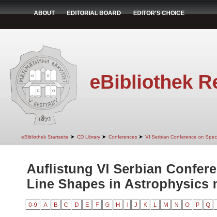
ABOUT
EDITORIAL BOARD
EDITOR'S CHOICE
eBibliothek R
➤
➤
➤
eBibliothek Startseite
CD Library
Conferences
VI Serbian Conference on Spect
Auflistung VI Serbian Confer
Line Shapes in Astrophysics n
0-9
A
B
C
D
E
F
G
H
I
J
K
L
M
N
O
P
Q