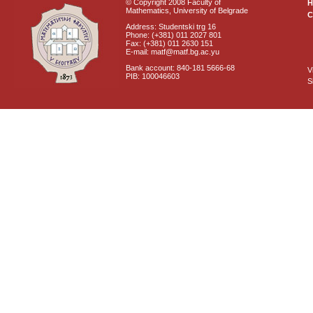
© Copyright 2008 Faculty of
Mathematics, University of Belgrade
C
Address: Studentski trg 16
Phone: (+381) 011 2027 801
Fax: (+381) 011 2630 151
E-mail: matf@matf.bg.ac.yu
Bank account: 840-181 5666-68
V
PIB: 100046603
S