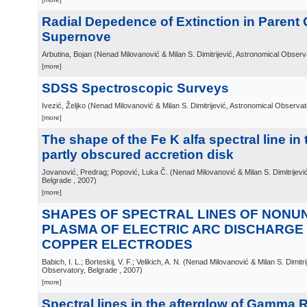
Radial Depedence of Extinction in Parent 
Supernove
Arbutina, Bojan
(
Nenad Milovanović & Milan S. Dimitrijević, Astronomical Observ
[more]
SDSS Spectroscopic Surveys
Ivezić, Željko
(
Nenad Milovanović & Milan S. Dimitrijević, Astronomical Observat
[more]
The shape of the Fe K alfa spectral line in
partly obscured accretion disk
Jovanović, Predrag; Popović, Luka Č.
(
Nenad Milovanović & Milan S. Dimitrijevi
Belgrade
, 2007
)
[more]
SHAPES OF SPECTRAL LINES OF NONU
PLASMA OF ELECTRIC ARC DISCHARG
COPPER ELECTRODES
Babich, I. L.; Borteskij, V. F.; Velikich, A. N.
(
Nenad Milovanović & Milan S. Dimitri
Observatory, Belgrade
, 2007
)
[more]
Spectral lines in the afterglow of Gamma 