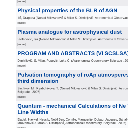
[more]
Physical properties of the BLR of AGN
Ilić, Dragana
(
Nenad Milovanović & Milan S. Dimitrijević, Astronomical Observat
[more]
Plasma analogue for astrophysical dust
Stefanović, Ilija
(
Nenad Milovanović & Milan S. Dimitrijević, Astronomical Observ
[more]
PROGRAM AND ABSTRACTS (VI SCSLSA
Dimitrijević, S. Milan; Popović, Luka Č.
(
Astronomical Observatory Belgrade
, 2
[more]
Pulsation tomography of roAp atmosperes:
third dimension
Sachkov, M.; Ryabchikova, T.
(
Nenad Milovanović & Milan S. Dimitrijević, Astr
Belgrade
, 2007
)
[more]
Quantum - mechanical Calculations of Ne V
Line Widths
Elabidi, Haykel; Nessib, Nebil Ben; Cornille, Marguerite; Dubau, Jacques; Sahal 
Milovanović & Milan S. Dimitrijević, Astronomical Observatory, Belgrade
, 2007
)
[more]