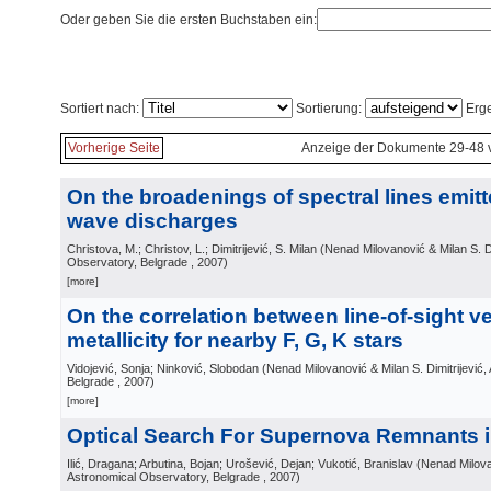
Oder geben Sie die ersten Buchstaben ein:
Sortiert nach:
Sortierung:
Erge
Vorherige Seite
Anzeige der Dokumente 29-48 
On the broadenings of spectral lines emitt
wave discharges
Christova, M.; Christov, L.; Dimitrijević, S. Milan
(
Nenad Milovanović & Milan S. Di
Observatory, Belgrade
, 2007
)
[more]
On the correlation between line-of-sight v
metallicity for nearby F, G, K stars
Vidojević, Sonja; Ninković, Slobodan
(
Nenad Milovanović & Milan S. Dimitrijević
Belgrade
, 2007
)
[more]
Optical Search For Supernova Remnants 
Ilić, Dragana; Arbutina, Bojan; Urošević, Dejan; Vukotić, Branislav
(
Nenad Milovan
Astronomical Observatory, Belgrade
, 2007
)