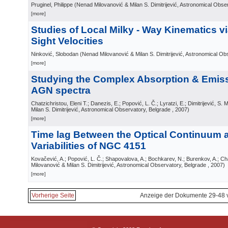
Pruginel, Philippe
(
Nenad Milovanović & Milan S. Dimitrijević, Astronomical Obse
[more]
Studies of Local Milky - Way Kinematics via
Sight Velocities
Ninković, Slobodan
(
Nenad Milovanović & Milan S. Dimitrijević, Astronomical Ob
[more]
Studying the Complex Absorption & Emiss
AGN spectra
Chatzichristou, Eleni T.; Danezis, E.; Popović, L. Č.; Lyratzi, E.; Dimitrijević, S. M
Milan S. Dimitrijević, Astronomical Observatory, Belgrade
, 2007
)
[more]
Time lag Between the Optical Continuum 
Variabilities of NGC 4151
Kovačević, A.; Popović, L. Č.; Shapovalova, A.; Bochkarev, N.; Burenkov, A.; C
Milovanović & Milan S. Dimitrijević, Astronomical Observatory, Belgrade
, 2007
)
[more]
Vorherige Seite
Anzeige der Dokumente 29-48 