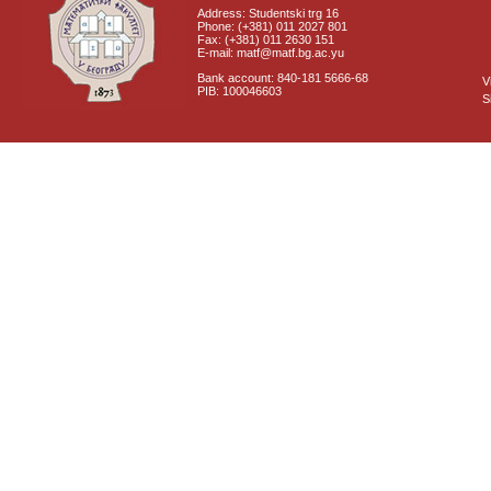
Address: Studentski trg 16
Phone: (+381) 011 2027 801
Fax: (+381) 011 2630 151
E-mail: matf@matf.bg.ac.yu
Bank account: 840-181 5666-68
V
PIB: 100046603
S