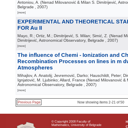
Antoniou, A.
(
Nenad Milovanović & Milan S. Dimitrijević, Astr
Belgrade
, 2007
)
[more]
EXPERIMENTAL AND THEORETICAL STA
FOR Au II
Mayo, R.; Ortiz, M.; Dimitrijević, S. Milan; Simić, Z.
(
Nenad Mil
Dimitrijević, Astronomical Observatory, Belgrade
, 2007
)
[more]
The influence of Chemi - Ionization and Ch
Recombination Processes on lines in m d
Atmospheres
Mihajlov, A. Anatolij; Jevremović, Darko; Hauschildt, Peter; Dim
Ignjatović, M. Ljubinko; Allard, France
(
Nenad Milovanović & Mi
Astronomical Observatory, Belgrade
, 2007
)
[more]
Previous Page
Now showing items 2-21 of 50
© Copyright 2008 Faculty of
Mathematics, University of Belgrade
C