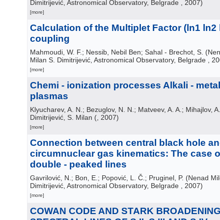
Dimitrijević, Astronomical Observatory, Belgrade
, 2007
)
[more]
Calculation of the Multiplet Factor (ln1 ln2 l
coupling
Mahmoudi, W. F.; Nessib, Nebil Ben; Sahal - Brechot, S.
(
Nen
Milan S. Dimitrijević, Astronomical Observatory, Belgrade
, 2
[more]
Chemi - ionization processes Alkali - met
plasmas
Klyucharev, A. N.; Bezuglov, N. N.; Matveev, A. A.; Mihajlov, A. 
Dimitrijević, S. Milan
(
, 2007
)
[more]
Connection between central black hole a
circumnuclear gas kinematics: The case 
double - peaked lines
Gavrilović, N.; Bon, E.; Popović, L. Č.; Pruginel, P.
(
Nenad Mil
Dimitrijević, Astronomical Observatory, Belgrade
, 2007
)
[more]
COWAN CODE AND STARK BROADENING