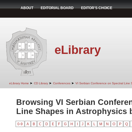
ABOUT
EDITORIAL BOARD
EDITOR'S CHOICE
eLibrary
➤
➤
➤
eLibrary Home
CD Library
Conferences
VI Serbian Conference on Spectral Line 
Browsing VI Serbian Conferen
Line Shapes in Astrophysics b
0-9
A
B
C
D
E
F
G
H
I
J
K
L
M
N
O
P
Q