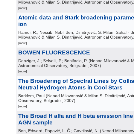
Milovanović & Milan S. Dimitrijević, Astronomical Observatory
[more]
Atomic data and Stark broadening paramete
ion
Hamdi, R.; Nessib, Nebil Ben; Dimitrijević, S. Milan; Sahal - B
Milovanović & Milan S. Dimitrijević, Astronomical Observatory
[more]
BOWEN FLUORESCENCE
Danziger, J.; Selvelli, P.; Bonifacio, P.
(
Nenad Milovanović & Mil
Astronomical Observatory, Belgrade
, 2007
)
[more]
The Broadering of Spectral Lines by Colli
Neutral Hydrogen Atoms in Cool Stars
Barklem, Paul
(
Nenad Milovanović & Milan S. Dimitrijević, As
Observatory, Belgrade
, 2007
)
[more]
The Broad H alfa and H beta emission line
AGN sample
Bon, Edward; Popović, L. Č.; Gavrilović, N.
(
Nenad Milovanovi