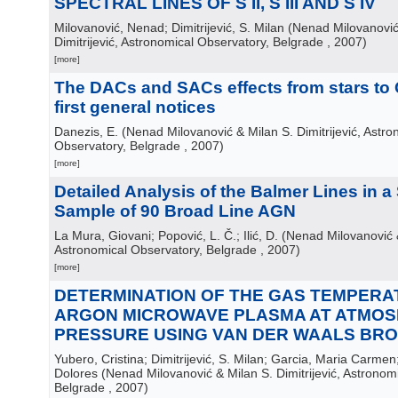
SPECTRAL LINES OF S II, S III AND S IV
Milovanović, Nenad; Dimitrijević, S. Milan
(
Nenad Milovanović
Dimitrijević, Astronomical Observatory, Belgrade
, 2007
)
[more]
The DACs and SACs effects from stars to
first general notices
Danezis, E.
(
Nenad Milovanović & Milan S. Dimitrijević, Astro
Observatory, Belgrade
, 2007
)
[more]
Detailed Analysis of the Balmer Lines in a
Sample of 90 Broad Line AGN
La Mura, Giovani; Popović, L. Č.; Ilić, D.
(
Nenad Milovanović & 
Astronomical Observatory, Belgrade
, 2007
)
[more]
DETERMINATION OF THE GAS TEMPERA
ARGON MICROWAVE PLASMA AT ATMOS
PRESSURE USING VAN DER WAALS BR
Yubero, Cristina; Dimitrijević, S. Milan; Garcia, Maria Carme
Dolores
(
Nenad Milovanović & Milan S. Dimitrijević, Astronom
Belgrade
, 2007
)