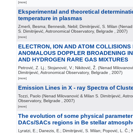
[more]
Eksperimental and theoretical determinati
temperature in plasmas
Zmerli, Besma; Bennesib, Nebil; Dimitrijević, S. Milan
(
Nenad 
S. Dimitrijević, Astronomical Observatory, Belgrade
, 2007
)
[more]
ELECTRON, ION AND ATOM COLLISIONS
ANOMALOUS DOPPLER BROADENING I
AND HYDROGEN RARE GAS MIXTURES
Petrović, Z. Lj.; Stojanović, V.; Nikitović, Ž.
(
Nenad Milovanovi
Dimitrijević, Astronomical Observatory, Belgrade
, 2007
)
[more]
Emission Lines in X - ray Spectra of Clust
Tozzi, Paolo
(
Nenad Milovanović & Milan S. Dimitrijević, Astr
Observatory, Belgrade
, 2007
)
[more]
The evolution of some physical parameters
DACs/SACs regions in Be stellar atmosph
Lyratzi, E.; Danezis, E.; Dimitrijević, S. Milan; Popović, L. Č.; N