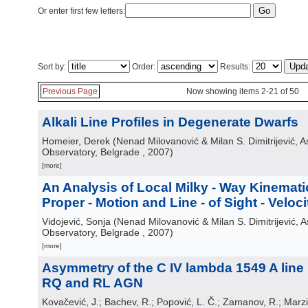
Or enter first few letters:
Sort by:
Order:
Results:
Previous Page
Now showing items 2-21 of 50
Alkali Line Profiles in Degenerate Dwarfs
Homeier, Derek
(
Nenad Milovanović & Milan S. Dimitrijević, 
Observatory, Belgrade
, 2007
)
[more]
An Analysis of Local Milky - Way Kinemat
Proper - Motion and Line - of Sight - Veloc
Vidojević, Sonja
(
Nenad Milovanović & Milan S. Dimitrijević, 
Observatory, Belgrade
, 2007
)
[more]
Asymmetry of the C IV lambda 1549 A line 
RQ and RL AGN
Kovačević, J.; Bachev, R.; Popović, L. Č.; Zamanov, R.; Marzi