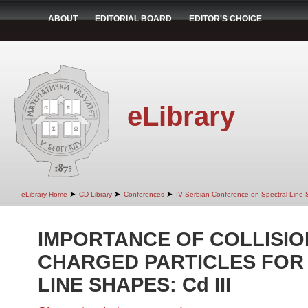
ABOUT
EDITORIAL BOARD
EDITOR'S CHOICE
eLibrary
➤
➤
➤
eLibrary Home
CD Library
Conferences
IV Serbian Conference on Spectral Line
IMPORTANCE OF COLLISIO
CHARGED PARTICLES FOR
LINE SHAPES: Cd III