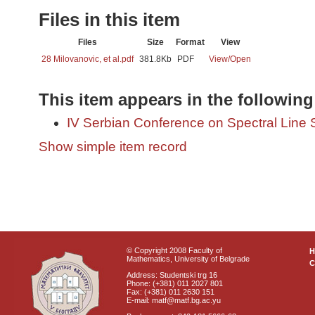
Files in this item
Files
Size
Format
View
28 Milovanovic, et al.pdf
381.8Kb
PDF
View/
Open
This item appears in the following
IV Serbian Conference on Spectral Line
Show simple item record
© Copyright 2008 Faculty of
Mathematics, University of Belgrade
C
Address: Studentski trg 16
Phone: (+381) 011 2027 801
Fax: (+381) 011 2630 151
E-mail: matf@matf.bg.ac.yu