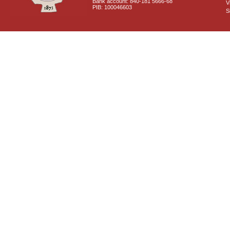
Bank account: 840-181 5666-68
V
PIB: 100046603
S