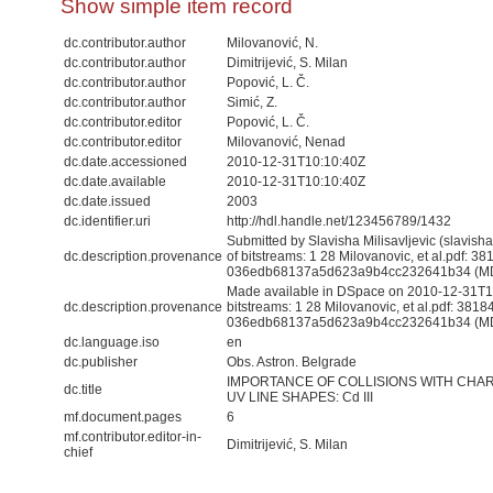
Show simple item record
dc.contributor.author
Milovanović, N.
dc.contributor.author
Dimitrijević, S. Milan
dc.contributor.author
Popović, L. Č.
dc.contributor.author
Simić, Z.
dc.contributor.editor
Popović, L. Č.
dc.contributor.editor
Milovanović, Nenad
dc.date.accessioned
2010-12-31T10:10:40Z
dc.date.available
2010-12-31T10:10:40Z
dc.date.issued
2003
dc.identifier.uri
http://hdl.handle.net/123456789/1432
Submitted by Slavisha Milisavljevic (slavis
dc.description.provenance
of bitstreams: 1 28 Milovanovic, et al.pdf: 3
036edb68137a5d623a9b4cc232641b34 (M
Made available in DSpace on 2010-12-31T10
dc.description.provenance
bitstreams: 1 28 Milovanovic, et al.pdf: 381
036edb68137a5d623a9b4cc232641b34 (MD5)
dc.language.iso
en
dc.publisher
Obs. Astron. Belgrade
IMPORTANCE OF COLLISIONS WITH CHA
dc.title
UV LINE SHAPES: Cd III
mf.document.pages
6
mf.contributor.editor-in-
Dimitrijević, S. Milan
chief