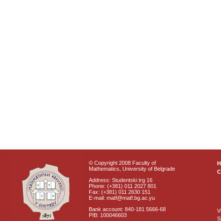
© Copyright 2008 Faculty of
Mathematics, University of Belgrade
C
Address: Studentski trg 16
Phone: (+381) 011 2027 801
Fax: (+381) 011 2630 151
E-mail: matf@matf.bg.ac.yu
Bank account: 840-181 5666-68
V
PIB: 100046603
S