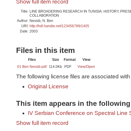
Show full item record
Title:
LINE BROADERING RESEARCH IN TUNISIA: HISTORY, PRES
COLLABORATION
Author:
Nessib, N. Ben
URI:
http://hdl.handle.net/123456789/1405
Date:
2003
Files in this item
Files
Size
Format
View
01 Ben Nessib.pdf
114.0Kb
PDF
View/
Open
The following license files are associated with 
Original License
This item appears in the following
IV Serbian Conference on Spectral Line
Show full item record