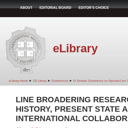
ABOUT
EDITORIAL BOARD
EDITOR'S CHOICE
eLibrary
➤
➤
➤
eLibrary Home
CD Library
Conferences
IV Serbian Conference on Spectral Line
LINE BROADERING RESEARC
HISTORY, PRESENT STATE 
INTERNATIONAL COLLABOR