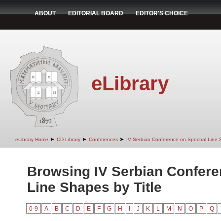
ABOUT
EDITORIAL BOARD
EDITOR'S CHOICE
eLibrary
➤
➤
➤
eLibrary Home
CD Library
Conferences
IV Serbian Conference on Spectral Line
Browsing IV Serbian Confere
Line Shapes by Title
0-9
A
B
C
D
E
F
G
H
I
J
K
L
M
N
O
P
Q