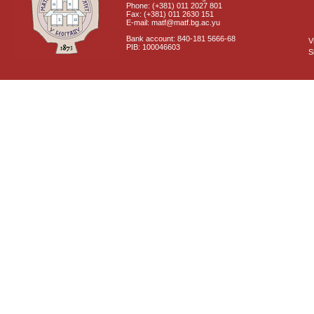
Phone: (+381) 011 2027 801
Fax: (+381) 011 2630 151
E-mail: matf@matf.bg.ac.yu
Bank account: 840-181 5666-68
V
PIB: 100046603
S