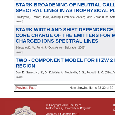
STARK BROADENING OF NEUTRAL GAL
SPECTRAL LINES IN ASTROPHYSICAL 
Dimitrijević, S. Milan; Dačić, Miodrag; Cvetković, Zorica; Simić, Zoran
(
Obs. Astr
[more]
STARK WIDTH AND SHIFT DEPENDENCE 
CORE CHARGE OF THE EMITTERS FOR M
CHARGED IONS SPECTRAL LINES
Šćepanović, M.; Purić, J.
(
Obs. Astron. Belgrade
, 2003
)
[more]
TWO - COMPONENT MODEL FOR III ZW 2
REGION
Bon, E.; Stanić, N.; Ilić, D.; Kubičela, A.; Mediavilla, E. G.; Popović, L. Č.
(
Obs. As
[more]
Previous Page
Now showing items 23-32 of 32
© Copyright 2008 Faculty of
Mathematics, University of Belgrade
C
Address: Studentski trg 16