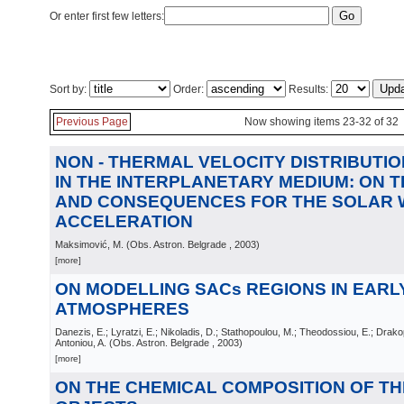
Or enter first few letters:
Sort by:
Order:
Results:
Previous Page
Now showing items 23-32 of 32
NON - THERMAL VELOCITY DISTRIBUTI
IN THE INTERPLANETARY MEDIUM: ON T
AND CONSEQUENCES FOR THE SOLAR 
ACCELERATION
Maksimović, M.
(
Obs. Astron. Belgrade
, 2003
)
[more]
ON MODELLING SACs REGIONS IN EARL
ATMOSPHERES
Danezis, E.; Lyratzi, E.; Nikoladis, D.; Stathopoulou, M.; Theodossiou, E.; Drakop
Antoniou, A.
(
Obs. Astron. Belgrade
, 2003
)
[more]
ON THE CHEMICAL COMPOSITION OF THE