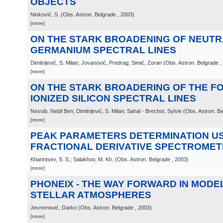
OBJECTS
Ninković, S.
(
Obs. Astron. Belgrade
, 2003
)
[more]
ON THE STARK BROADENING OF NEUTR
GERMANIUM SPECTRAL LINES
Dimitrijević, S. Milan; Jovanović, Predrag; Simić, Zoran
(
Obs. Astron. Belgrade
,
[more]
ON THE STARK BROADERING OF THE F
IONIZED SILICON SPECTRAL LINES
Nessib, Nebil Ben; Dimitrijević, S. Milan; Sahal - Brechot, Sylvie
(
Obs. Astron. B
[more]
PEAK PARAMETERS DETERMINATION U
FRACTIONAL DERIVATIVE SPECTROMET
Kharintsev, S. S.; Salakhov, M. Kh.
(
Obs. Astron. Belgrade
, 2003
)
[more]
PHONEIX - THE WAY FORWARD IN MODE
STELLAR ATMOSPHERES
Jevremović, Darko
(
Obs. Astron. Belgrade
, 2003
)
[more]