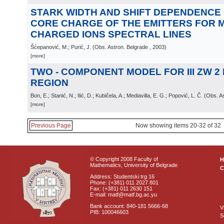
STARK WIDTH AND SHIFT DEPENDENCE 
CORE CHARGE OF THE EMITTERS FOR M
CHARGED IONS SPECTRAL LINES
Šćepanović, M.; Purić, J.
(
Obs. Astron. Belgrade
, 2003
)
[more]
TWO - COMPONENT MODEL FOR III ZW 2
REGION
Bon, E.; Stanić, N.; Ilić, D.; Kubičela, A.; Mediavilla, E. G.; Popović, L. Č.
(
Obs. As
[more]
Previous Page
Now showing items 20-32 of 32
© Copyright 2008 Faculty of
Mathematics, University of Belgrade
C
Address: Studentski trg 16
Phone: (+381) 011 2027 801
Fax: (+381) 011 2630 151
E-mail: matf@matf.bg.ac.yu
Bank account: 840-181 5666-68
V
PIB: 100046603
S