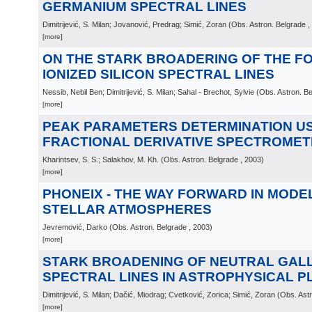
GERMANIUM SPECTRAL LINES
Dimitrijević, S. Milan; Jovanović, Predrag; Simić, Zoran
(
Obs. Astron. Belgrade
,
[more]
ON THE STARK BROADERING OF THE F
IONIZED SILICON SPECTRAL LINES
Nessib, Nebil Ben; Dimitrijević, S. Milan; Sahal - Brechot, Sylvie
(
Obs. Astron. B
[more]
PEAK PARAMETERS DETERMINATION U
FRACTIONAL DERIVATIVE SPECTROMET
Kharintsev, S. S.; Salakhov, M. Kh.
(
Obs. Astron. Belgrade
, 2003
)
[more]
PHONEIX - THE WAY FORWARD IN MODE
STELLAR ATMOSPHERES
Jevremović, Darko
(
Obs. Astron. Belgrade
, 2003
)
[more]
STARK BROADENING OF NEUTRAL GAL
SPECTRAL LINES IN ASTROPHYSICAL 
Dimitrijević, S. Milan; Dačić, Miodrag; Cvetković, Zorica; Simić, Zoran
(
Obs. Astr
[more]