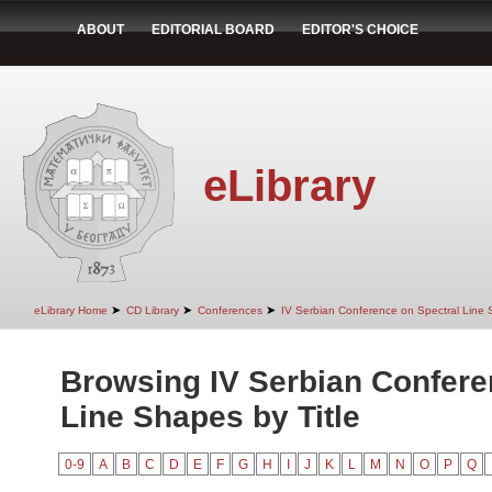
ABOUT
EDITORIAL BOARD
EDITOR'S CHOICE
eLibrary
➤
➤
➤
eLibrary Home
CD Library
Conferences
IV Serbian Conference on Spectral Line
Browsing IV Serbian Confere
Line Shapes by Title
0-9
A
B
C
D
E
F
G
H
I
J
K
L
M
N
O
P
Q