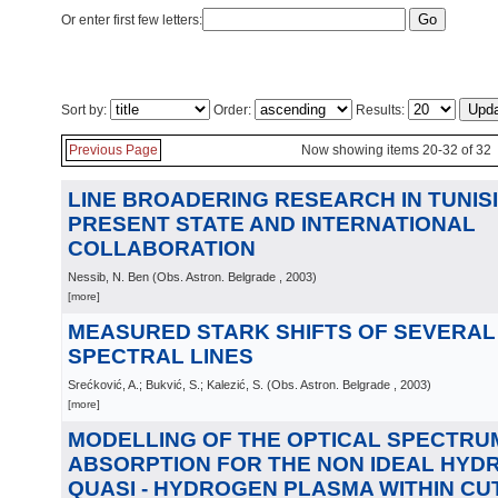
Or enter first few letters:
Sort by:
Order:
Results:
Previous Page
Now showing items 20-32 of 32
LINE BROADERING RESEARCH IN TUNISI
PRESENT STATE AND INTERNATIONAL
COLLABORATION
Nessib, N. Ben
(
Obs. Astron. Belgrade
, 2003
)
[more]
MEASURED STARK SHIFTS OF SEVERAL Ar
SPECTRAL LINES
Srećković, A.; Bukvić, S.; Kalezić, S.
(
Obs. Astron. Belgrade
, 2003
)
[more]
MODELLING OF THE OPTICAL SPECTRU
ABSORPTION FOR THE NON IDEAL HYD
QUASI - HYDROGEN PLASMA WITHIN CUT