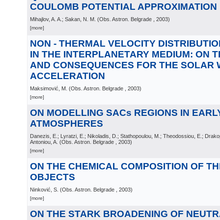
COULOMB POTENTIAL APPROXIMATION
Mihajlov, A. A.; Sakan, N. M.
(
Obs. Astron. Belgrade
, 2003
)
[more]
NON - THERMAL VELOCITY DISTRIBUTI
IN THE INTERPLANETARY MEDIUM: ON T
AND CONSEQUENCES FOR THE SOLAR 
ACCELERATION
Maksimović, M.
(
Obs. Astron. Belgrade
, 2003
)
[more]
ON MODELLING SACs REGIONS IN EARL
ATMOSPHERES
Danezis, E.; Lyratzi, E.; Nikoladis, D.; Stathopoulou, M.; Theodossiou, E.; Drakop
Antoniou, A.
(
Obs. Astron. Belgrade
, 2003
)
[more]
ON THE CHEMICAL COMPOSITION OF THE
OBJECTS
Ninković, S.
(
Obs. Astron. Belgrade
, 2003
)
[more]
ON THE STARK BROADENING OF NEUTR