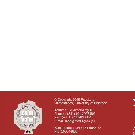
© Copyright 2008 Faculty of
Mathematics, University of Belgrade
C
Address: Studentski trg 16
Phone: (+381) 011 2027 801
Fax: (+381) 011 2630 151
E-mail: matf@matf.bg.ac.yu
Bank account: 840-181 5666-68
V
PIB: 100046603
S