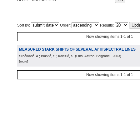
Or enter first few letters:
Sort by:
Order:
Results:
Now showing items 1-1 of 1
MEASURED STARK SHIFTS OF SEVERAL Ar III SPECTRAL LINES
Srećković, A.; Bukvić, S.; Kalezić, S.
(
Obs. Astron. Belgrade
, 2003
)
[more]
Now showing items 1-1 of 1