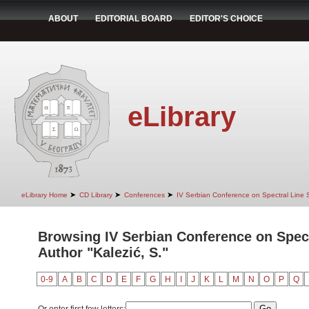
ABOUT
EDITORIAL BOARD
EDITOR'S CHOICE
eLibrary
➤
➤
➤
eLibrary Home
CD Library
Conferences
IV Serbian Conference on Spectral Line
Browsing IV Serbian Conference on Spec
Author "Kalezić, S."
0-9
A
B
C
D
E
F
G
H
I
J
K
L
M
N
O
P
Q