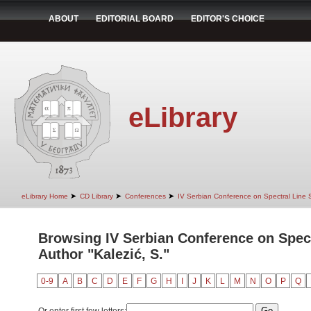
ABOUT
EDITORIAL BOARD
EDITOR'S CHOICE
eLibrary
➤
➤
➤
eLibrary Home
CD Library
Conferences
IV Serbian Conference on Spectral Line
Browsing IV Serbian Conference on Spec
Author "Kalezić, S."
0-9
A
B
C
D
E
F
G
H
I
J
K
L
M
N
O
P
Q