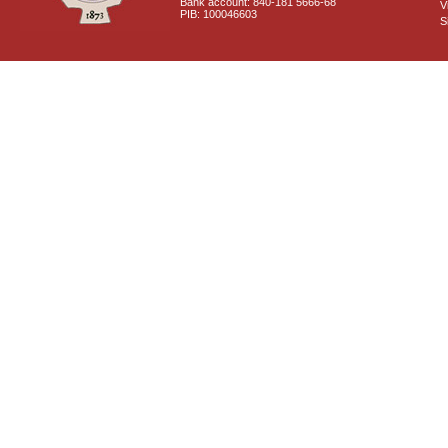
Bank account: 840-181 5666-68
V
PIB: 100046603
S