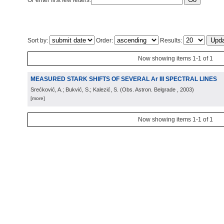
Or enter first few letters:
Sort by:
Order:
Results:
Now showing items 1-1 of 1
MEASURED STARK SHIFTS OF SEVERAL Ar III SPECTRAL LINES
Srećković, A.; Bukvić, S.; Kalezić, S.
(
Obs. Astron. Belgrade
, 2003
)
[more]
Now showing items 1-1 of 1