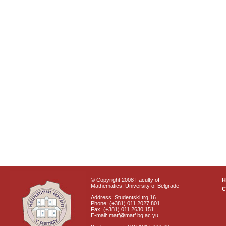
© Copyright 2008 Faculty of
Mathematics, University of Belgrade
C
Address: Studentski trg 16
Phone: (+381) 011 2027 801
Fax: (+381) 011 2630 151
E-mail: matf@matf.bg.ac.yu