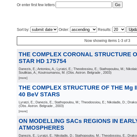
Or enter first few letters:
Sort by:
Order:
Results:
Now showing items 1-3 of 3
THE COMPLEX CORONAL STRUCTURE O
STAR HD 175754
Danezis, E.; Antoniou, A.; Lyratzi, E.; Theodossiou, E.; Stathopoulou, M.; Nikolai
Soulikias, A.; Koutroumanou, M.
(
Obs. Astron. Belgrade
, 2003
)
[more]
THE COMPLEX STRUCTURE OF THE Mg I
40 BeV STARS
Lyratzi, E.; Danezis, E.; Stathopoulou, M.; Theodossiou, E.; Nikoladis, D.; Drakop
(
Obs. Astron. Belgrade
, 2003
)
[more]
ON MODELLING SACs REGIONS IN EARL
ATMOSPHERES
Danezis, E.; Lyratzi, E.; Nikoladis, D.; Stathopoulou, M.; Theodossiou, E.; Drakop