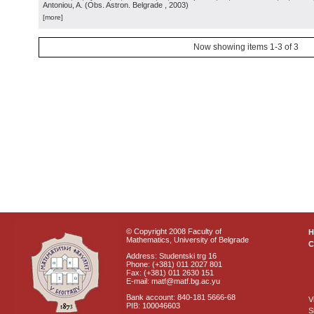
Antoniou, A.
(
Obs. Astron. Belgrade
, 2003
)
[more]
Now showing items 1-3 of 3
© Copyright 2008 Faculty of
Mathematics, University of Belgrade
C
Address: Studentski trg 16
Phone: (+381) 011 2027 801
Fax: (+381) 011 2630 151
E-mail: matf@matf.bg.ac.yu
Bank account: 840-181 5666-68
V
PIB: 100046603
S