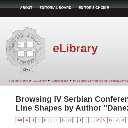
ABOUT
EDITORIAL BOARD
EDITOR'S CHOICE
eLibrary
➤
➤
➤
eLibrary Home
CD Library
Conferences
IV Serbian Conference on Spectral Line
Browsing IV Serbian Conferen
Line Shapes by Author "Danez
0-9
A
B
C
D
E
F
G
H
I
J
K
L
M
N
O
P
Q