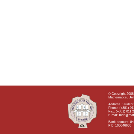
© Copyright 2008 
Mathematics, Univ
Address: Students
Phone: (+381) 01
Fax: (+381) 011 
E-mail: matf@mat
Bank account: 8
PIB: 100046603