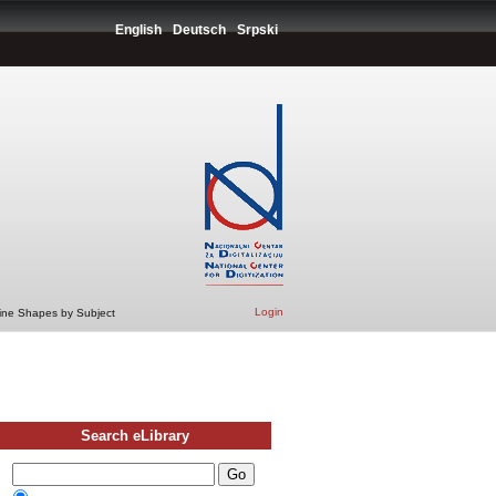
English
Deutsch
Srpski
Login
Line Shapes by Subject
Search eLibrary