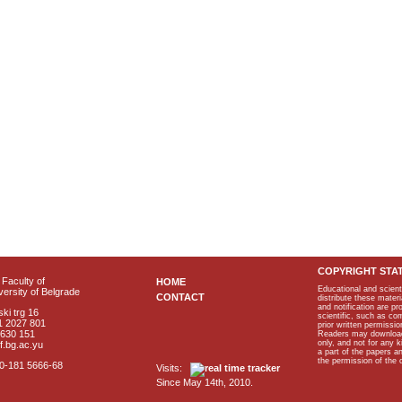
COPYRIGHT STA
Faculty of
HOME
Educational and scient
ersity of Belgrade
CONTACT
distribute these materi
and notification are p
ki trg 16
scientific, such as co
1 2027 801
prior written permissio
2630 151
Readers may download p
only, and not for any 
f.bg.ac.yu
a part of the papers 
the permission of the 
40-181 5666-68
Visits:
Since May 14th, 2010.