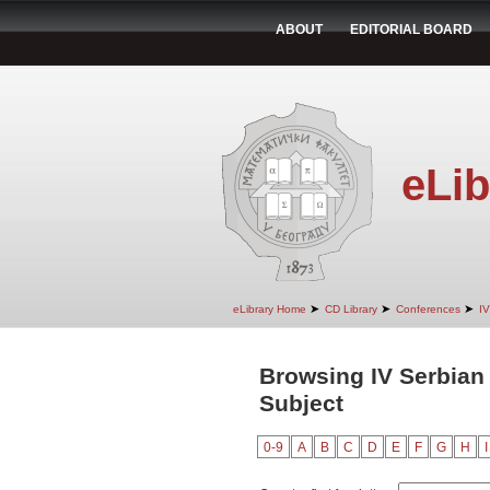
ABOUT
EDITORIAL BOARD
eLib
➤
➤
➤
eLibrary Home
CD Library
Conferences
IV
Browsing IV Serbian
Subject
0-9
A
B
C
D
E
F
G
H
I