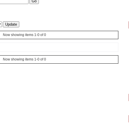
Now showing items 1-0 of 0
Now showing items 1-0 of 0