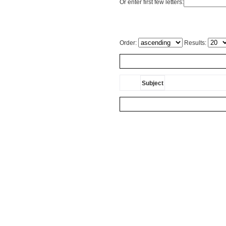
Or enter first few letters:
Order:
Results:
Subject