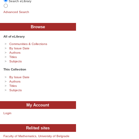
Search eLibrary
Advanced Search
Browse
All of eLibrary
Communities & Collections
By Issue Date
Authors
Titles
Subjects
This Collection
By Issue Date
Authors
Titles
Subjects
My Account
Login
Relited sites
Faculty of Mathematics, University of Belgrade