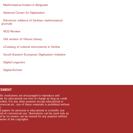
Mathematical Institut in Belgrade
National Center for Digitization
Electronic editions of Serbian mathematical
journals
NCD Review
Old version of Virtual Library
eCatalog of cultural monuments in Serbia
South-Eastern European Digitization Initiative
Digital Legacies
Digital Archive
TEMENT
ific institutions are encouraged to reproduce and
als for educational use free of charge as long as credit
rovided. For any other purpose except educational or
mmercial etc, use of these materials is prohibited without
n.
apers for personal or educational or scientific use
kind of commercial use. Illustrations can be used only as
and by no means can be reused for any purpose without
owner of the copyrights.