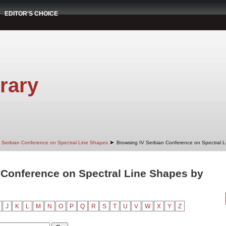
EDITOR'S CHOICE
rary
➤
 Serbian Conference on Spectral Line Shapes
Browsing IV Serbian Conference on Spectral 
 Conference on Spectral Line Shapes by
J
K
L
M
N
O
P
Q
R
S
T
U
V
W
X
Y
Z