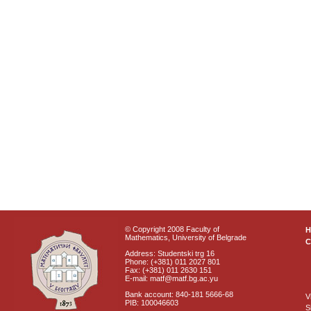
© Copyright 2008 Faculty of
Mathematics, University of Belgrade
C
Address: Studentski trg 16
Phone: (+381) 011 2027 801
Fax: (+381) 011 2630 151
E-mail: matf@matf.bg.ac.yu
Bank account: 840-181 5666-68
V
PIB: 100046603
S