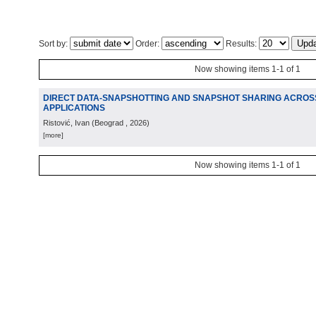
Sort by:
Order:
Results:
Now showing items 1-1 of 1
DIRECT DATA-SNAPSHOTTING AND SNAPSHOT SHARING ACROS
APPLICATIONS
Ristović, Ivan
(
Beograd
, 2026
)
[more]
Now showing items 1-1 of 1