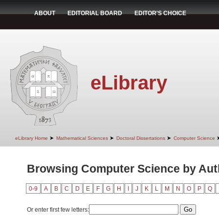
ABOUT
EDITORIAL BOARD
EDITOR'S CHOICE
eLibrary
➤
➤
➤
eLibrary Home
Mathematical Sciences
Doctoral Dissertations
Computer Science
Browsing Computer Science by Auth
0-9
A
B
C
D
E
F
G
H
I
J
K
L
M
N
O
P
Q
Or enter first few letters: