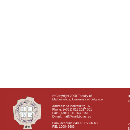
© Copyright 2008 Faculty of
Mathematics, University of Belgrade
C
Address: Studentski trg 16
Phone: (+381) 011 2027 801
Fax: (+381) 011 2630 151
E-mail: matf@matf.bg.ac.yu
Bank account: 840-181 5666-68
V
PIB: 100046603
S