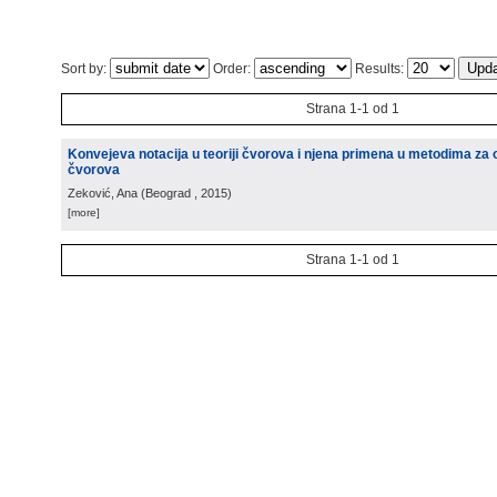
Sort by:
Order:
Results:
Strana 1-1 od 1
Konvejeva notacija u teoriji čvorova i njena primena u metodima za 
čvorova
Zeković, Ana
(
Beograd
, 2015
)
[more]
Strana 1-1 od 1