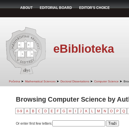
ABOUT
EDITORIAL BOARD
EDITOR'S CHOICE
eBiblioteka
➤
➤
➤
➤
Početna
Mathematical Sciences
Doctoral Dissertations
Computer Science
Bro
Browsing Computer Science by Aut
0-9
A
B
C
D
E
F
G
H
I
J
K
L
M
N
O
P
Q
Or enter first few letters: