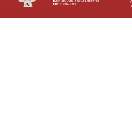
Bank account: 840-181 5666-68
V
PIB: 100046603
S