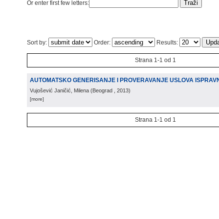
Or enter first few letters:
Sort by:
Order:
Results:
Strana 1-1 od 1
AUTOMATSKO GENERISANJE I PROVERAVANJE USLOVA ISPRAV
Vujošević Janičić, Milena
(
Beograd
, 2013
)
[more]
Strana 1-1 od 1