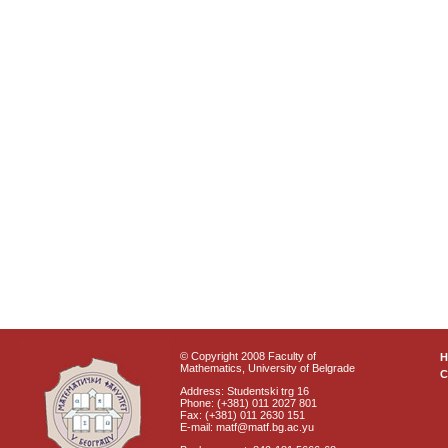
© Copyright 2008 Faculty of
Mathematics, University of Belgrade
C
Address: Studentski trg 16
Phone: (+381) 011 2027 801
Fax: (+381) 011 2630 151
E-mail: matf@matf.bg.ac.yu