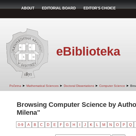
ABOUT
EDITORIAL BOARD
EDITOR'S CHOICE
eBiblioteka
➤
➤
➤
➤
Početna
Mathematical Sciences
Doctoral Dissertations
Computer Science
Bro
Browsing Computer Science by Author
Milena"
0-9
A
B
C
D
E
F
G
H
I
J
K
L
M
N
O
P
Q