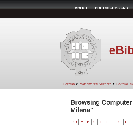
ABOUT
EDITORIAL BOARD
eBib
➤
➤
Početna
Mathematical Sciences
Doctoral Dis
Browsing Computer S
Milena"
0-9
A
B
C
D
E
F
G
H
I