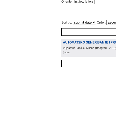
Or enter first few letters:
Sort by:
Order:
AUTOMATSKO GENERISANJE I PR
Vujošević Janičić, Milena
(
Beograd
, 2013
[more]