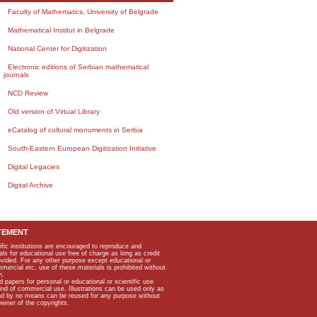
Faculty of Mathematics, University of Belgrade
Mathematical Institut in Belgrade
National Center for Digitization
Electronic editions of Serbian mathematical
journals
NCD Review
Old version of Virtual Library
eCatalog of cultural monuments in Serbia
South-Eastern European Digitization Initiative
Digital Legacies
Digital Archive
TEMENT
ific institutions are encouraged to reproduce and
als for educational use free of charge as long as credit
rovided. For any other purpose except educational or
mmercial etc, use of these materials is prohibited without
n.
apers for personal or educational or scientific use
kind of commercial use. Illustrations can be used only as
and by no means can be reused for any purpose without
owner of the copyrights.