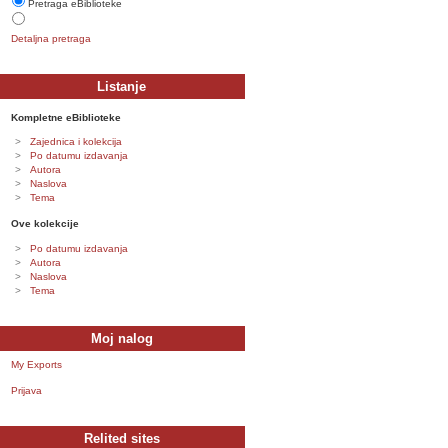
Pretraga eBiblioteke
Detaljna pretraga
Listanje
Kompletne eBiblioteke
Zajednica i kolekcija
Po datumu izdavanja
Autora
Naslova
Tema
Ove kolekcije
Po datumu izdavanja
Autora
Naslova
Tema
Moj nalog
My Exports
Prijava
Relited sites