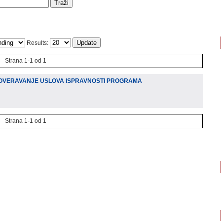
Results:
Strana 1-1 od 1
OVERAVANJE USLOVA ISPRAVNOSTI PROGRAMA
)
Strana 1-1 od 1