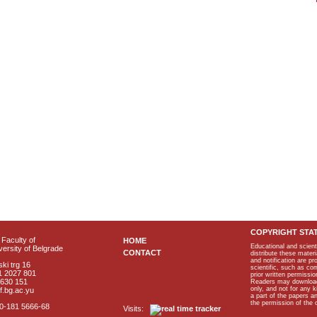
COPYRIGHT STA
Faculty of
HOME
Educational and scient
ersity of Belgrade
CONTACT
distribute these materi
and notification are p
ki trg 16
scientific, such as co
1 2027 801
prior written permissio
2630 151
Readers may download p
only, and not for any 
f.bg.ac.yu
a part of the papers 
the permission of the 
40-181 5666-68
Visits: