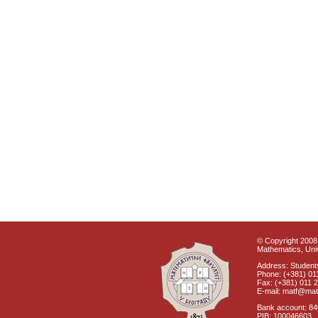
© Copyright 2008 
Mathematics, Univ
Address: Students
Phone: (+381) 01
Fax: (+381) 011 
E-mail: matf@mat
Bank account: 8
PIB: 100046603