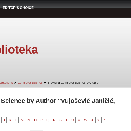
EDITOR'S CHOICE
lioteka
➤
➤
sertations
Computer Science
Browsing Computer Science by Author
cience by Author "Vujošević Janičić,
J
K
L
M
N
O
P
Q
R
S
T
U
V
W
X
Y
Z