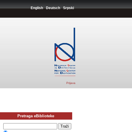
English
Deutsch
Srpski
Prijava
Pretraga eBiblioteke