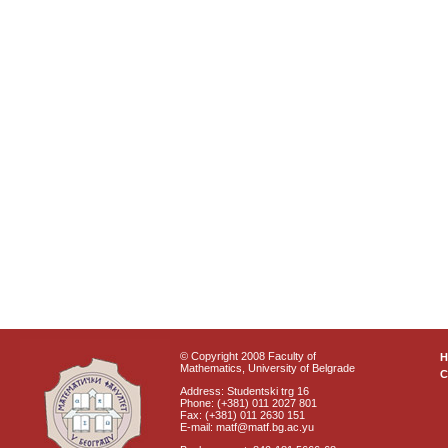
© Copyright 2008 Faculty of
Mathematics, University of Belgrade
C
Address: Studentski trg 16
Phone: (+381) 011 2027 801
Fax: (+381) 011 2630 151
E-mail: matf@matf.bg.ac.yu