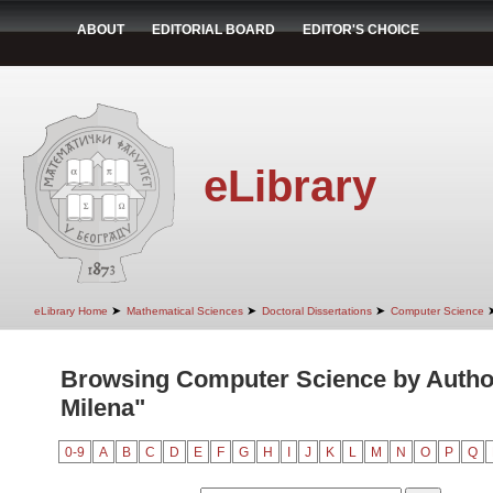
ABOUT
EDITORIAL BOARD
EDITOR'S CHOICE
eLibrary
➤
➤
➤
eLibrary Home
Mathematical Sciences
Doctoral Dissertations
Computer Science
Browsing Computer Science by Author
Milena"
0-9
A
B
C
D
E
F
G
H
I
J
K
L
M
N
O
P
Q