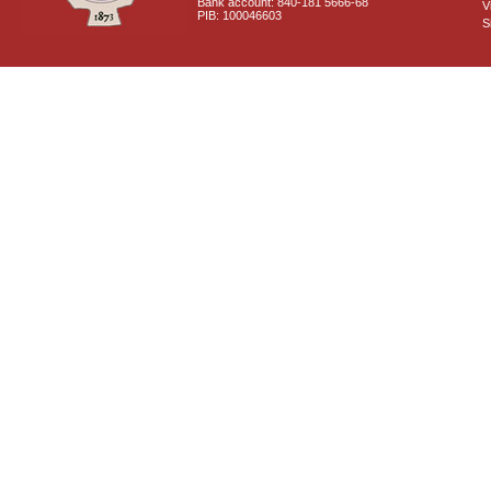
Bank account: 840-181 5666-68
V
PIB: 100046603
S