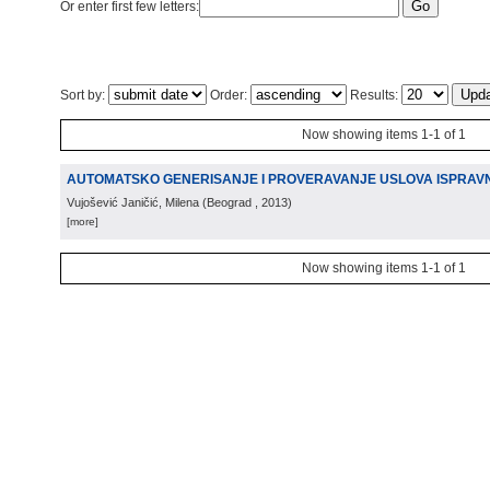
Or enter first few letters:
Sort by:
Order:
Results:
Now showing items 1-1 of 1
AUTOMATSKO GENERISANJE I PROVERAVANJE USLOVA ISPRAV
Vujošević Janičić, Milena
(
Beograd
, 2013
)
[more]
Now showing items 1-1 of 1