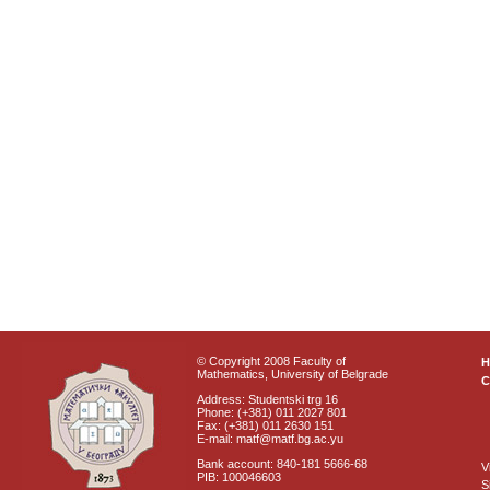
© Copyright 2008 Faculty of
Mathematics, University of Belgrade
C
Address: Studentski trg 16
Phone: (+381) 011 2027 801
Fax: (+381) 011 2630 151
E-mail: matf@matf.bg.ac.yu
Bank account: 840-181 5666-68
V
PIB: 100046603
S