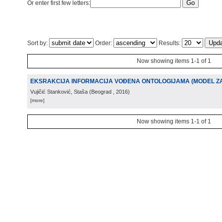
Or enter first few letters:
Sort by:
Order:
Results:
Now showing items 1-1 of 1
EKSRAKCIJA INFORMACIJA VOĐENA ONTOLOGIJAMA (MODEL ZA 
Vujičić Stanković, Staša
(
Beograd
, 2016
)
[more]
Now showing items 1-1 of 1