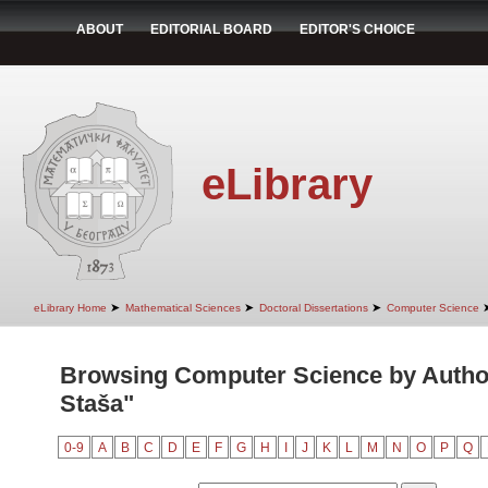
ABOUT
EDITORIAL BOARD
EDITOR'S CHOICE
eLibrary
➤
➤
➤
eLibrary Home
Mathematical Sciences
Doctoral Dissertations
Computer Science
Browsing Computer Science by Author
Staša"
0-9
A
B
C
D
E
F
G
H
I
J
K
L
M
N
O
P
Q