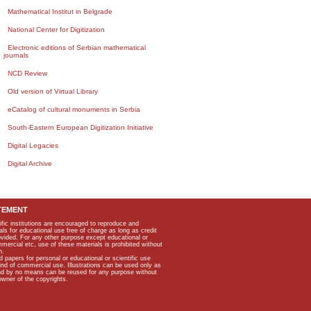
Mathematical Institut in Belgrade
National Center for Digitization
Electronic editions of Serbian mathematical
journals
NCD Review
Old version of Virtual Library
eCatalog of cultural monuments in Serbia
South-Eastern European Digitization Initiative
Digital Legacies
Digital Archive
TEMENT
ific institutions are encouraged to reproduce and
als for educational use free of charge as long as credit
rovided. For any other purpose except educational or
mmercial etc, use of these materials is prohibited without
n.
apers for personal or educational or scientific use
kind of commercial use. Illustrations can be used only as
and by no means can be reused for any purpose without
owner of the copyrights.