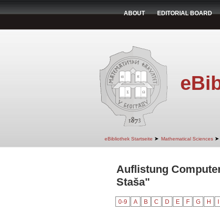
ABOUT
EDITORIAL BOARD
eBib
➤
➤
eBibliothek Startseite
Mathematical Sciences
Auflistung Computer
Staša"
0-9
A
B
C
D
E
F
G
H
I