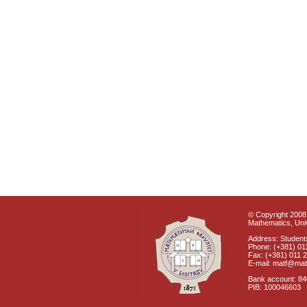
© Copyright 2008 
Mathematics, Univ
Address: Students
Phone: (+381) 01
Fax: (+381) 011 
E-mail: matf@mat
Bank account: 8
PIB: 100046603