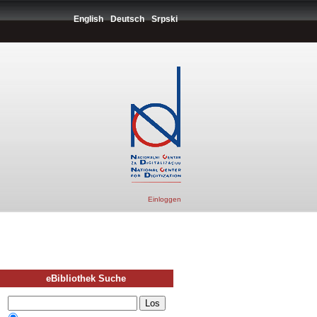
English
Deutsch
Srpski
Einloggen
eBibliothek Suche