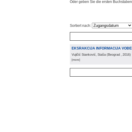
Oder geben Sie die ersten Buchstaben
Sortiert nach:
EKSRAKCIJA INFORMACIJA VOĐEN
Vujičić Stanković, Staša
(
Beograd
, 2016
)
[more]