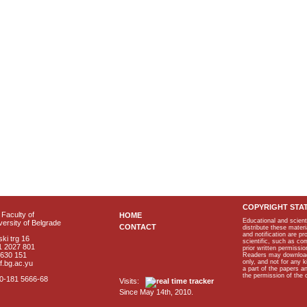
COPYRIGHT STA
Faculty of
HOME
Educational and scient
ersity of Belgrade
CONTACT
distribute these materi
and notification are p
ki trg 16
scientific, such as co
1 2027 801
prior written permissio
2630 151
Readers may download p
only, and not for any 
f.bg.ac.yu
a part of the papers 
the permission of the 
40-181 5666-68
Visits:
Since May 14th, 2010.