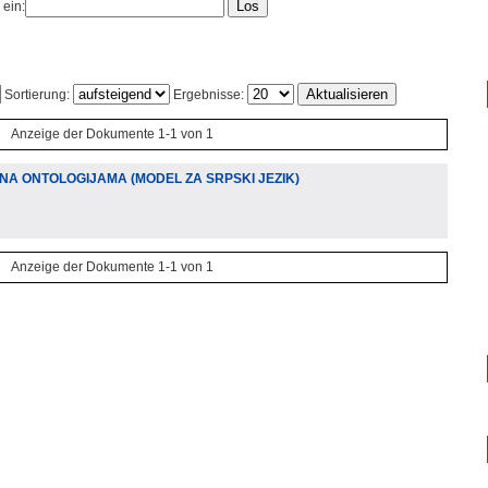
 ein:
Sortierung:
Ergebnisse:
Anzeige der Dokumente 1-1 von 1
A ONTOLOGIJAMA (MODEL ZA SRPSKI JEZIK)
Anzeige der Dokumente 1-1 von 1