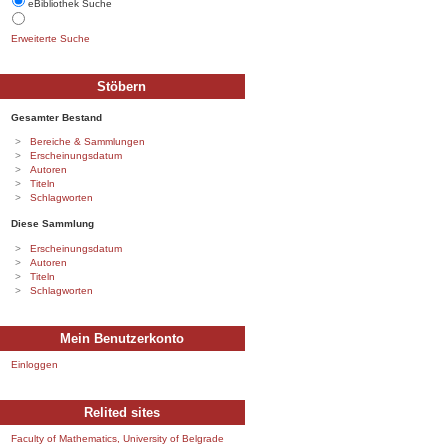
eBibliothek Suche
Erweiterte Suche
Stöbern
Gesamter Bestand
Bereiche & Sammlungen
Erscheinungsdatum
Autoren
Titeln
Schlagworten
Diese Sammlung
Erscheinungsdatum
Autoren
Titeln
Schlagworten
Mein Benutzerkonto
Einloggen
Relited sites
Faculty of Mathematics, University of Belgrade