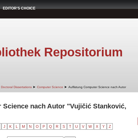
EDITOR'S CHOICE
liothek Repositorium
➤
➤
Doctoral Dissertations
Computer Science
Auflistung Computer Science nach Autor
 Science nach Autor "Vujičić Stanković,
J
K
L
M
N
O
P
Q
R
S
T
U
V
W
X
Y
Z