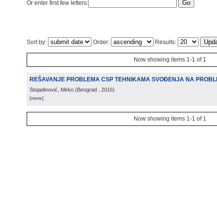
Or enter first few letters:
Sort by:
Order:
Results:
Now showing items 1-1 of 1
REŠAVANJE PROBLEMA CSP TEHNIKAMA SVOÐENJA NA PROBL
Stojadinović, Mirko
(
Beograd
, 2016
)
[more]
Now showing items 1-1 of 1