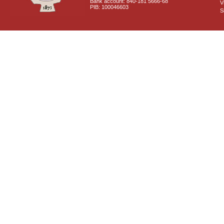
Bank account: 840-181 5666-68
V
PIB: 100046603
S