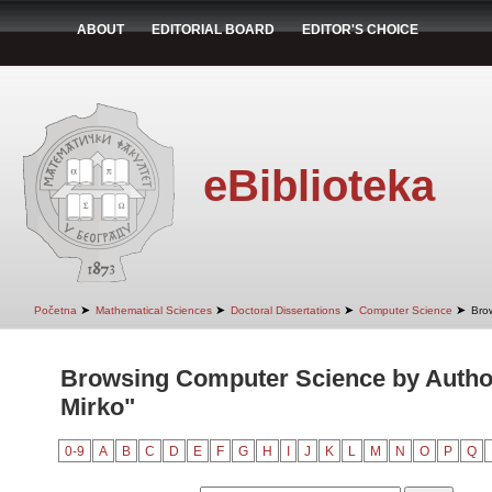
ABOUT
EDITORIAL BOARD
EDITOR'S CHOICE
eBiblioteka
➤
➤
➤
➤
Početna
Mathematical Sciences
Doctoral Dissertations
Computer Science
Bro
Browsing Computer Science by Author
Mirko"
0-9
A
B
C
D
E
F
G
H
I
J
K
L
M
N
O
P
Q