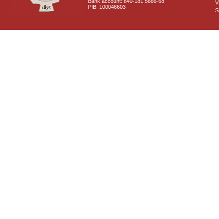
Bank account: 840-181 5666-68
V
PIB: 100046603
S