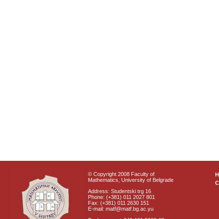
© Copyright 2008 Faculty of
Mathematics, University of Belgrade
C
Address: Studentski trg 16
Phone: (+381) 011 2027 801
Fax: (+381) 011 2630 151
E-mail: matf@matf.bg.ac.yu