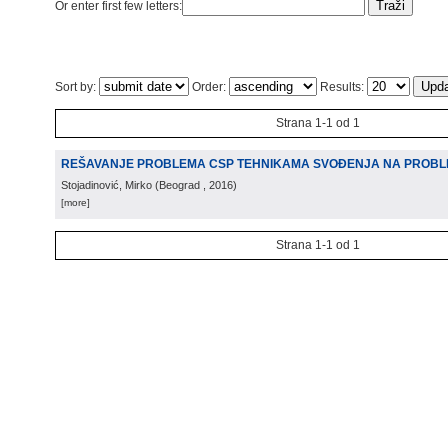
Or enter first few letters:
Sort by:
Order:
Results:
Strana 1-1 od 1
REŠAVANJE PROBLEMA CSP TEHNIKAMA SVOÐENJA NA PROBL
Stojadinović, Mirko
(
Beograd
, 2016
)
[more]
Strana 1-1 od 1