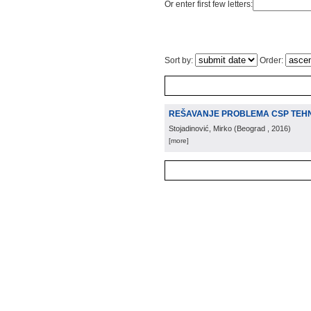
Or enter first few letters:
Sort by:
Order:
REŠAVANJE PROBLEMA CSP TEH
Stojadinović, Mirko
(
Beograd
, 2016
)
[more]