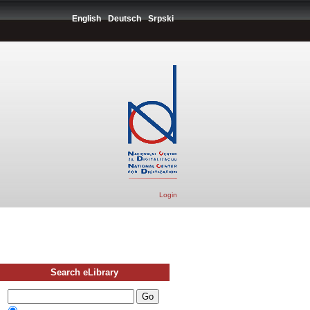
English
Deutsch
Srpski
Login
Search eLibrary