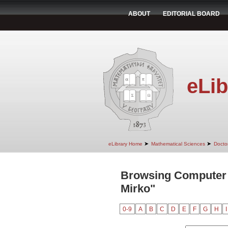
ABOUT
EDITORIAL BOARD
eLib
➤
➤
eLibrary Home
Mathematical Sciences
Doctor
Browsing Computer S
Mirko"
0-9
A
B
C
D
E
F
G
H
I