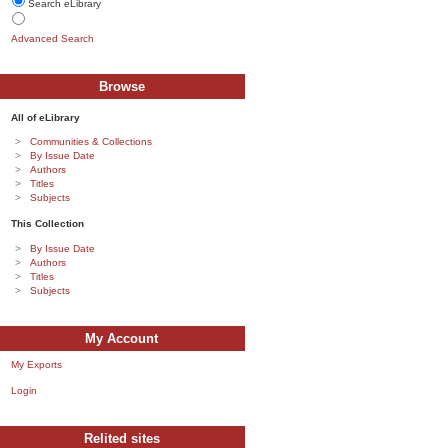
Search eLibrary
Advanced Search
Browse
All of eLibrary
Communities & Collections
By Issue Date
Authors
Titles
Subjects
This Collection
By Issue Date
Authors
Titles
Subjects
My Account
My Exports
Login
Relited sites