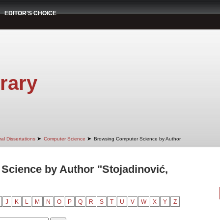
EDITOR'S CHOICE
rary
➤
➤
al Dissertations
Computer Science
Browsing Computer Science by Author
cience by Author "Stojadinović,
J
K
L
M
N
O
P
Q
R
S
T
U
V
W
X
Y
Z