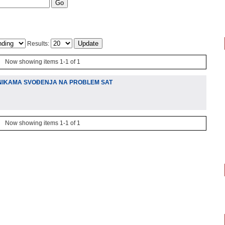
Results:
Now showing items 1-1 of 1
NIKAMA SVOÐENJA NA PROBLEM SAT
Now showing items 1-1 of 1