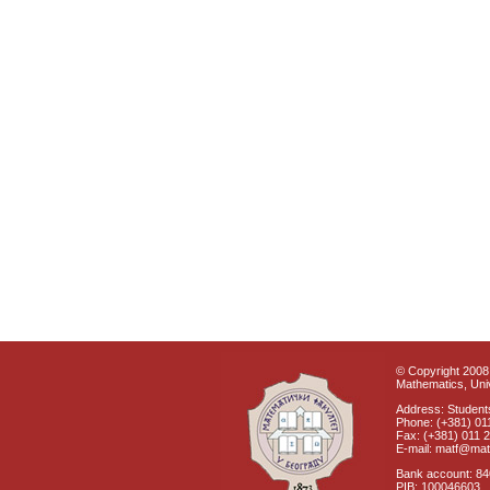
© Copyright 2008 
Mathematics, Univ
Address: Students
Phone: (+381) 01
Fax: (+381) 011 
E-mail: matf@mat
Bank account: 8
PIB: 100046603