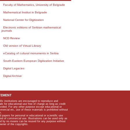
Faculty of Mathematics, University of Belgrade
Mathematical Institut in Belgrade
National Center for Digitization
Electronic editions of Serbian mathematical
journals
NCD Review
Old version of Virtual Library
eCatalog of cultural monuments in Serbia
South-Eastern European Digitization Initiative
Digital Legacies
Digital Archive
TEMENT
ific institutions are encouraged to reproduce and
als for educational use free of charge as long as credit
rovided. For any other purpose except educational or
mmercial etc, use of these materials is prohibited without
n.
apers for personal or educational or scientific use
kind of commercial use. Illustrations can be used only as
and by no means can be reused for any purpose without
owner of the copyrights.