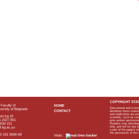
COPYRIGHT STA
Faculty of
HOME
Educational and scient
ersity of Belgrade
CONTACT
distribute these materi
and notification are p
ki trg 16
scientific, such as co
1 2027 801
prior written permissio
2630 151
Readers may download p
only, and not for any 
f.bg.ac.yu
a part of the papers 
the permission of the 
40-181 5666-68
Visits: