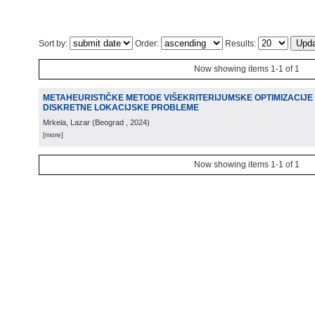
Sort by:
Order:
Results:
Now showing items 1-1 of 1
METAHEURISTIČKE METODE VIŠEKRITERIJUMSKE OPTIMIZACIJE 
DISKRETNE LOKACIJSKE PROBLEME
Mrkela, Lazar
(
Beograd
, 2024
)
[more]
Now showing items 1-1 of 1