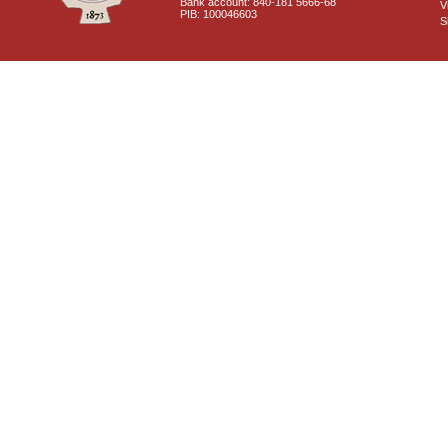
Bank account: 840-181 5666-68
V
PIB: 100046603
S