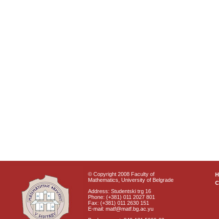
© Copyright 2008 Faculty of
Mathematics, University of Belgrade
C
Address: Studentski trg 16
Phone: (+381) 011 2027 801
Fax: (+381) 011 2630 151
E-mail: matf@matf.bg.ac.yu