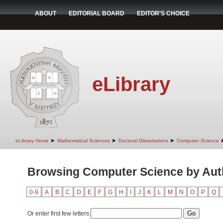
ABOUT
EDITORIAL BOARD
EDITOR'S CHOICE
eLibrary
➤
➤
➤
eLibrary Home
Mathematical Sciences
Doctoral Dissertations
Computer Science
Browsing Computer Science by Auth
0-9
A
B
C
D
E
F
G
H
I
J
K
L
M
N
O
P
Q
Or enter first few letters: