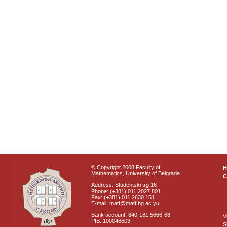
© Copyright 2008 Faculty of
Mathematics, University of Belgrade
C
Address: Studentski trg 16
Phone: (+381) 011 2027 801
Fax: (+381) 011 2630 151
E-mail: matf@matf.bg.ac.yu
Bank account: 840-181 5666-68
V
PIB: 100046603
S