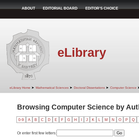
ABOUT
EDITORIAL BOARD
EDITOR'S CHOICE
eLibrary
➤
➤
➤
eLibrary Home
Mathematical Sciences
Doctoral Dissertations
Computer Science
Browsing Computer Science by Auth
0-9
A
B
C
D
E
F
G
H
I
J
K
L
M
N
O
P
Q
Or enter first few letters: