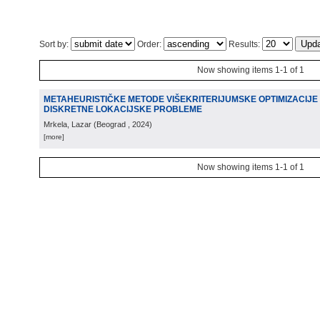
Sort by:
Order:
Results:
Now showing items 1-1 of 1
METAHEURISTIČKE METODE VIŠEKRITERIJUMSKE OPTIMIZACIJE 
DISKRETNE LOKACIJSKE PROBLEME
Mrkela, Lazar
(
Beograd
, 2024
)
[more]
Now showing items 1-1 of 1