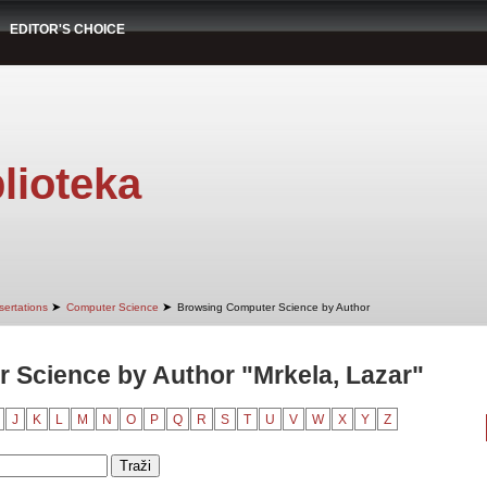
EDITOR'S CHOICE
lioteka
➤
➤
sertations
Computer Science
Browsing Computer Science by Author
 Science by Author "Mrkela, Lazar"
J
K
L
M
N
O
P
Q
R
S
T
U
V
W
X
Y
Z