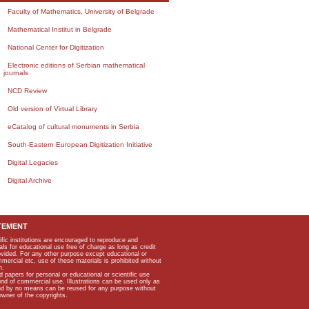
Faculty of Mathematics, University of Belgrade
Mathematical Institut in Belgrade
National Center for Digitization
Electronic editions of Serbian mathematical
journals
NCD Review
Old version of Virtual Library
eCatalog of cultural monuments in Serbia
South-Eastern European Digitization Initiative
Digital Legacies
Digital Archive
TEMENT
ific institutions are encouraged to reproduce and
als for educational use free of charge as long as credit
rovided. For any other purpose except educational or
mmercial etc, use of these materials is prohibited without
n.
apers for personal or educational or scientific use
kind of commercial use. Illustrations can be used only as
and by no means can be reused for any purpose without
owner of the copyrights.