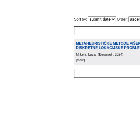
Sort by:
Order:
METAHEURISTIČKE METODE VIŠEK
DISKRETNE LOKACIJSKE PROBL
Mrkela, Lazar
(
Beograd
, 2024
)
[more]