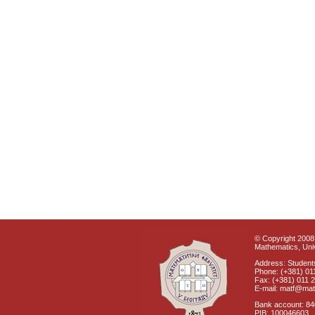
© Copyright 2008 
Mathematics, Univ
Address: Students
Phone: (+381) 01
Fax: (+381) 011 
E-mail: matf@mat
Bank account: 8
PIB: 100046603