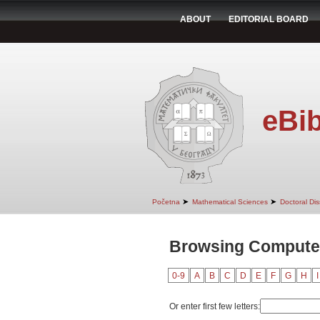
ABOUT
EDITORIAL BOARD
eBib
➤
➤
Početna
Mathematical Sciences
Doctoral Dis
Browsing Computer
0-9
A
B
C
D
E
F
G
H
I
Or enter first few letters: