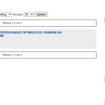
Results:
Strana 1-1 od 1
RITERIJUMSKE OPTIMIZACIJE I PRIMENE NA
EME
Strana 1-1 od 1