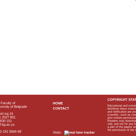
COPYRIGHT STA
Faculty of
HOME
Educational and scient
ersity of Belgrade
CONTACT
distribute these materi
and notification are p
ki trg 16
scientific, such as co
1 2027 801
prior written permissio
2630 151
Readers may download p
only, and not for any 
f.bg.ac.yu
a part of the papers 
the permission of the 
40-181 5666-68
Visits: