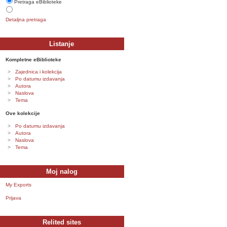
Pretraga eBiblioteke
Detaljna pretraga
Listanje
Kompletne eBiblioteke
Zajednica i kolekcija
Po datumu izdavanja
Autora
Naslova
Tema
Ove kolekcije
Po datumu izdavanja
Autora
Naslova
Tema
Moj nalog
My Exports
Prijava
Relited sites