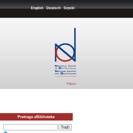
English
Deutsch
Srpski
Prijava
Pretraga eBiblioteke