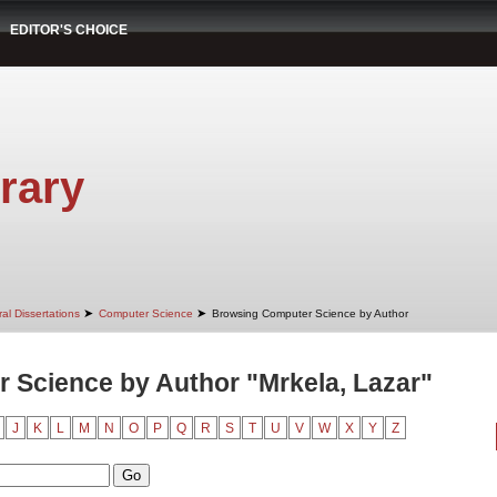
EDITOR'S CHOICE
rary
➤
➤
al Dissertations
Computer Science
Browsing Computer Science by Author
 Science by Author "Mrkela, Lazar"
J
K
L
M
N
O
P
Q
R
S
T
U
V
W
X
Y
Z