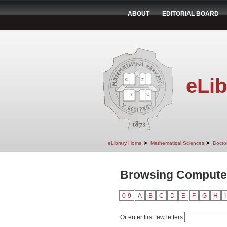
ABOUT
EDITORIAL BOARD
eLib
➤
➤
eLibrary Home
Mathematical Sciences
Doctor
Browsing Computer
0-9
A
B
C
D
E
F
G
H
I
Or enter first few letters: