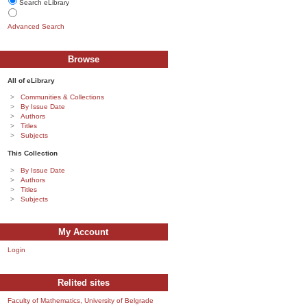
Search eLibrary
Advanced Search
Browse
All of eLibrary
Communities & Collections
By Issue Date
Authors
Titles
Subjects
This Collection
By Issue Date
Authors
Titles
Subjects
My Account
Login
Relited sites
Faculty of Mathematics, University of Belgrade