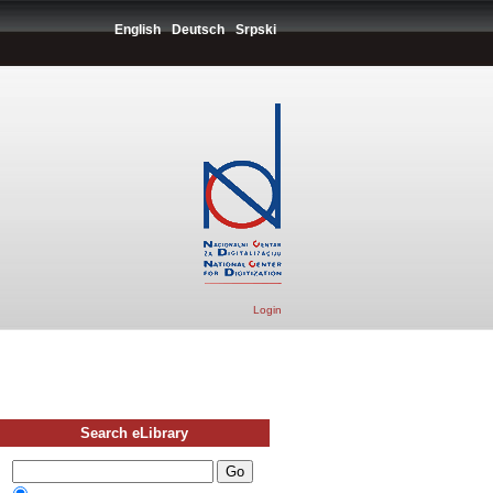
English
Deutsch
Srpski
Login
Search eLibrary