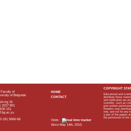
COPYRIGHT STA
Faculty of
HOME
Educational and scient
ersity of Belgrade
CONTACT
distribute these materi
and notification are p
ki trg 16
scientific, such as co
1 2027 801
prior written permissio
2630 151
Readers may download p
only, and not for any 
f.bg.ac.yu
a part of the papers 
the permission of the 
40-181 5666-68
Visits:
Since May 14th, 2010.