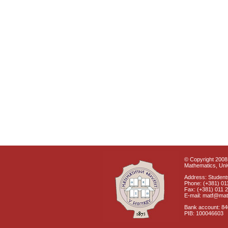
© Copyright 2008 
Mathematics, Univ
Address: Students
Phone: (+381) 01
Fax: (+381) 011 
E-mail: matf@mat
Bank account: 8
PIB: 100046603