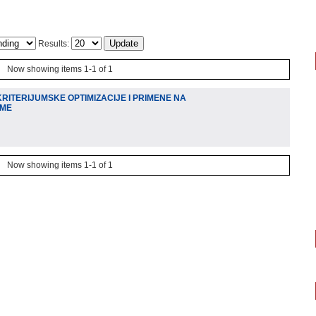
Results:
Now showing items 1-1 of 1
RITERIJUMSKE OPTIMIZACIJE I PRIMENE NA
EME
Now showing items 1-1 of 1