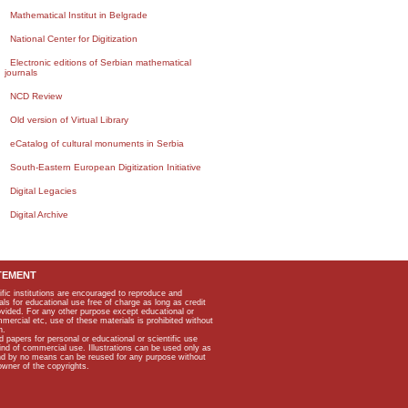
Mathematical Institut in Belgrade
National Center for Digitization
Electronic editions of Serbian mathematical
journals
NCD Review
Old version of Virtual Library
eCatalog of cultural monuments in Serbia
South-Eastern European Digitization Initiative
Digital Legacies
Digital Archive
TEMENT
ific institutions are encouraged to reproduce and
als for educational use free of charge as long as credit
rovided. For any other purpose except educational or
mmercial etc, use of these materials is prohibited without
n.
apers for personal or educational or scientific use
kind of commercial use. Illustrations can be used only as
and by no means can be reused for any purpose without
owner of the copyrights.