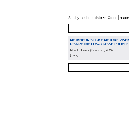
Sort by:
Order:
METAHEURISTIČKE METODE VIŠEK
DISKRETNE LOKACIJSKE PROBL
Mrkela, Lazar
(
Beograd
, 2024
)
[more]